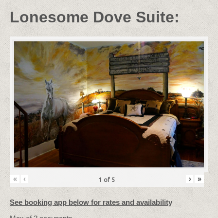
Lonesome Dove Suite:
«
‹
›
»
1
of
5
See booking app below for rates and availability