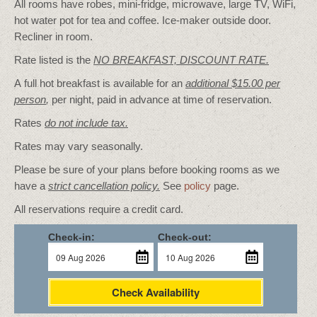
All rooms have robes, mini-fridge, microwave, large TV, WiFi,
hot water pot for tea and coffee. Ice-maker outside door.
Recliner in room.
Rate listed is the
NO BREAKFAST, DISCOUNT RATE.
A full hot breakfast is available for an
additional $15.00 per
person
,
per night, paid in advance at time of reservation.
Rates
do not include tax.
Rates may vary seasonally.
Please be sure of your plans before booking rooms as we
have a
strict cancellation policy.
See
policy
page.
All reservations require a credit card.
Check-in:
Check-out:
Check Availability