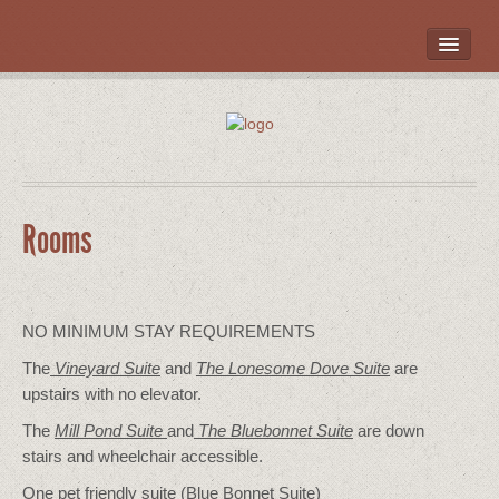
HOME
ROOMS
LOCATION
WHAT’S NEARBY
POLICIES
Rooms
CONTACT US
GALLERY
NO MINIMUM STAY REQUIREMENTS
The
Vineyard Suite
and
The Lonesome Dove
Suite
are
upstairs with no elevator.
The
Mill Pond Suite
and
The Bluebonnet Suite
are down
stairs and wheelchair accessible.
One pet friendly suite (Blue Bonnet Suite)