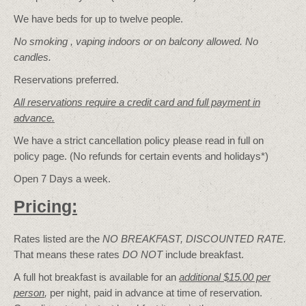
We have beds for up to twelve people.
No smoking , vaping indoors or on balcony allowed. No
candles.
Reservations preferred.
All reservations require a credit card and full payment in
advance.
We have a strict cancellation policy please read in full on
policy page. (No refunds for certain events and holidays*)
Open 7 Days a week.
Pricing:
Rates listed are the
NO BREAKFAST, DISCOUNTED RATE.
That means these rates
DO NOT
include breakfast.
A full hot breakfast is available for an
additional $15.00 per
person
,
per night, paid in advance at time of reservation.