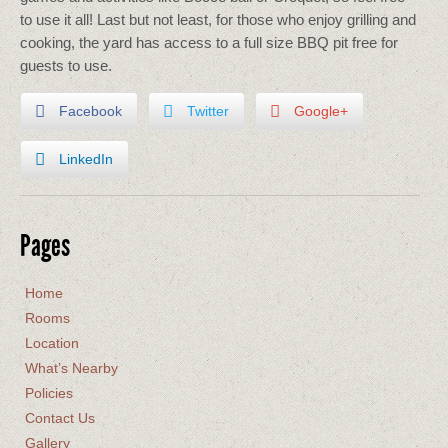
to use it all! Last but not least, for those who enjoy grilling and
cooking, the yard has access to a full size BBQ pit free for
guests to use.
Facebook
Twitter
Google+
LinkedIn
Pages
Home
Rooms
Location
What’s Nearby
Policies
Contact Us
Gallery