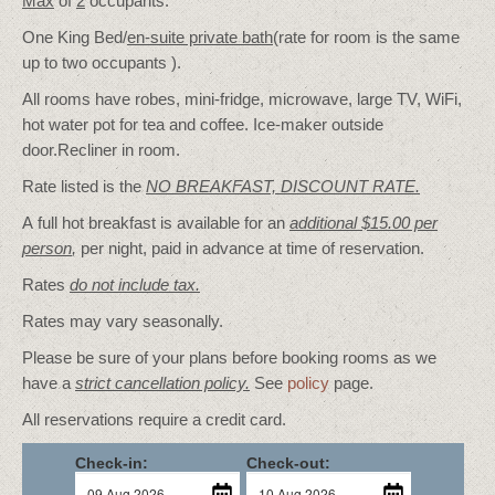
Max
of
2
occupants.
One King Bed/
en-suite private bath
(rate for room is the same
up to two occupants ).
All rooms have robes, mini-fridge, microwave, large TV, WiFi,
hot water pot for tea and coffee. Ice-maker outside
door.Recliner in room.
Rate listed is the
NO BREAKFAST, DISCOUNT RATE.
A full hot breakfast is available for an
additional $15.00 per
person
,
per night, paid in advance at time of reservation.
Rates
do not include tax.
Rates may vary seasonally.
Please be sure of your plans before booking rooms as we
have a
strict cancellation policy.
See
policy
page.
All reservations require a credit card.
Check-in:
Check-out: