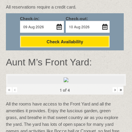
All reservations require a credit card.
Check-in:
Check-out:
Check Availability
Aunt M’s Front Yard:
«
‹
›
»
1
of
4
All the rooms have access to the Front Yard and all the
amenities it provides. Enjoy the luscious garden, green
grass, and breathe in that sweet country air as you explore
the yard. The yard has lots of open space for many yard
games and activities like Bocce ball or Croquet, so feel free