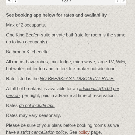
«
‹
›
»
7
of
7
See booking app below for rates and availability
Max
of
2
occupants.
One King Bed/
en-suite private bath
(rate for room is the same
up to two occupants).
Bathroom Kitchenette
All rooms have robes, mini-fridge, microwave, large TV, WiFi,
hot water pot for tea and coffee. Ice-maker outside door.
Rate listed is the
NO BREAKFAST, DISCOUNT RATE.
A full hot breakfast is available for an
additional $15.00 per
person
,
per night, paid in advance at time of reservation.
Rates
do not include tax.
Rates may vary seasonally.
Please be sure of your plans before booking rooms as we
have a
strict cancellation policy.
See
policy
page.