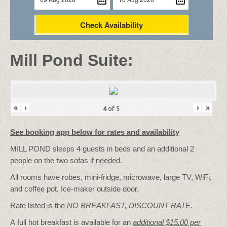
Check Availability
Mill Pond Suite:
«
‹
›
»
4
of
5
See booking app below for rates and availability
MILL POND sleeps 4 guests in beds and an additional 2
people on the two sofas if needed.
All rooms have robes, mini-fridge, microwave, large TV, WiFi,
and coffee pot. Ice-maker outside door.
Rate listed is the
NO BREAKFAST, DISCOUNT RATE.
A full hot breakfast is available for an
additional $15.00 per