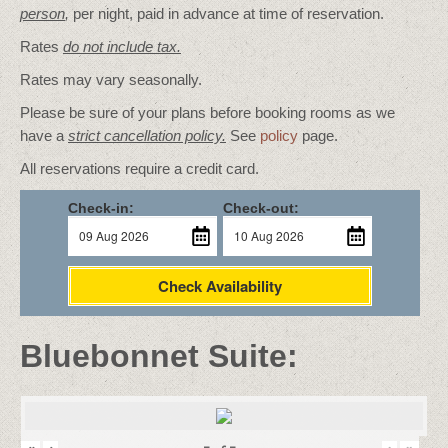
person
,
per night, paid in advance at time of reservation.
Rates
do not include tax.
Rates may vary seasonally.
Please be sure of your plans before booking rooms as we
have a
strict cancellation policy.
See
policy
page.
All reservations require a credit card.
Check-in:
Check-out:
Check Availability
Bluebonnet Suite: