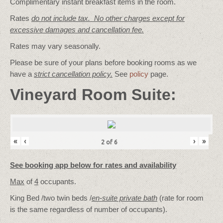
Complimentary instant breakfast items in the room.
Rates
do not include tax. No other charges except for
excessive damages and cancellation fee.
Rates may vary seasonally.
Please be sure of your plans before booking rooms as we
have a
strict cancellation policy.
See
policy
page.
Vineyard Room Suite:
«
‹
›
»
2
of
6
See booking app below for rates and availability
Max
of
4
occupants.
King Bed /two twin beds /
en-suite private bath
(rate for room
is the same regardless of number of occupants).