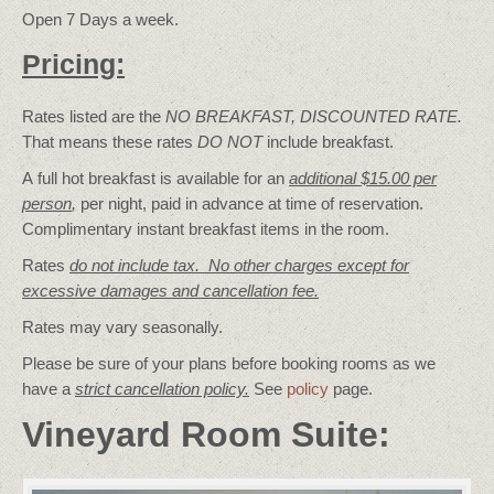
Open 7 Days a week.
Pricing:
Rates listed are the
NO BREAKFAST, DISCOUNTED RATE.
That means these rates
DO NOT
include breakfast.
A full hot breakfast is available for an
additional $15.00 per
person
,
per night, paid in advance at time of reservation.
Complimentary instant breakfast items in the room.
Rates
do not include tax. No other charges except for
excessive damages and cancellation fee.
Rates may vary seasonally.
Please be sure of your plans before booking rooms as we
have a
strict cancellation policy.
See
policy
page.
Vineyard Room Suite: