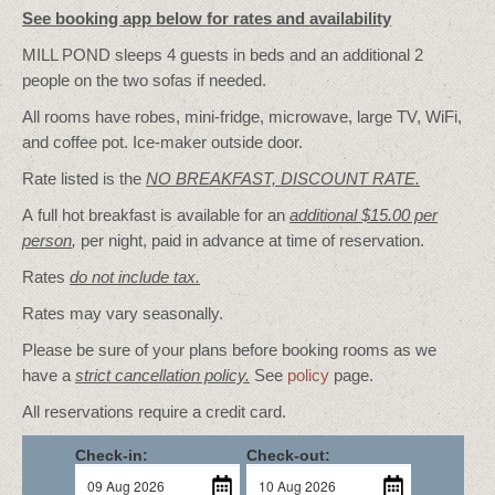
See booking app below for rates and availability
MILL POND sleeps 4 guests in beds and an additional 2
people on the two sofas if needed.
All rooms have robes, mini-fridge, microwave, large TV, WiFi,
and coffee pot. Ice-maker outside door.
Rate listed is the
NO BREAKFAST, DISCOUNT RATE.
A full hot breakfast is available for an
additional $15.00 per
person
,
per night, paid in advance at time of reservation.
Rates
do not include tax.
Rates may vary seasonally.
Please be sure of your plans before booking rooms as we
have a
strict cancellation policy.
See
policy
page.
All reservations require a credit card.
Check-in:
Check-out: