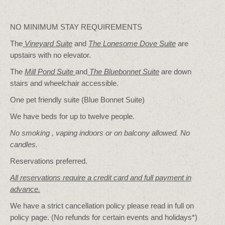
NO MINIMUM STAY REQUIREMENTS
The
Vineyard Suite
and
The Lonesome Dove
Suite
are
upstairs with no elevator.
The
Mill Pond Suite
and
The Bluebonnet Suite
are down
stairs and wheelchair accessible.
One pet friendly suite (Blue Bonnet Suite)
We have beds for up to twelve people.
No smoking , vaping indoors or on balcony allowed. No
candles.
Reservations preferred.
All reservations require a credit card and full payment in
advance.
We have a strict cancellation policy please read in full on
policy page. (No refunds for certain events and holidays*)