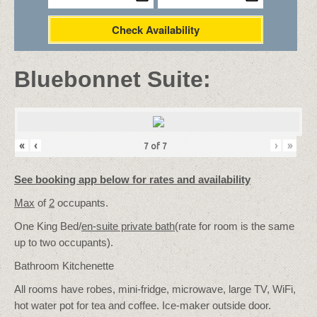
Check Availability
Bluebonnet Suite:
«
‹
›
»
7
of
7
See booking app below for rates and availability
Max
of
2
occupants.
One King Bed/
en-suite private bath
(rate for room is the same
up to two occupants).
Bathroom Kitchenette
All rooms have robes, mini-fridge, microwave, large TV, WiFi,
hot water pot for tea and coffee. Ice-maker outside door.