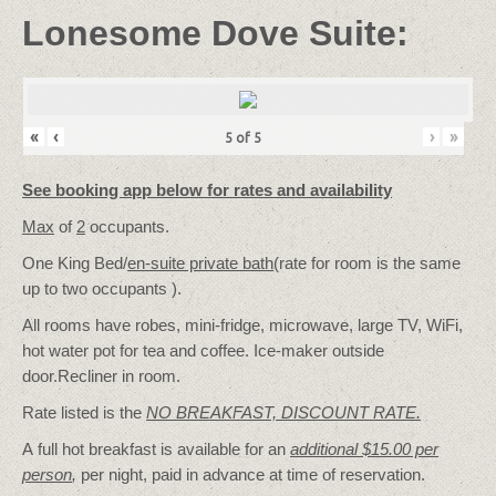
Lonesome Dove Suite:
«
‹
›
»
5
of
5
See booking app below for rates and availability
Max
of
2
occupants.
One King Bed/
en-suite private bath
(rate for room is the same
up to two occupants ).
All rooms have robes, mini-fridge, microwave, large TV, WiFi,
hot water pot for tea and coffee. Ice-maker outside
door.Recliner in room.
Rate listed is the
NO BREAKFAST, DISCOUNT RATE.
A full hot breakfast is available for an
additional $15.00 per
person
,
per night, paid in advance at time of reservation.