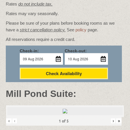
Rates
do not include tax.
Rates may vary seasonally.
Please be sure of your plans before booking rooms as we
have a
strict cancellation policy.
See
policy
page.
All reservations require a credit card.
Check-in:
Check-out:
Check Availability
Mill Pond Suite:
«
‹
›
»
1
of
5