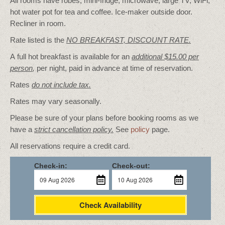
All rooms have robes, mini-fridge, microwave, large TV, WiFi,
hot water pot for tea and coffee. Ice-maker outside door.
Recliner in room.
Rate listed is the
NO BREAKFAST, DISCOUNT RATE.
A full hot breakfast is available for an
additional $15.00 per
person
,
per night, paid in advance at time of reservation.
Rates
do not include tax.
Rates may vary seasonally.
Please be sure of your plans before booking rooms as we
have a
strict cancellation policy.
See
policy
page.
All reservations require a credit card.
Check-in:
Check-out:
Check Availability