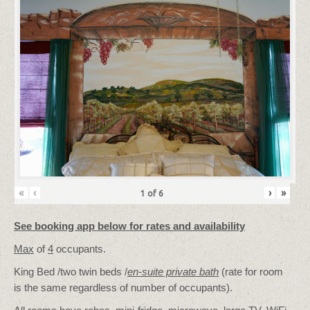
«
‹
›
»
1
of
6
See booking app below for rates and availability
Max
of
4
occupants.
King Bed /two twin beds /
en-suite private bath
(rate for room
is the same regardless of number of occupants).