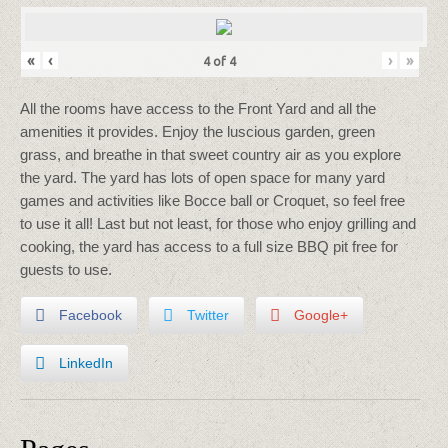
«
‹
›
»
4
of
4
All the rooms have access to the Front Yard and all the
amenities it provides. Enjoy the luscious garden, green
grass, and breathe in that sweet country air as you explore
the yard. The yard has lots of open space for many yard
games and activities like Bocce ball or Croquet, so feel free
to use it all! Last but not least, for those who enjoy grilling and
cooking, the yard has access to a full size BBQ pit free for
guests to use.
Facebook
Twitter
Google+
LinkedIn