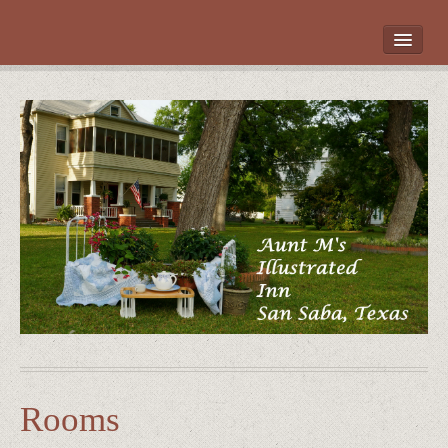
HOME
ROOMS
LOCATION
WHAT’S NEARBY
POLICIES
CONTACT US
GALLERY
Rooms