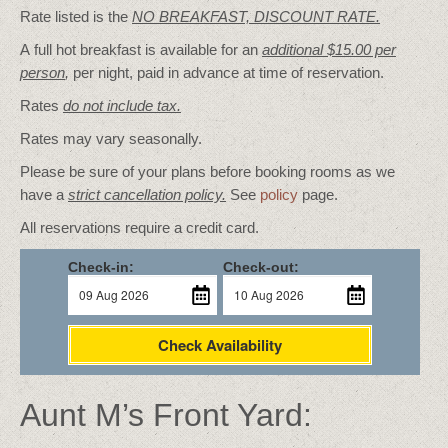
Rate listed is the
NO BREAKFAST, DISCOUNT RATE.
A full hot breakfast is available for an
additional $15.00 per
person
,
per night, paid in advance at time of reservation.
Rates
do not include tax.
Rates may vary seasonally.
Please be sure of your plans before booking rooms as we
have a
strict cancellation policy.
See
policy
page.
All reservations require a credit card.
Check-in:
Check-out:
Check Availability
Aunt M’s Front Yard: