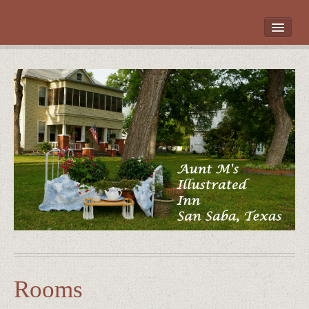
HOME
ROOMS
LOCATION
WHAT’S NEARBY
POLICIES
CONTACT US
GALLERY
Rooms