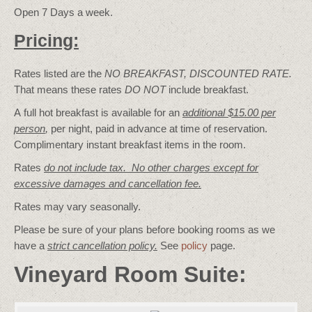
Open 7 Days a week.
Pricing:
Rates listed are the
NO BREAKFAST, DISCOUNTED RATE.
That means these rates
DO NOT
include breakfast.
A full hot breakfast is available for an
additional $15.00 per
person
,
per night, paid in advance at time of reservation.
Complimentary instant breakfast items in the room.
Rates
do not include tax. No other charges except for
excessive damages and cancellation fee.
Rates may vary seasonally.
Please be sure of your plans before booking rooms as we
have a
strict cancellation policy.
See
policy
page.
Vineyard Room Suite: