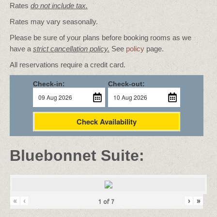
Rates
do not include tax.
Rates may vary seasonally.
Please be sure of your plans before booking rooms as we
have a
strict cancellation policy.
See
policy
page.
All reservations require a credit card.
Check-in:
Check-out:
Check Availability
Bluebonnet Suite:
«
‹
›
»
1
of
7