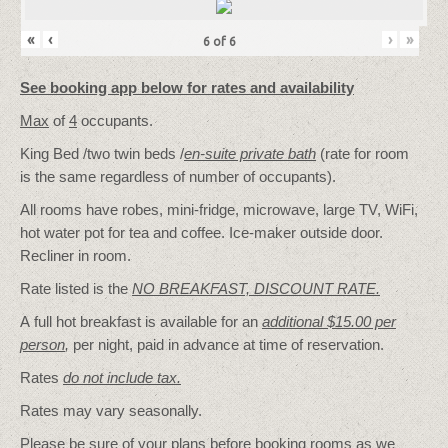
«
‹
›
»
6
of
6
See booking app below for rates and availability
Max
of
4
occupants.
King Bed /two twin beds /
en-suite private bath
(rate for room
is the same regardless of number of occupants).
All rooms have robes, mini-fridge, microwave, large TV, WiFi,
hot water pot for tea and coffee. Ice-maker outside door.
Recliner in room.
Rate listed is the
NO BREAKFAST, DISCOUNT RATE.
A full hot breakfast is available for an
additional $15.00 per
person
,
per night, paid in advance at time of reservation.
Rates
do not include tax.
Rates may vary seasonally.
Please be sure of your plans before booking rooms as we