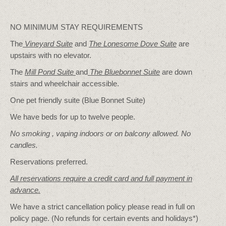
NO MINIMUM STAY REQUIREMENTS
The
Vineyard Suite
and
The Lonesome Dove
Suite
are
upstairs with no elevator.
The
Mill Pond Suite
and
The Bluebonnet Suite
are down
stairs and wheelchair accessible.
One pet friendly suite (Blue Bonnet Suite)
We have beds for up to twelve people.
No smoking , vaping indoors or on balcony allowed. No
candles.
Reservations preferred.
All reservations require a credit card and full payment in
advance.
We have a strict cancellation policy please read in full on
policy page. (No refunds for certain events and holidays*)