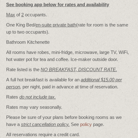
See booking app below for rates and availability
Max
of
2
occupants.
One King Bed/
en-suite private bath
(rate for room is the same
up to two occupants).
Bathroom Kitchenette
All rooms have robes, mini-fridge, microwave, large TV, WiFi,
hot water pot for tea and coffee. Ice-maker outside door.
Rate listed is the
NO BREAKFAST, DISCOUNT RATE.
A full hot breakfast is available for an
additional $15.00 per
person
,
per night, paid in advance at time of reservation.
Rates
do not include tax.
Rates may vary seasonally.
Please be sure of your plans before booking rooms as we
have a
strict cancellation policy.
See
policy
page.
All reservations require a credit card.