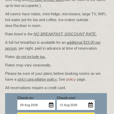
up to two occupants ).
All rooms have robes, mini-fridge, microwave, large TV, WiFi,
hot water pot for tea and coffee. Ice-maker outside
door.Recliner in room.
Rate listed is the
NO BREAKFAST, DISCOUNT RATE.
A full hot breakfast is available for an
additional $15.00 per
person
,
per night, paid in advance at time of reservation.
Rates
do not include tax.
Rates may vary seasonally.
Please be sure of your plans before booking rooms as we
have a
strict cancellation policy.
See
policy
page.
All reservations require a credit card.
Check-in:
Check-out: