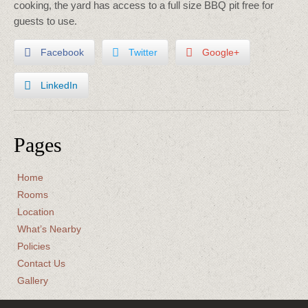
cooking, the yard has access to a full size BBQ pit free for
guests to use.
Facebook
Twitter
Google+
LinkedIn
Pages
Home
Rooms
Location
What’s Nearby
Policies
Contact Us
Gallery