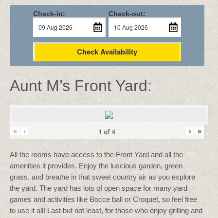
Check-in:
Check-out:
Check Availability
Aunt M’s Front Yard:
«
‹
›
»
1
of
4
All the rooms have access to the Front Yard and all the
amenities it provides. Enjoy the luscious garden, green
grass, and breathe in that sweet country air as you explore
the yard. The yard has lots of open space for many yard
games and activities like Bocce ball or Croquet, so feel free
to use it all! Last but not least, for those who enjoy grilling and