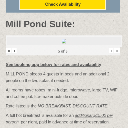
Check Availability
Mill Pond Suite:
«
‹
›
»
5
of
5
See booking app below for rates and availability
MILL POND sleeps 4 guests in beds and an additional 2
people on the two sofas if needed.
All rooms have robes, mini-fridge, microwave, large TV, WiFi,
and coffee pot. Ice-maker outside door.
Rate listed is the
NO BREAKFAST, DISCOUNT RATE.
A full hot breakfast is available for an
additional $15.00 per
person
,
per night, paid in advance at time of reservation.