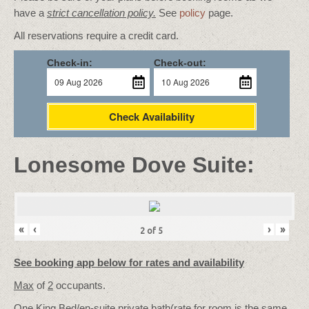
have a
strict cancellation policy.
See
policy
page.
All reservations require a credit card.
Check-in:
Check-out:
Check Availability
Lonesome Dove Suite:
«
‹
›
»
2
of
5
See booking app below for rates and availability
Max
of
2
occupants.
One King Bed/
en-suite private bath
(rate for room is the same