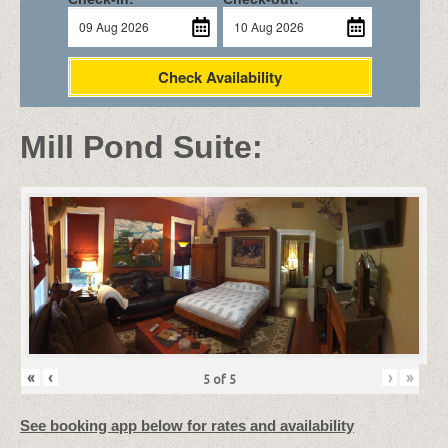
Check Availability
Mill Pond Suite:
«
‹
›
»
5
of
5
See booking app below for rates and availability