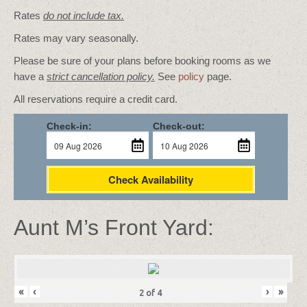
Rates
do not include tax.
Rates may vary seasonally.
Please be sure of your plans before booking rooms as we
have a
strict cancellation policy.
See
policy
page.
All reservations require a credit card.
Check-in:
Check-out:
Check Availability
Aunt M’s Front Yard:
«
‹
›
»
2
of
4