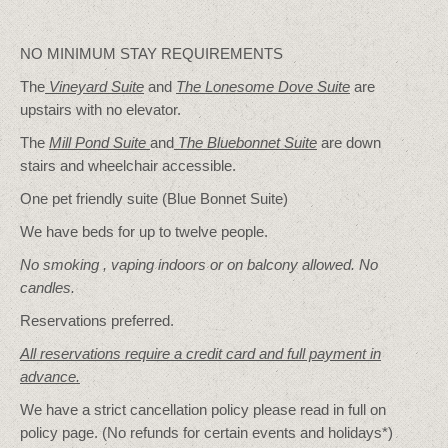
NO MINIMUM STAY REQUIREMENTS
The
Vineyard Suite
and
The Lonesome Dove
Suite
are
upstairs with no elevator.
The
Mill Pond Suite
and
The Bluebonnet Suite
are down
stairs and wheelchair accessible.
One pet friendly suite (Blue Bonnet Suite)
We have beds for up to twelve people.
No smoking , vaping indoors or on balcony allowed. No
candles.
Reservations preferred.
All reservations require a credit card and full payment in
advance.
We have a strict cancellation policy please read in full on
policy page. (No refunds for certain events and holidays*)