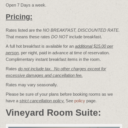
Open 7 Days a week.
Pricing:
Rates listed are the
NO BREAKFAST, DISCOUNTED RATE.
That means these rates
DO NOT
include breakfast.
A full hot breakfast is available for an
additional $15.00 per
person
,
per night, paid in advance at time of reservation.
Complimentary instant breakfast items in the room.
Rates
do not include tax. No other charges except for
excessive damages and cancellation fee.
Rates may vary seasonally.
Please be sure of your plans before booking rooms as we
have a
strict cancellation policy.
See
policy
page.
Vineyard Room Suite: