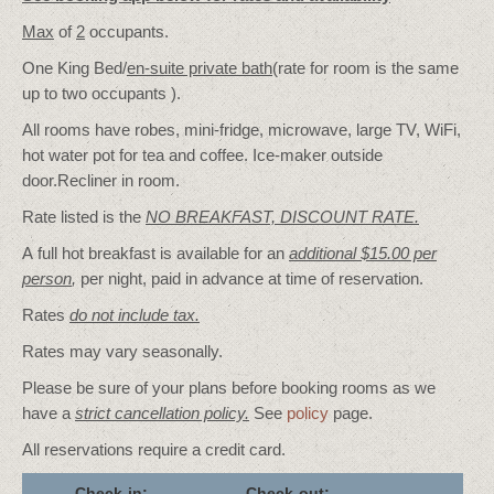
Max
of
2
occupants.
One King Bed/
en-suite private bath
(rate for room is the same
up to two occupants ).
All rooms have robes, mini-fridge, microwave, large TV, WiFi,
hot water pot for tea and coffee. Ice-maker outside
door.Recliner in room.
Rate listed is the
NO BREAKFAST, DISCOUNT RATE.
A full hot breakfast is available for an
additional $15.00 per
person
,
per night, paid in advance at time of reservation.
Rates
do not include tax.
Rates may vary seasonally.
Please be sure of your plans before booking rooms as we
have a
strict cancellation policy.
See
policy
page.
All reservations require a credit card.
Check-in:
Check-out: