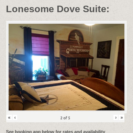
Lonesome Dove Suite:
«
‹
›
»
2
of
5
See booking app below for rates and availability