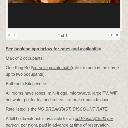
«
‹
›
»
1
of
7
See booking app below for rates and availability
Max
of
2
occupants.
One King Bed/
en-suite private bath
(rate for room is the same
up to two occupants).
Bathroom Kitchenette
All rooms have robes, mini-fridge, microwave, large TV, WiFi,
hot water pot for tea and coffee. Ice-maker outside door.
Rate listed is the
NO BREAKFAST, DISCOUNT RATE.
A full hot breakfast is available for an
additional $15.00 per
person
,
per night, paid in advance at time of reservation.