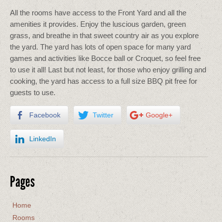
All the rooms have access to the Front Yard and all the
amenities it provides. Enjoy the luscious garden, green
grass, and breathe in that sweet country air as you explore
the yard. The yard has lots of open space for many yard
games and activities like Bocce ball or Croquet, so feel free
to use it all! Last but not least, for those who enjoy grilling and
cooking, the yard has access to a full size BBQ pit free for
guests to use.
Facebook
Twitter
Google+
LinkedIn
Pages
Home
Rooms