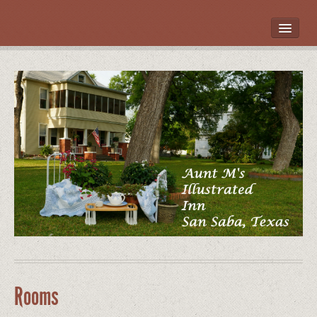
HOME
ROOMS
LOCATION
WHAT’S NEARBY
POLICIES
CONTACT US
GALLERY
Rooms