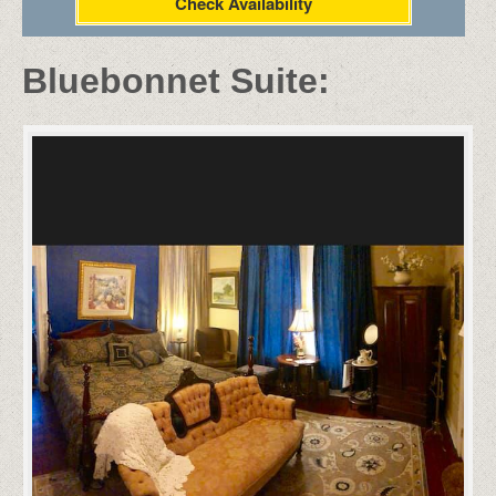
Check Availability
Bluebonnet Suite: