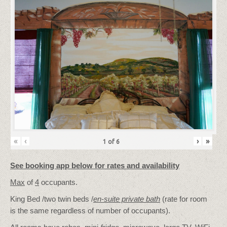
«
‹
›
»
1
of
6
See booking app below for rates and availability
Max
of
4
occupants.
King Bed /two twin beds /
en-suite private bath
(rate for room
is the same regardless of number of occupants).