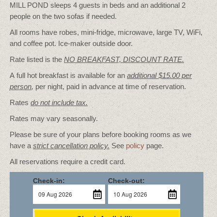
MILL POND sleeps 4 guests in beds and an additional 2
people on the two sofas if needed.
All rooms have robes, mini-fridge, microwave, large TV, WiFi,
and coffee pot. Ice-maker outside door.
Rate listed is the
NO BREAKFAST, DISCOUNT RATE.
A full hot breakfast is available for an
additional $15.00 per
person
,
per night, paid in advance at time of reservation.
Rates
do not include tax.
Rates may vary seasonally.
Please be sure of your plans before booking rooms as we
have a
strict cancellation policy.
See
policy
page.
All reservations require a credit card.
Check-in:
Check-out: