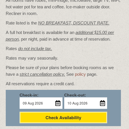
All rooms have robes, mini-fridge, microwave, large TV, WiFi,
hot water pot for tea and coffee. Ice-maker outside door.
Recliner in room.
Rate listed is the
NO BREAKFAST, DISCOUNT RATE.
A full hot breakfast is available for an
additional $15.00 per
person
,
per night, paid in advance at time of reservation.
Rates
do not include tax.
Rates may vary seasonally.
Please be sure of your plans before booking rooms as we
have a
strict cancellation policy.
See
policy
page.
All reservations require a credit card.
Check-in:
Check-out:
Check Availability