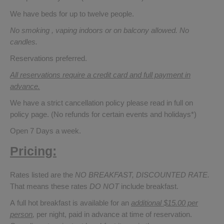
We have beds for up to twelve people.
No smoking , vaping indoors or on balcony allowed. No
candles.
Reservations preferred.
All reservations require a credit card and full payment in
advance.
We have a strict cancellation policy please read in full on
policy page. (No refunds for certain events and holidays*)
Open 7 Days a week.
Pricing:
Rates listed are the
NO BREAKFAST, DISCOUNTED RATE.
That means these rates
DO NOT
include breakfast.
A full hot breakfast is available for an
additional $15.00 per
person
,
per night, paid in advance at time of reservation.