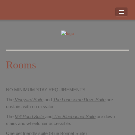
HOME
ROOMS
LOCATION
WHAT’S NEARBY
POLICIES
Rooms
CONTACT US
GALLERY
NO MINIMUM STAY REQUIREMENTS
The
Vineyard Suite
and
The Lonesome Dove
Suite
are
upstairs with no elevator.
The
Mill Pond Suite
and
The Bluebonnet Suite
are down
stairs and wheelchair accessible.
One pet friendly suite (Blue Bonnet Suite)