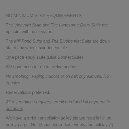
NO MINIMUM STAY REQUIREMENTS
The
Vineyard Suite
and
The Lonesome Dove
Suite
are
upstairs with no elevator.
The
Mill Pond Suite
and
The Bluebonnet Suite
are down
stairs and wheelchair accessible.
One pet friendly suite (Blue Bonnet Suite)
We have beds for up to twelve people.
No smoking , vaping indoors or on balcony allowed. No
candles.
Reservations preferred.
All reservations require a credit card and full payment in
advance.
We have a strict cancellation policy please read in full on
policy page. (No refunds for certain events and holidays*)