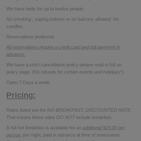
We have beds for up to twelve people.
No smoking , vaping indoors or on balcony allowed. No
candles.
Reservations preferred.
All reservations require a credit card and full payment in
advance.
We have a strict cancellation policy please read in full on
policy page. (No refunds for certain events and holidays*)
Open 7 Days a week.
Pricing:
Rates listed are the
NO BREAKFAST, DISCOUNTED RATE.
That means these rates
DO NOT
include breakfast.
A full hot breakfast is available for an
additional $15.00 per
person
,
per night, paid in advance at time of reservation.