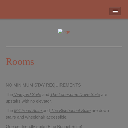
HOME
ROOMS
LOCATION
WHAT’S NEARBY
POLICIES
Rooms
CONTACT US
GALLERY
NO MINIMUM STAY REQUIREMENTS
The
Vineyard Suite
and
The Lonesome Dove
Suite
are
upstairs with no elevator.
The
Mill Pond Suite
and
The Bluebonnet Suite
are down
stairs and wheelchair accessible.
One pet friendly suite (Blue Bonnet Suite)