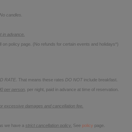
 No candles.
nt in advance.
ll on policy page. (No refunds for certain events and holidays*)
D RATE.
That means these rates
DO NOT
include breakfast.
00 per person
,
per night, paid in advance at time of reservation.
for excessive damages and cancellation fee.
 as we have a
strict cancellation policy.
See
policy
page.