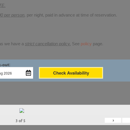
TE.
00 per person
,
per night, paid in advance at time of reservation.
 as we have a
strict cancellation policy.
See
policy
page.
-out:
Check Availability
›
3
of
5