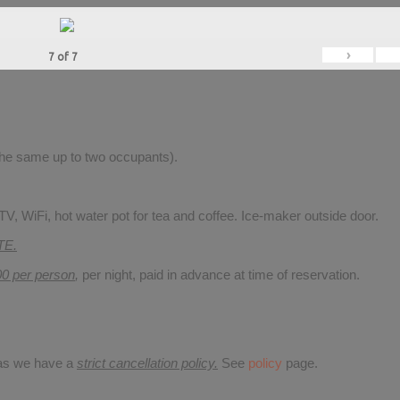
›
7
of
7
 the same up to two occupants).
V, WiFi, hot water pot for tea and coffee. Ice-maker outside door.
TE.
00 per person
,
per night, paid in advance at time of reservation.
 as we have a
strict cancellation policy.
See
policy
page.