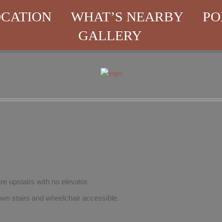
CATION
WHAT’S NEARBY
PO
GALLERY
re upstairs with no elevator.
wn stairs and wheelchair accessible.