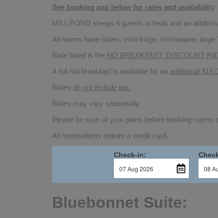
See booking app below for rates and availability
MILL POND sleeps 4 guests in beds and an additional
All rooms have robes, mini-fridge, microwave, large 
Rate listed is the
NO BREAKFAST, DISCOUNT RA
A full hot breakfast is available for an
additional $15.
Rates
do not include tax.
Rates may vary seasonally.
Please be sure of your plans before booking rooms
All reservations require a credit card.
Check-in:
Check
Bluebonnet Suite: