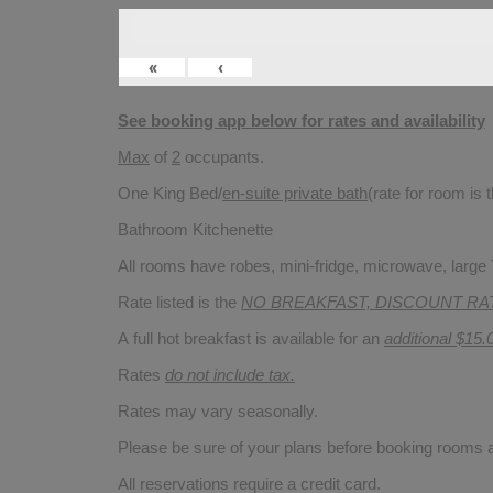
«
‹
See booking app below for rates and availability
Max
of
2
occupants.
One King Bed/
en-suite private bath
(rate for room is
Bathroom Kitchenette
All rooms have robes, mini-fridge, microwave, large T
Rate listed is the
NO BREAKFAST, DISCOUNT RA
A full hot breakfast is available for an
additional $15.
Rates
do not include tax.
Rates may vary seasonally.
Please be sure of your plans before booking rooms
All reservations require a credit card.