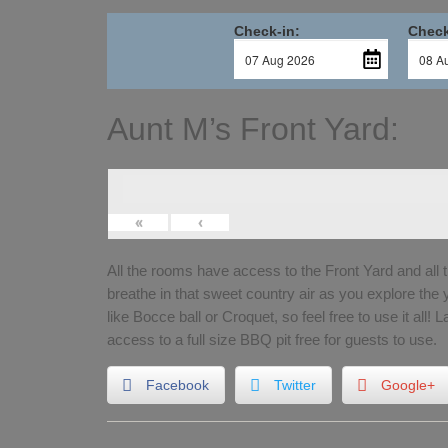
Check-in:
Check
Aunt M’s Front Yard:
«
‹
All the rooms have access to the Front Yard and all 
breathe in that sweet country air as you explore the
like Bocce ball or Croquet, so feel free to use it all! 
access to a full size BBQ pit free for guests to use.
Facebook
Twitter
Google+