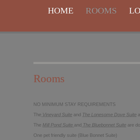
HOME
ROOMS
LO
Rooms
NO MINIMUM STAY REQUIREMENTS
The
Vineyard Suite
and
The Lonesome Dove
Suite
a
The
Mill Pond Suite
and
The Bluebonnet Suite
are do
One pet friendly suite (Blue Bonnet Suite)