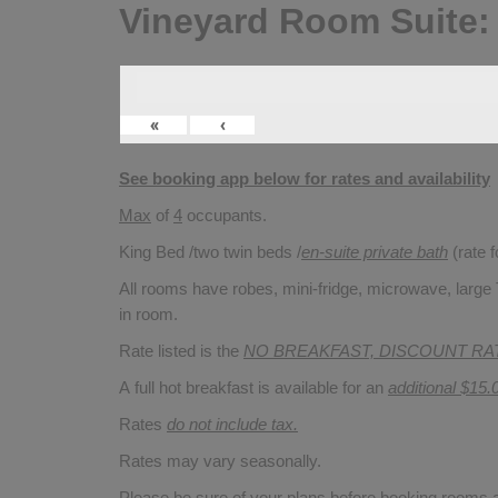
Vineyard Room Suite:
«
‹
See booking app below for rates and availability
Max
of
4
occupants.
King Bed /two twin beds /
en-suite private bath
(rate 
All rooms have robes, mini-fridge, microwave, large T
in room.
Rate listed is the
NO BREAKFAST, DISCOUNT RA
A full hot breakfast is available for an
additional $15.
Rates
do not include tax.
Rates may vary seasonally.
Please be sure of your plans before booking rooms