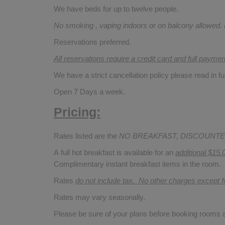
We have beds for up to twelve people.
No smoking , vaping indoors or on balcony allowed.
Reservations preferred.
All reservations require a credit card and full payme
We have a strict cancellation policy please read in fu
Open 7 Days a week.
Pricing:
Rates listed are the
NO BREAKFAST, DISCOUNTE
A full hot breakfast is available for an
additional $15.
Complimentary instant breakfast items in the room.
Rates
do not include tax. No other charges except 
Rates may vary seasonally.
Please be sure of your plans before booking rooms