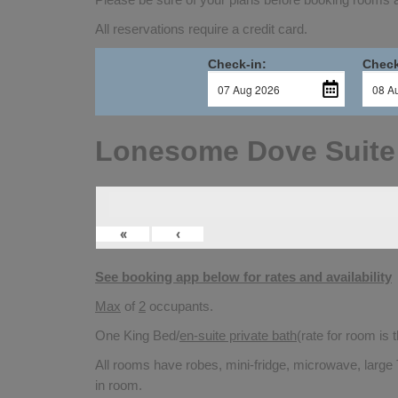
All reservations require a credit card.
Check-in:
Check
Lonesome Dove Suite
«
‹
See booking app below for rates and availability
Max
of
2
occupants.
One King Bed/
en-suite private bath
(rate for room is
All rooms have robes, mini-fridge, microwave, large 
in room.