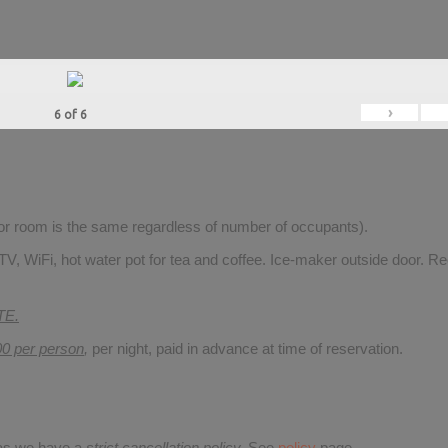
›
6
of
6
for room is the same regardless of number of occupants).
V, WiFi, hot water pot for tea and coffee. Ice-maker outside door. Re
TE.
00 per person
,
per night, paid in advance at time of reservation.
 as we have a
strict cancellation policy.
See
policy
page.