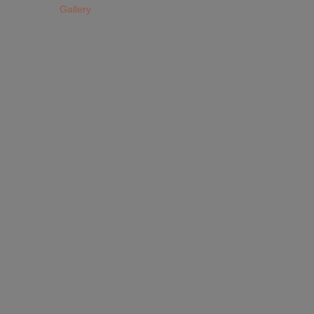
Gallery