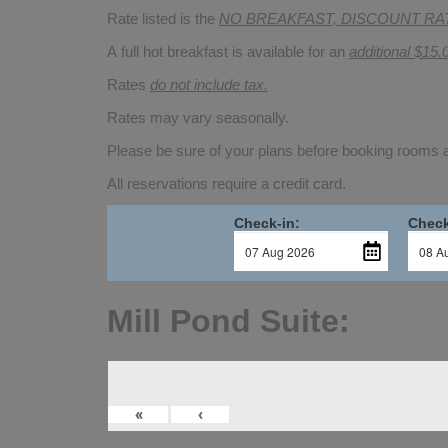
Rate listed is the
NO BREAKFAST, DISCOUNT RA
A full hot breakfast is available for an
additional $15.
Rates
do not include tax.
Rates may vary seasonally.
Please be sure of your plans before booking rooms
All reservations require a credit card.
Check-in:
Check
Mill Pond Suite:
«
‹