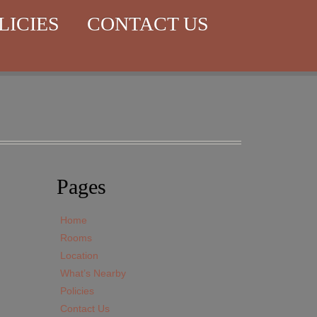
LICIES
CONTACT US
Pages
Home
Rooms
Location
What’s Nearby
Policies
Contact Us