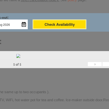
-out:
Check Availability
:
›
5
of
5
 the same up to two occupants ).
TV, WiFi, hot water pot for tea and coffee. Ice-maker outside door.Rec