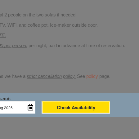
 2 people on the two sofas if needed.
TV, WiFi, and coffee pot. Ice-maker outside door.
TE.
00 per person
,
per night, paid in advance at time of reservation.
 as we have a
strict cancellation policy.
See
policy
page.
-out:
Check Availability