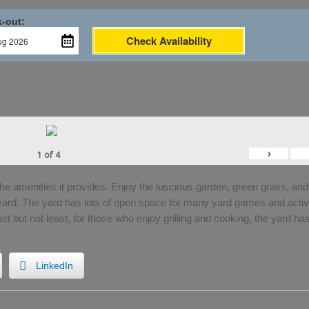
-out:
Check Availability
›
1
of
4
the amenities it provides. Enjoy the luscious garden, green grass, and
 yard. The yard has lots of open space for many yard games and activi
Last but not least, for those who enjoy grilling and cooking, the yard ha
LinkedIn