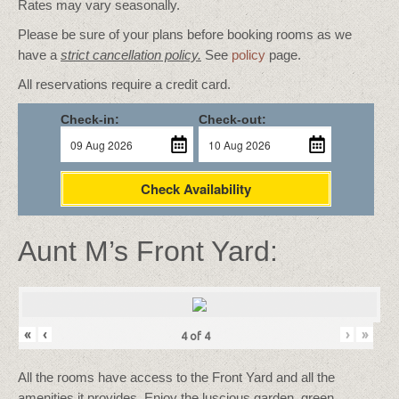
Rates may vary seasonally.
Please be sure of your plans before booking rooms as we
have a
strict cancellation policy.
See
policy
page.
All reservations require a credit card.
Check-in:
Check-out:
Check Availability
Aunt M’s Front Yard:
«
‹
›
»
4
of
4
All the rooms have access to the Front Yard and all the
amenities it provides. Enjoy the luscious garden, green