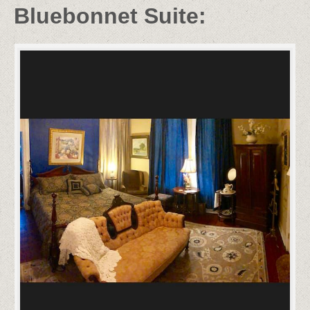
Bluebonnet Suite: