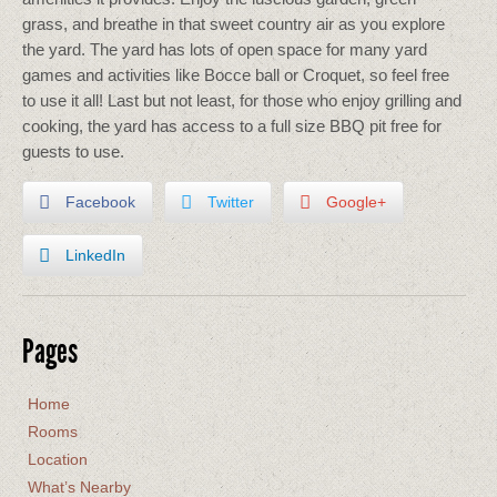
grass, and breathe in that sweet country air as you explore
the yard. The yard has lots of open space for many yard
games and activities like Bocce ball or Croquet, so feel free
to use it all! Last but not least, for those who enjoy grilling and
cooking, the yard has access to a full size BBQ pit free for
guests to use.
Facebook
Twitter
Google+
LinkedIn
Pages
Home
Rooms
Location
What’s Nearby