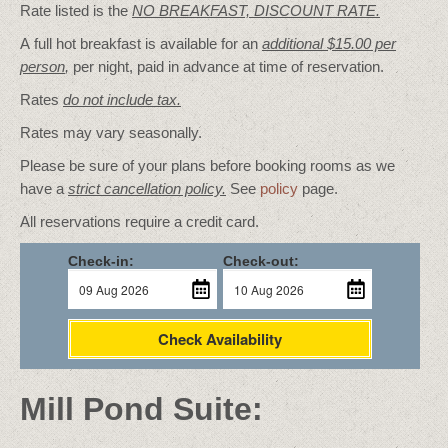
Rate listed is the
NO BREAKFAST, DISCOUNT RATE.
A full hot breakfast is available for an
additional $15.00 per
person
,
per night, paid in advance at time of reservation.
Rates
do not include tax.
Rates may vary seasonally.
Please be sure of your plans before booking rooms as we
have a
strict cancellation policy.
See
policy
page.
All reservations require a credit card.
Check-in:
Check-out:
Check Availability
Mill Pond Suite: