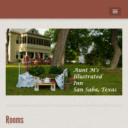
HOME
ROOMS
LOCATION
WHAT’S NEARBY
POLICIES
CONTACT US
GALLERY
Rooms