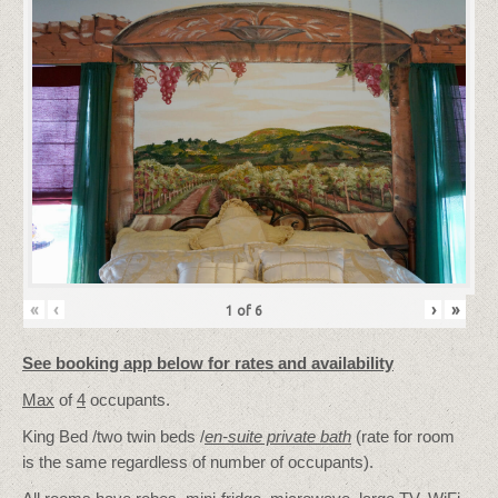
«
‹
›
»
1
of
6
See booking app below for rates and availability
Max
of
4
occupants.
King Bed /two twin beds /
en-suite private bath
(rate for room
is the same regardless of number of occupants).