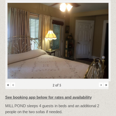
«
‹
›
»
2
of
5
See booking app below for rates and availability
MILL POND sleeps 4 guests in beds and an additional 2
people on the two sofas if needed.