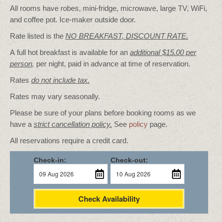
All rooms have robes, mini-fridge, microwave, large TV, WiFi,
and coffee pot. Ice-maker outside door.
Rate listed is the
NO BREAKFAST, DISCOUNT RATE.
A full hot breakfast is available for an
additional $15.00 per
person
,
per night, paid in advance at time of reservation.
Rates
do not include tax.
Rates may vary seasonally.
Please be sure of your plans before booking rooms as we
have a
strict cancellation policy.
See
policy
page.
All reservations require a credit card.
Check-in:
Check-out:
Check Availability