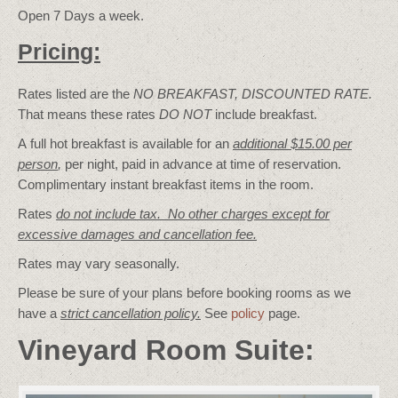
Open 7 Days a week.
Pricing:
Rates listed are the
NO BREAKFAST, DISCOUNTED RATE.
That means these rates
DO NOT
include breakfast.
A full hot breakfast is available for an
additional $15.00 per
person
,
per night, paid in advance at time of reservation.
Complimentary instant breakfast items in the room.
Rates
do not include tax. No other charges except for
excessive damages and cancellation fee.
Rates may vary seasonally.
Please be sure of your plans before booking rooms as we
have a
strict cancellation policy.
See
policy
page.
Vineyard Room Suite: