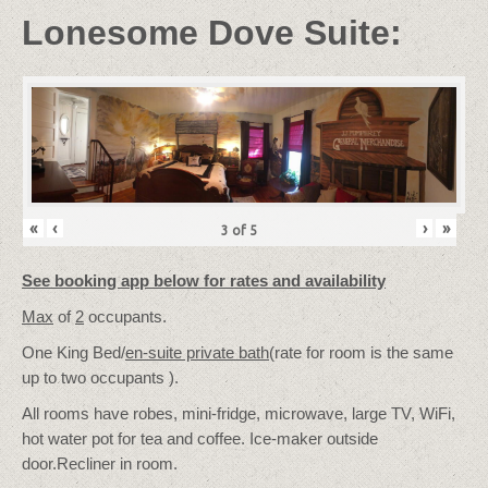
Lonesome Dove Suite:
«
‹
›
»
3
of
5
See booking app below for rates and availability
Max
of
2
occupants.
One King Bed/
en-suite private bath
(rate for room is the same
up to two occupants ).
All rooms have robes, mini-fridge, microwave, large TV, WiFi,
hot water pot for tea and coffee. Ice-maker outside
door.Recliner in room.