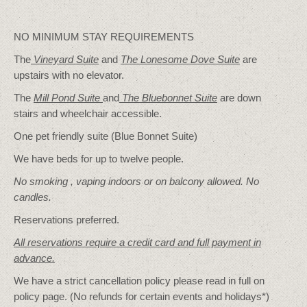
NO MINIMUM STAY REQUIREMENTS
The
Vineyard Suite
and
The Lonesome Dove
Suite
are
upstairs with no elevator.
The
Mill Pond Suite
and
The Bluebonnet Suite
are down
stairs and wheelchair accessible.
One pet friendly suite (Blue Bonnet Suite)
We have beds for up to twelve people.
No smoking , vaping indoors or on balcony allowed. No
candles.
Reservations preferred.
All reservations require a credit card and full payment in
advance.
We have a strict cancellation policy please read in full on
policy page. (No refunds for certain events and holidays*)