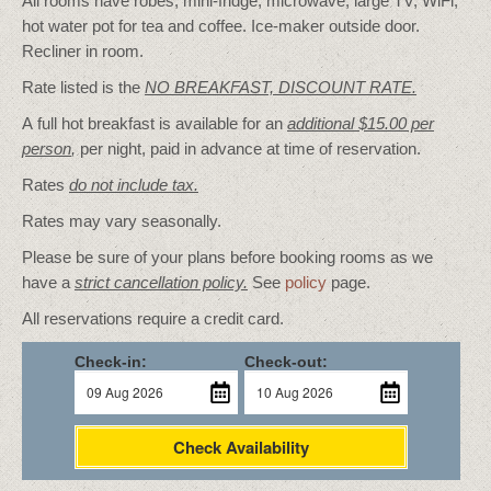
All rooms have robes, mini-fridge, microwave, large TV, WiFi,
hot water pot for tea and coffee. Ice-maker outside door.
Recliner in room.
Rate listed is the
NO BREAKFAST, DISCOUNT RATE.
A full hot breakfast is available for an
additional $15.00 per
person
,
per night, paid in advance at time of reservation.
Rates
do not include tax.
Rates may vary seasonally.
Please be sure of your plans before booking rooms as we
have a
strict cancellation policy.
See
policy
page.
All reservations require a credit card.
Check-in:
Check-out:
Check Availability