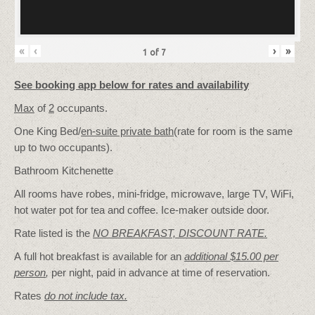
«
‹
›
»
1
of
7
See booking app below for rates and availability
Max
of
2
occupants.
One King Bed/
en-suite private bath
(rate for room is the same
up to two occupants).
Bathroom Kitchenette
All rooms have robes, mini-fridge, microwave, large TV, WiFi,
hot water pot for tea and coffee. Ice-maker outside door.
Rate listed is the
NO BREAKFAST, DISCOUNT RATE.
A full hot breakfast is available for an
additional $15.00 per
person
,
per night, paid in advance at time of reservation.
Rates
do not include tax.