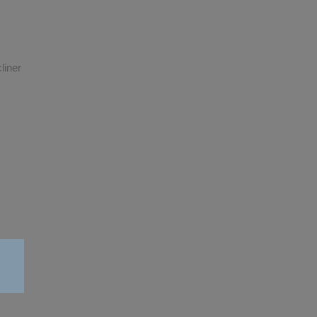
liner