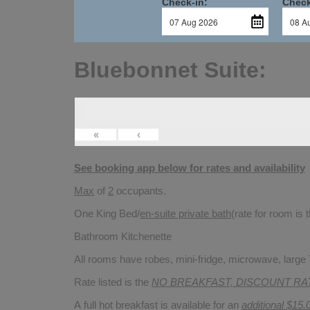
Check-in:
Check
Bluebonnet Suite:
«
‹
See booking app below for rates and availability
Max
of
2
occupants.
One King Bed/
en-suite private bath
(rate for room is
Bathroom Kitchenette
All rooms have robes, mini-fridge, microwave, large T
Rate listed is the
NO BREAKFAST, DISCOUNT RA
A full hot breakfast is available for an
additional $15.