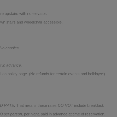
re upstairs with no elevator.
wn stairs and wheelchair accessible.
 No candles.
nt in advance.
ll on policy page. (No refunds for certain events and holidays*)
D RATE.
That means these rates
DO NOT
include breakfast.
00 per person
,
per night, paid in advance at time of reservation.