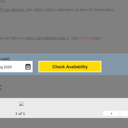
TE.
00 per person
,
per night, paid in advance at time of reservation.
 as we have a
strict cancellation policy.
See
policy
page.
-out:
Check Availability
:
›
3
of
5