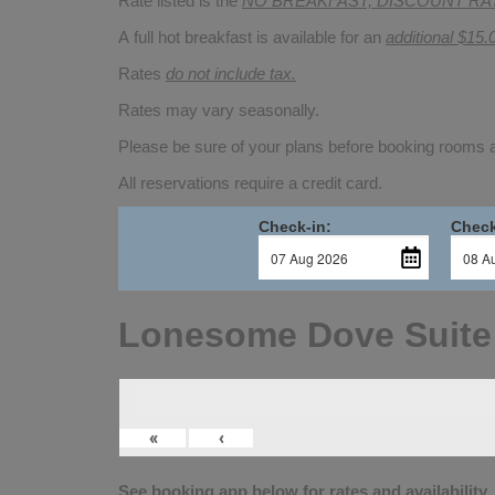
Rate listed is the
NO BREAKFAST, DISCOUNT RA
A full hot breakfast is available for an
additional $15.
Rates
do not include tax.
Rates may vary seasonally.
Please be sure of your plans before booking rooms
All reservations require a credit card.
Check-in:
Check
Lonesome Dove Suite
«
‹
See booking app below for rates and availability