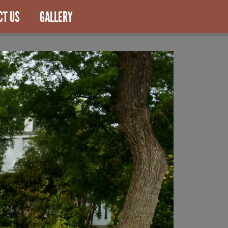
CT US
GALLERY