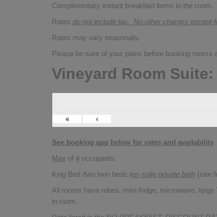
Complimentary instant breakfast items in the room.
Rates
do not include tax. No other charges except 
Rates may vary seasonally.
Please be sure of your plans before booking rooms
Vineyard Room Suite:
«
‹
See booking app below for rates and availability
Max
of
4
occupants.
King Bed /two twin beds /
en-suite private bath
(rate 
All rooms have robes, mini-fridge, microwave, large T
in room.