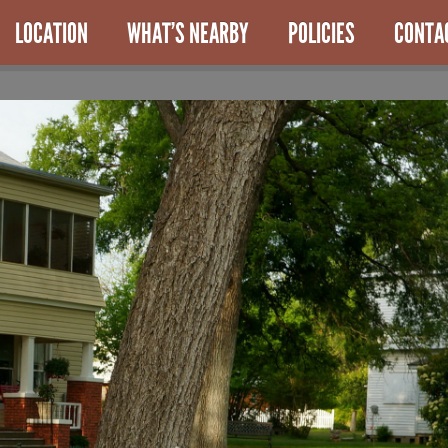
LOCATION
WHAT’S NEARBY
POLICIES
CONTA