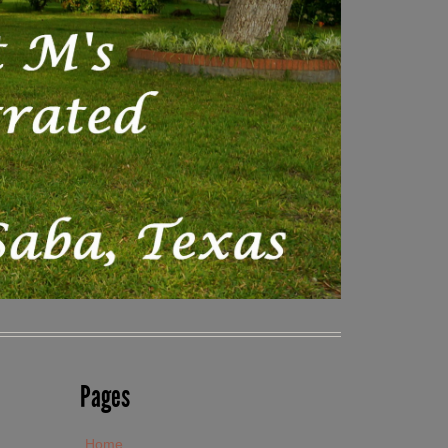
Pages
Home