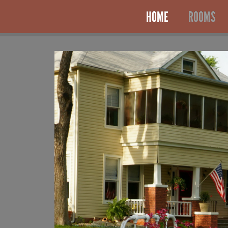
HOME
ROOMS