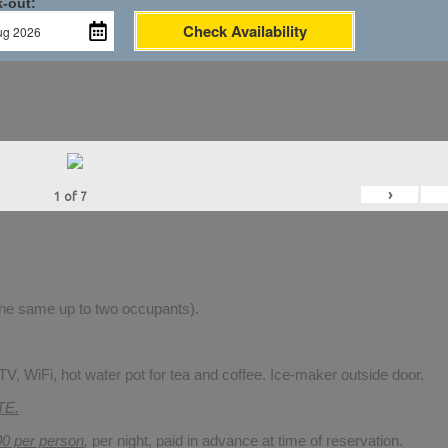
-out:
Check Availability
›
1
of
7
 the same up to two occupants).
V, WiFi, hot water pot for tea and coffee. Ice-maker outside door.
TE.
00 per person
,
per night, paid in advance at time of reservation.