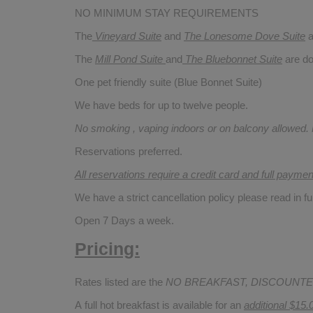
NO MINIMUM STAY REQUIREMENTS
The
Vineyard Suite
and
The Lonesome Dove
Suite
a
The
Mill Pond Suite
and
The Bluebonnet Suite
are do
One pet friendly suite (Blue Bonnet Suite)
We have beds for up to twelve people.
No smoking , vaping indoors or on balcony allowed.
Reservations preferred.
All reservations require a credit card and full payme
We have a strict cancellation policy please read in fu
Open 7 Days a week.
Pricing:
Rates listed are the
NO BREAKFAST, DISCOUNTE
A full hot breakfast is available for an
additional $15.