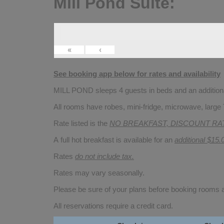
Mill Pond Suite:
«
‹
See booking app below for rates and availability
MILL POND sleeps 4 guests in beds and an additional
All rooms have robes, mini-fridge, microwave, large 
Rate listed is the
NO BREAKFAST, DISCOUNT RA
A full hot breakfast is available for an
additional $15.
Rates
do not include tax.
Rates may vary seasonally.
Please be sure of your plans before booking rooms
All reservations require a credit card.