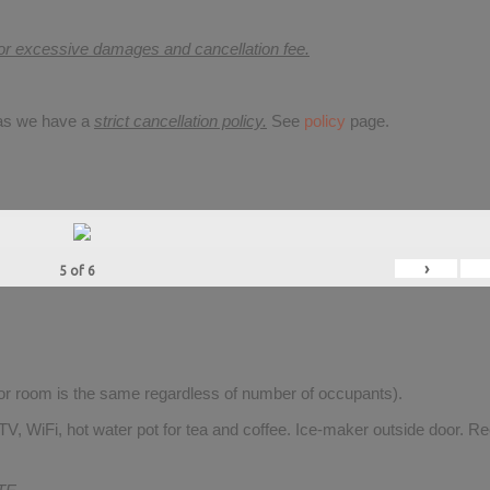
for excessive damages and cancellation fee.
 as we have a
strict cancellation policy.
See
policy
page.
›
5
of
6
for room is the same regardless of number of occupants).
V, WiFi, hot water pot for tea and coffee. Ice-maker outside door. Re