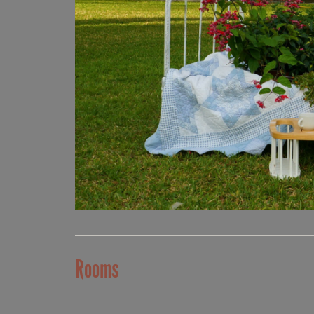
Rooms