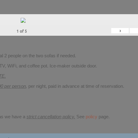
›
1
of
5
 2 people on the two sofas if needed.
TV, WiFi, and coffee pot. Ice-maker outside door.
TE.
00 per person
,
per night, paid in advance at time of reservation.
 as we have a
strict cancellation policy.
See
policy
page.