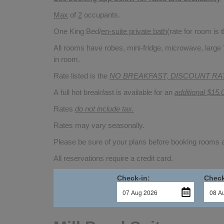
Max
of
2
occupants.
One King Bed/
en-suite private bath
(rate for room is
All rooms have robes, mini-fridge, microwave, large 
in room.
Rate listed is the
NO BREAKFAST, DISCOUNT RA
A full hot breakfast is available for an
additional $15.
Rates
do not include tax.
Rates may vary seasonally.
Please be sure of your plans before booking rooms
All reservations require a credit card.
Check-in:
Check