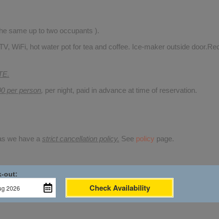
 the same up to two occupants ).
TV, WiFi, hot water pot for tea and coffee. Ice-maker outside door.Rec
TE.
00 per person
,
per night, paid in advance at time of reservation.
 as we have a
strict cancellation policy.
See
policy
page.
-out:
Check Availability