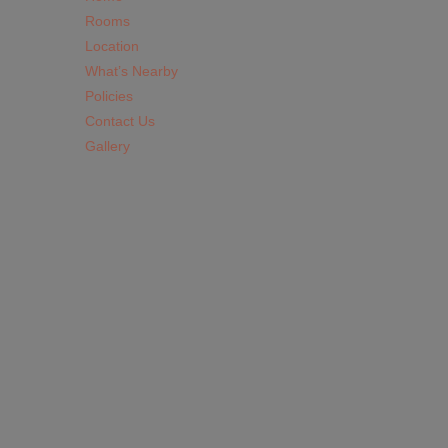
Rooms
Location
What’s Nearby
Policies
Contact Us
Gallery