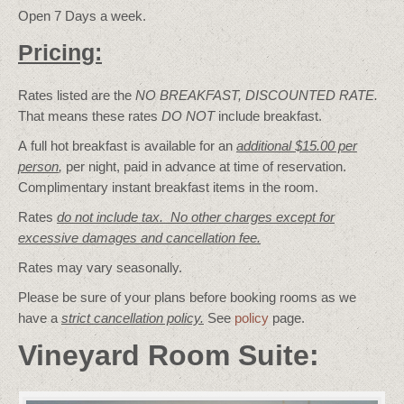
Open 7 Days a week.
Pricing:
Rates listed are the
NO BREAKFAST, DISCOUNTED RATE.
That means these rates
DO NOT
include breakfast.
A full hot breakfast is available for an
additional $15.00 per
person
,
per night, paid in advance at time of reservation.
Complimentary instant breakfast items in the room.
Rates
do not include tax. No other charges except for
excessive damages and cancellation fee.
Rates may vary seasonally.
Please be sure of your plans before booking rooms as we
have a
strict cancellation policy.
See
policy
page.
Vineyard Room Suite: