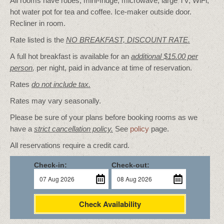
All rooms have robes, mini-fridge, microwave, large TV, WiFi,
hot water pot for tea and coffee. Ice-maker outside door.
Recliner in room.
Rate listed is the
NO BREAKFAST, DISCOUNT RATE.
A full hot breakfast is available for an
additional $15.00 per
person
,
per night, paid in advance at time of reservation.
Rates
do not include tax.
Rates may vary seasonally.
Please be sure of your plans before booking rooms as we
have a
strict cancellation policy.
See
policy
page.
All reservations require a credit card.
Check-in:
Check-out:
Check Availability