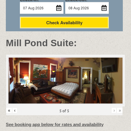
Check Availability
Mill Pond Suite:
«
‹
›
»
5
of
5
See booking app below for rates and availability