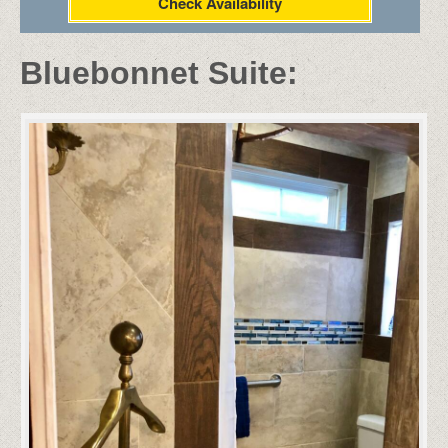
Check Availability
Bluebonnet Suite: