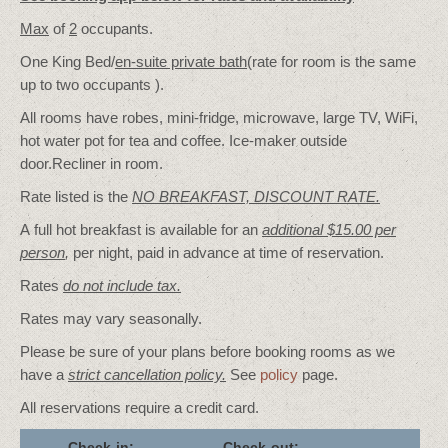
Max
of
2
occupants.
One King Bed/
en-suite private bath
(rate for room is the same
up to two occupants ).
All rooms have robes, mini-fridge, microwave, large TV, WiFi,
hot water pot for tea and coffee. Ice-maker outside
door.Recliner in room.
Rate listed is the
NO BREAKFAST, DISCOUNT RATE.
A full hot breakfast is available for an
additional $15.00 per
person
,
per night, paid in advance at time of reservation.
Rates
do not include tax.
Rates may vary seasonally.
Please be sure of your plans before booking rooms as we
have a
strict cancellation policy.
See
policy
page.
All reservations require a credit card.
Check-in:
Check-out: