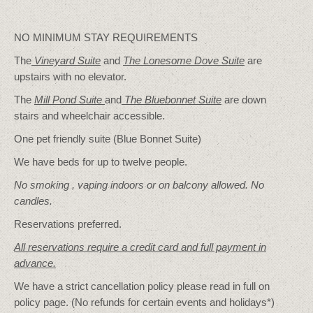
NO MINIMUM STAY REQUIREMENTS
The
Vineyard Suite
and
The Lonesome Dove
Suite
are
upstairs with no elevator.
The
Mill Pond Suite
and
The Bluebonnet Suite
are down
stairs and wheelchair accessible.
One pet friendly suite (Blue Bonnet Suite)
We have beds for up to twelve people.
No smoking , vaping indoors or on balcony allowed. No
candles.
Reservations preferred.
All reservations require a credit card and full payment in
advance.
We have a strict cancellation policy please read in full on
policy page. (No refunds for certain events and holidays*)