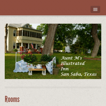
HOME
ROOMS
LOCATION
WHAT’S NEARBY
POLICIES
CONTACT US
GALLERY
Rooms