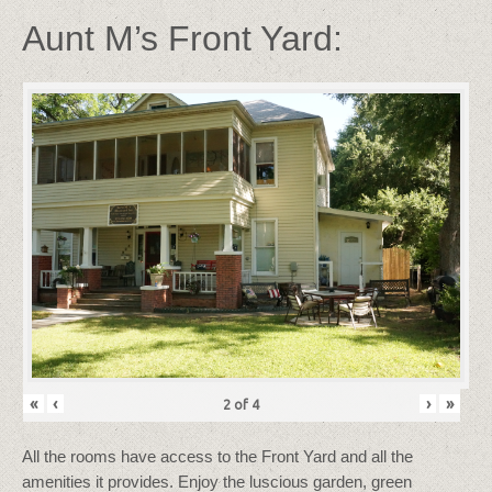
Aunt M’s Front Yard:
«
‹
›
»
2
of
4
All the rooms have access to the Front Yard and all the
amenities it provides. Enjoy the luscious garden, green