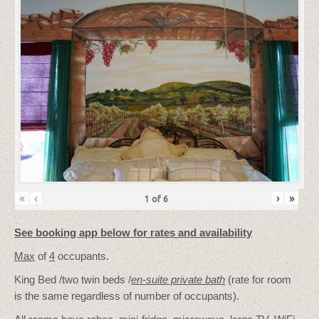
«
‹
›
»
1
of
6
See booking app below for rates and availability
Max
of
4
occupants.
King Bed /two twin beds /
en-suite private bath
(rate for room
is the same regardless of number of occupants).