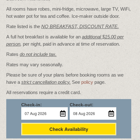
All rooms have robes, mini-fridge, microwave, large TV, WiFi,
hot water pot for tea and coffee. Ice-maker outside door.
Rate listed is the
NO BREAKFAST, DISCOUNT RATE.
A full hot breakfast is available for an
additional $15.00 per
person
,
per night, paid in advance at time of reservation.
Rates
do not include tax.
Rates may vary seasonally.
Please be sure of your plans before booking rooms as we
have a
strict cancellation policy.
See
policy
page.
All reservations require a credit card.
Check-in:
Check-out:
Check Availability