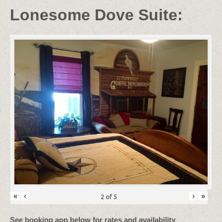
Lonesome Dove Suite:
«
‹
›
»
2
of
5
See booking app below for rates and availability