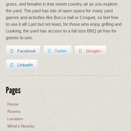
grass, and breathe in that sweet country air as you explore
the yard. The yard has lots of open space for many yard
games and activities like Bocce ball or Croquet, so feel free
to use it all! Last but not least, for those who enjoy grilling and
cooking, the yard has access to a full size BBQ pit free for
guests to use.
Facebook
Twitter
Google+
LinkedIn
Pages
Home
Rooms
Location
What’s Nearby