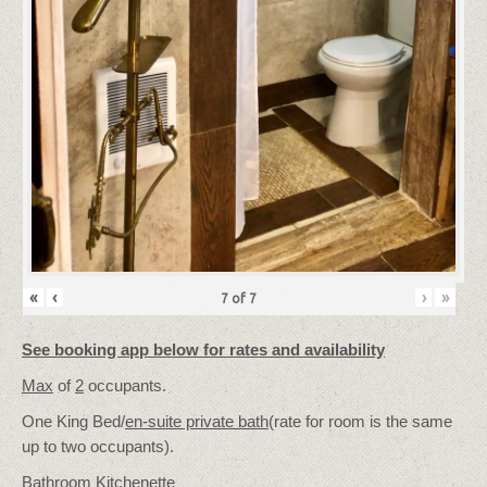
«
‹
›
»
7
of
7
See booking app below for rates and availability
Max
of
2
occupants.
One King Bed/
en-suite private bath
(rate for room is the same
up to two occupants).
Bathroom Kitchenette