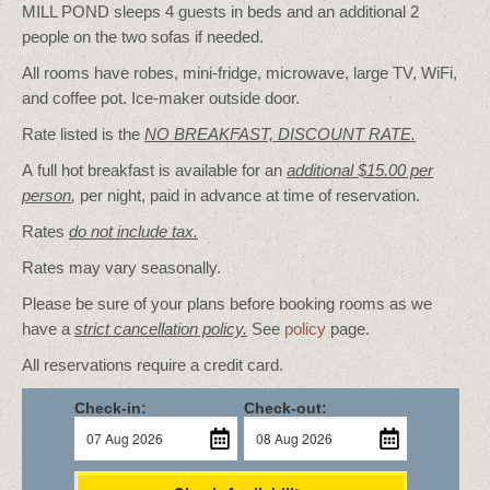
MILL POND sleeps 4 guests in beds and an additional 2
people on the two sofas if needed.
All rooms have robes, mini-fridge, microwave, large TV, WiFi,
and coffee pot. Ice-maker outside door.
Rate listed is the
NO BREAKFAST, DISCOUNT RATE.
A full hot breakfast is available for an
additional $15.00 per
person
,
per night, paid in advance at time of reservation.
Rates
do not include tax.
Rates may vary seasonally.
Please be sure of your plans before booking rooms as we
have a
strict cancellation policy.
See
policy
page.
All reservations require a credit card.
Check-in:
Check-out: