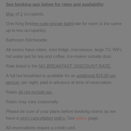
See booking app below for rates and availability
Max
of
2
occupants.
One King Bed/
en-suite private bath
(rate for room is the same
up to two occupants).
Bathroom Kitchenette
All rooms have robes, mini-fridge, microwave, large TV, WiFi,
hot water pot for tea and coffee. Ice-maker outside door.
Rate listed is the
NO BREAKFAST, DISCOUNT RATE.
A full hot breakfast is available for an
additional $15.00 per
person
,
per night, paid in advance at time of reservation.
Rates
do not include tax.
Rates may vary seasonally.
Please be sure of your plans before booking rooms as we
have a
strict cancellation policy.
See
policy
page.
All reservations require a credit card.