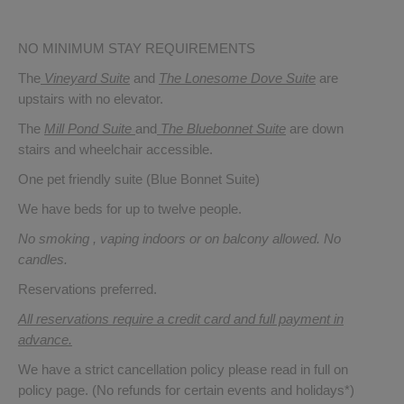
NO MINIMUM STAY REQUIREMENTS
The
Vineyard Suite
and
The Lonesome Dove
Suite
are
upstairs with no elevator.
The
Mill Pond Suite
and
The Bluebonnet Suite
are down
stairs and wheelchair accessible.
One pet friendly suite (Blue Bonnet Suite)
We have beds for up to twelve people.
No smoking , vaping indoors or on balcony allowed. No
candles.
Reservations preferred.
All reservations require a credit card and full payment in
advance.
We have a strict cancellation policy please read in full on
policy page. (No refunds for certain events and holidays*)