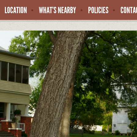
LOCATION
WHAT’S NEARBY
POLICIES
CONTA