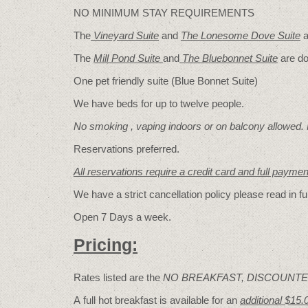
NO MINIMUM STAY REQUIREMENTS
The
Vineyard Suite
and
The Lonesome Dove
Suite
a
The
Mill Pond Suite
and
The Bluebonnet Suite
are do
One pet friendly suite (Blue Bonnet Suite)
We have beds for up to twelve people.
No smoking , vaping indoors or on balcony allowed.
Reservations preferred.
All reservations require a credit card and full payme
We have a strict cancellation policy please read in fu
Open 7 Days a week.
Pricing:
Rates listed are the
NO BREAKFAST, DISCOUNTE
A full hot breakfast is available for an
additional $15.