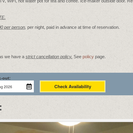
V, WiFi, hot water pot for tea and coffee. Ice-maker outside door. Re
TE.
00 per person
,
per night, paid in advance at time of reservation.
 as we have a
strict cancellation policy.
See
policy
page.
-out:
Check Availability
: