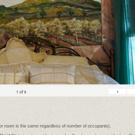
›
1
of
6
for room is the same regardless of number of occupants).