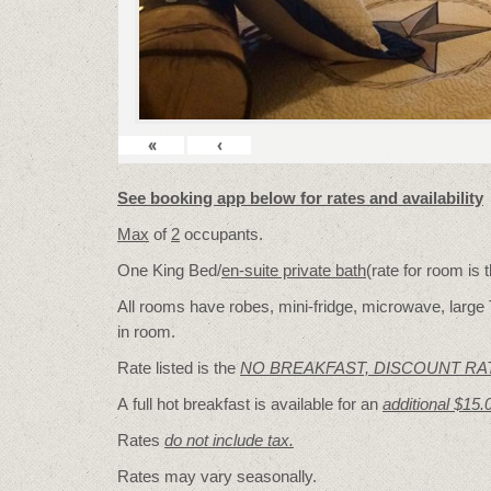
«
‹
See booking app below for rates and availability
Max
of
2
occupants.
One King Bed/
en-suite private bath
(rate for room is
All rooms have robes, mini-fridge, microwave, large 
in room.
Rate listed is the
NO BREAKFAST, DISCOUNT RA
A full hot breakfast is available for an
additional $15.
Rates
do not include tax.
Rates may vary seasonally.