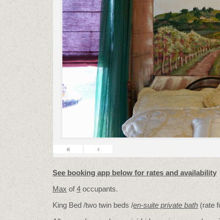
«
‹
See booking app below for rates and availability
Max
of
4
occupants.
King Bed /two twin beds /
en-suite private bath
(rate 