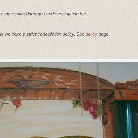
for excessive damages and cancellation fee.
 as we have a
strict cancellation policy.
See
policy
page.