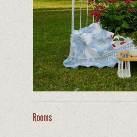
Rooms