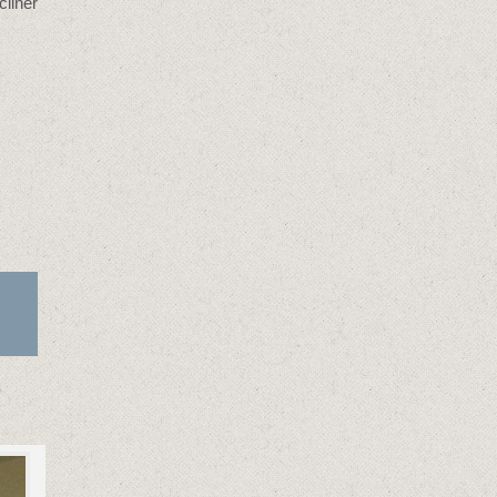
cliner