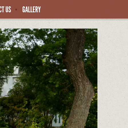
CT US
GALLERY