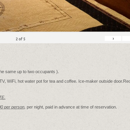
›
2
of
5
 the same up to two occupants ).
TV, WiFi, hot water pot for tea and coffee. Ice-maker outside door.Rec
TE.
00 per person
,
per night, paid in advance at time of reservation.