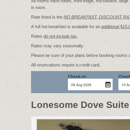
All rooms have robes, mini-fridge, microwave, large T
in room.
Rate listed is the
NO BREAKFAST, DISCOUNT RA
A full hot breakfast is available for an
additional $15.
Rates
do not include tax.
Rates may vary seasonally.
Please be sure of your plans before booking rooms
All reservations require a credit card.
Check-in:
Check
Lonesome Dove Suite