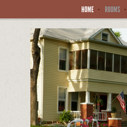
HOME
ROOMS