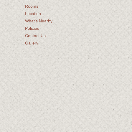
Rooms
Location
What’s Nearby
Policies
Contact Us
Gallery