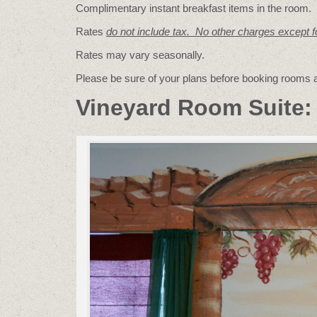
Complimentary instant breakfast items in the room.
Rates
do not include tax. No other charges except 
Rates may vary seasonally.
Please be sure of your plans before booking rooms
Vineyard Room Suite: