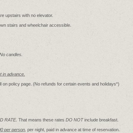
re upstairs with no elevator.
wn stairs and wheelchair accessible.
 No candles.
nt in advance.
ll on policy page. (No refunds for certain events and holidays*)
D RATE.
That means these rates
DO NOT
include breakfast.
00 per person
,
per night, paid in advance at time of reservation.