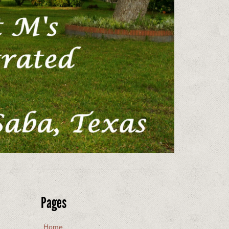
Pages
Home