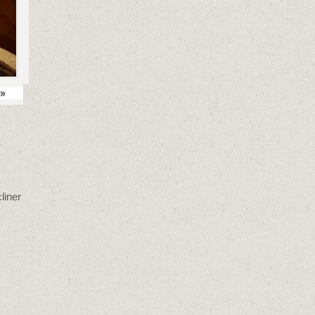
»
liner