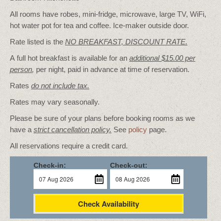
All rooms have robes, mini-fridge, microwave, large TV, WiFi,
hot water pot for tea and coffee. Ice-maker outside door.
Rate listed is the
NO BREAKFAST, DISCOUNT RATE.
A full hot breakfast is available for an
additional $15.00 per
person
,
per night, paid in advance at time of reservation.
Rates
do not include tax.
Rates may vary seasonally.
Please be sure of your plans before booking rooms as we
have a
strict cancellation policy.
See
policy
page.
All reservations require a credit card.
Check-in:
Check-out:
Check Availability