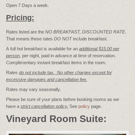
Open 7 Days a week.
Pricing:
Rates listed are the
NO BREAKFAST, DISCOUNTED RATE.
That means these rates
DO NOT
include breakfast.
A full hot breakfast is available for an
additional $15.00 per
person
,
per night, paid in advance at time of reservation.
Complimentary instant breakfast items in the room.
Rates
do not include tax. No other charges except for
excessive damages and cancellation fee.
Rates may vary seasonally.
Please be sure of your plans before booking rooms as we
have a
strict cancellation policy.
See
policy
page.
Vineyard Room Suite: