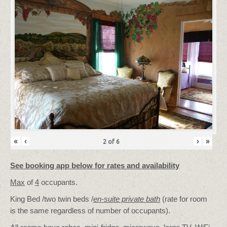
«
‹
›
»
2
of
6
See booking app below for rates and availability
Max
of
4
occupants.
King Bed /two twin beds /
en-suite private bath
(rate for room
is the same regardless of number of occupants).