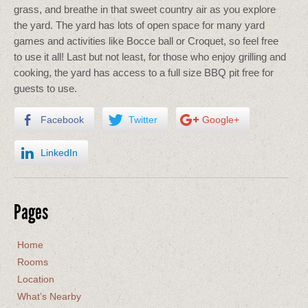
grass, and breathe in that sweet country air as you explore
the yard. The yard has lots of open space for many yard
games and activities like Bocce ball or Croquet, so feel free
to use it all! Last but not least, for those who enjoy grilling and
cooking, the yard has access to a full size BBQ pit free for
guests to use.
Facebook
Twitter
Google+
LinkedIn
Pages
Home
Rooms
Location
What’s Nearby