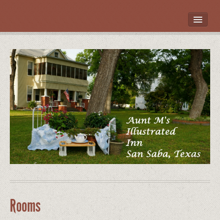
HOME
ROOMS
LOCATION
WHAT’S NEARBY
POLICIES
CONTACT US
GALLERY
Rooms