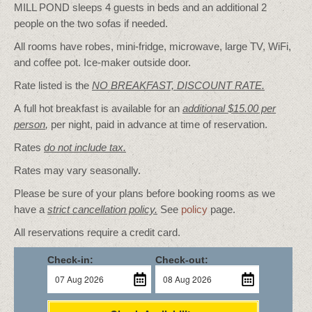
MILL POND sleeps 4 guests in beds and an additional 2
people on the two sofas if needed.
All rooms have robes, mini-fridge, microwave, large TV, WiFi,
and coffee pot. Ice-maker outside door.
Rate listed is the
NO BREAKFAST, DISCOUNT RATE.
A full hot breakfast is available for an
additional $15.00 per
person
,
per night, paid in advance at time of reservation.
Rates
do not include tax.
Rates may vary seasonally.
Please be sure of your plans before booking rooms as we
have a
strict cancellation policy.
See
policy
page.
All reservations require a credit card.
Check-in:
Check-out: