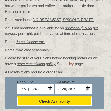
All rooms have robes, mini-fridge, microwave, large TV, WiFi,
hot water pot for tea and coffee. Ice-maker outside door.
Recliner in room.
Rate listed is the
NO BREAKFAST, DISCOUNT RATE.
A full hot breakfast is available for an
additional $15.00 per
person
,
per night, paid in advance at time of reservation.
Rates
do not include tax.
Rates may vary seasonally.
Please be sure of your plans before booking rooms as we
have a
strict cancellation policy.
See
policy
page.
All reservations require a credit card.
Check-in:
Check-out:
Check Availability