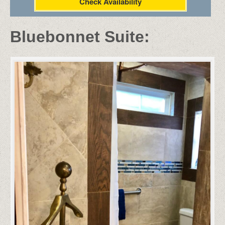
Check Availability
Bluebonnet Suite: