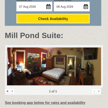
Check Availability
Mill Pond Suite:
«
‹
›
»
5
of
5
See booking app below for rates and availability