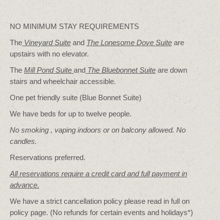
NO MINIMUM STAY REQUIREMENTS
The
Vineyard Suite
and
The Lonesome Dove
Suite
are
upstairs with no elevator.
The
Mill Pond Suite
and
The Bluebonnet Suite
are down
stairs and wheelchair accessible.
One pet friendly suite (Blue Bonnet Suite)
We have beds for up to twelve people.
No smoking , vaping indoors or on balcony allowed. No
candles.
Reservations preferred.
All reservations require a credit card and full payment in
advance.
We have a strict cancellation policy please read in full on
policy page. (No refunds for certain events and holidays*)