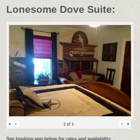
Lonesome Dove Suite:
«
‹
›
»
2
of
5
See booking app below for rates and availability