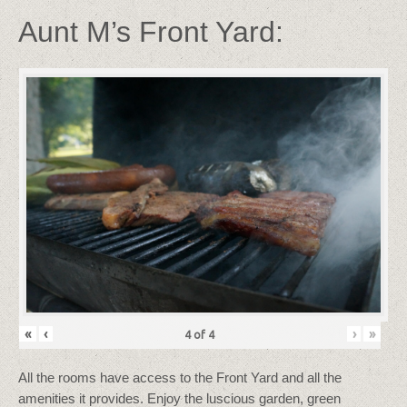
Aunt M’s Front Yard:
«
‹
›
»
4
of
4
All the rooms have access to the Front Yard and all the
amenities it provides. Enjoy the luscious garden, green