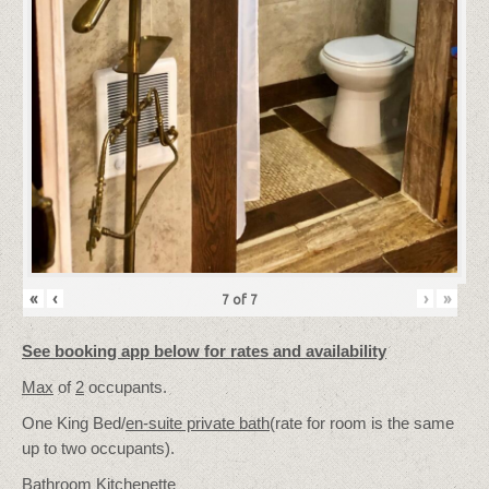
«
‹
›
»
7
of
7
See booking app below for rates and availability
Max
of
2
occupants.
One King Bed/
en-suite private bath
(rate for room is the same
up to two occupants).
Bathroom Kitchenette