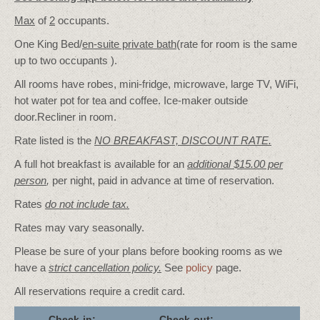
Max
of
2
occupants.
One King Bed/
en-suite private bath
(rate for room is the same
up to two occupants ).
All rooms have robes, mini-fridge, microwave, large TV, WiFi,
hot water pot for tea and coffee. Ice-maker outside
door.Recliner in room.
Rate listed is the
NO BREAKFAST, DISCOUNT RATE.
A full hot breakfast is available for an
additional $15.00 per
person
,
per night, paid in advance at time of reservation.
Rates
do not include tax.
Rates may vary seasonally.
Please be sure of your plans before booking rooms as we
have a
strict cancellation policy.
See
policy
page.
All reservations require a credit card.
Check-in:
Check-out: