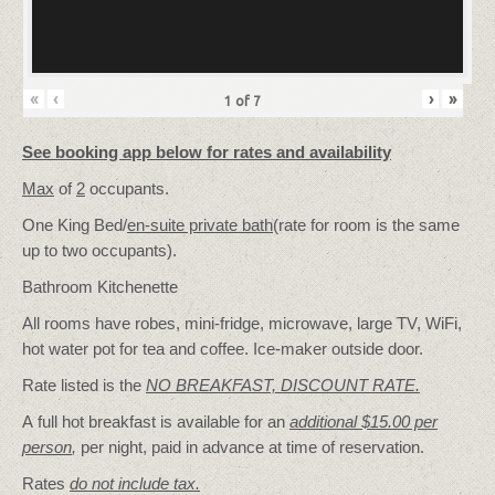
«
‹
›
»
1
of
7
See booking app below for rates and availability
Max
of
2
occupants.
One King Bed/
en-suite private bath
(rate for room is the same
up to two occupants).
Bathroom Kitchenette
All rooms have robes, mini-fridge, microwave, large TV, WiFi,
hot water pot for tea and coffee. Ice-maker outside door.
Rate listed is the
NO BREAKFAST, DISCOUNT RATE.
A full hot breakfast is available for an
additional $15.00 per
person
,
per night, paid in advance at time of reservation.
Rates
do not include tax.