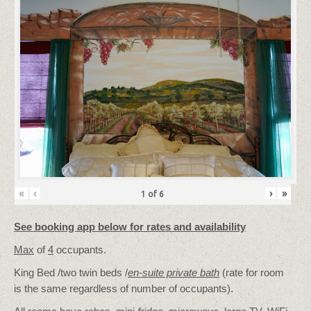
«
‹
›
»
1
of
6
See booking app below for rates and availability
Max
of
4
occupants.
King Bed /two twin beds /
en-suite private bath
(rate for room
is the same regardless of number of occupants).