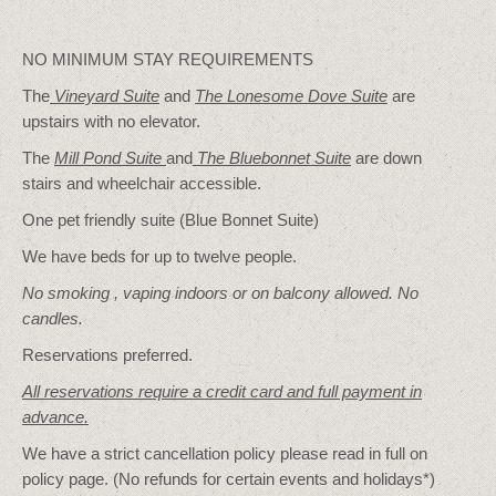
NO MINIMUM STAY REQUIREMENTS
The
Vineyard Suite
and
The Lonesome Dove
Suite
are
upstairs with no elevator.
The
Mill Pond Suite
and
The Bluebonnet Suite
are down
stairs and wheelchair accessible.
One pet friendly suite (Blue Bonnet Suite)
We have beds for up to twelve people.
No smoking , vaping indoors or on balcony allowed. No
candles.
Reservations preferred.
All reservations require a credit card and full payment in
advance.
We have a strict cancellation policy please read in full on
policy page. (No refunds for certain events and holidays*)