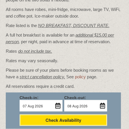
All rooms have robes, mini-fridge, microwave, large TV, WiFi,
and coffee pot. Ice-maker outside door.
Rate listed is the
NO BREAKFAST, DISCOUNT RATE.
A full hot breakfast is available for an
additional $15.00 per
person
,
per night, paid in advance at time of reservation.
Rates
do not include tax.
Rates may vary seasonally.
Please be sure of your plans before booking rooms as we
have a
strict cancellation policy.
See
policy
page.
All reservations require a credit card.
Check-in:
Check-out:
Check Availability