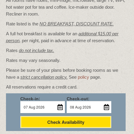
All rooms have robes, mini-fridge, microwave, large TV, WiFi,
hot water pot for tea and coffee. Ice-maker outside door.
Recliner in room.
Rate listed is the
NO BREAKFAST, DISCOUNT RATE.
A full hot breakfast is available for an
additional $15.00 per
person
,
per night, paid in advance at time of reservation.
Rates
do not include tax.
Rates may vary seasonally.
Please be sure of your plans before booking rooms as we
have a
strict cancellation policy.
See
policy
page.
All reservations require a credit card.
Check-in:
Check-out:
Check Availability