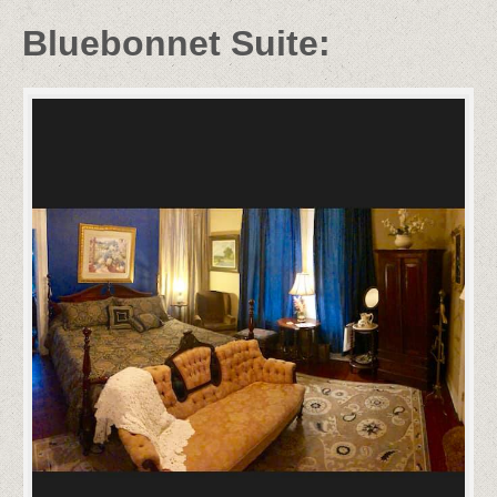
Bluebonnet Suite: