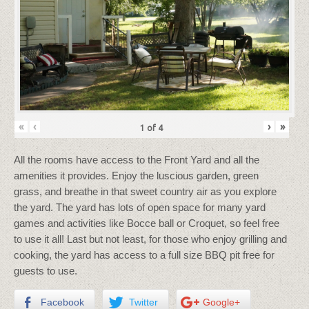
«
‹
›
»
1
of
4
All the rooms have access to the Front Yard and all the
amenities it provides. Enjoy the luscious garden, green
grass, and breathe in that sweet country air as you explore
the yard. The yard has lots of open space for many yard
games and activities like Bocce ball or Croquet, so feel free
to use it all! Last but not least, for those who enjoy grilling and
cooking, the yard has access to a full size BBQ pit free for
guests to use.
Facebook
Twitter
Google+