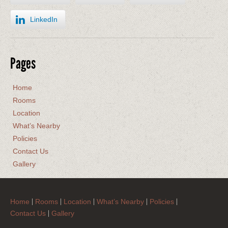
LinkedIn
Pages
Home
Rooms
Location
What’s Nearby
Policies
Contact Us
Gallery
Home
Rooms
Location
What’s Nearby
Policies
Contact Us
Gallery