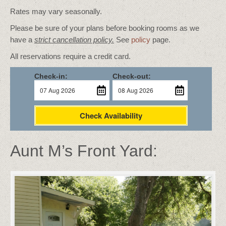
Rates may vary seasonally.
Please be sure of your plans before booking rooms as we
have a
strict cancellation policy.
See
policy
page.
All reservations require a credit card.
Check-in:
Check-out:
Check Availability
Aunt M’s Front Yard: