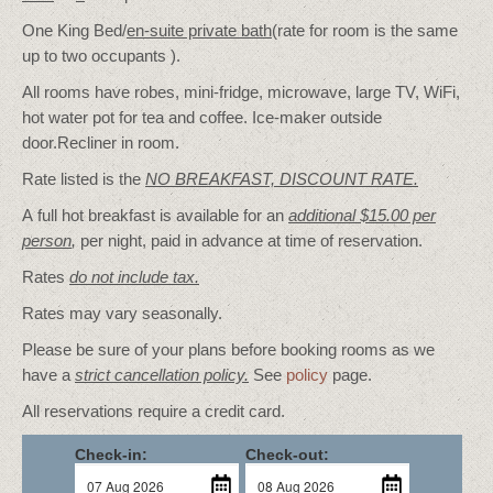
One King Bed/
en-suite private bath
(rate for room is the same
up to two occupants ).
All rooms have robes, mini-fridge, microwave, large TV, WiFi,
hot water pot for tea and coffee. Ice-maker outside
door.Recliner in room.
Rate listed is the
NO BREAKFAST, DISCOUNT RATE.
A full hot breakfast is available for an
additional $15.00 per
person
,
per night, paid in advance at time of reservation.
Rates
do not include tax.
Rates may vary seasonally.
Please be sure of your plans before booking rooms as we
have a
strict cancellation policy.
See
policy
page.
All reservations require a credit card.
Check-in:
Check-out: