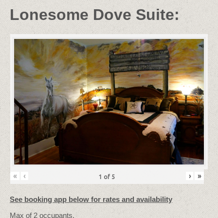
Lonesome Dove Suite:
«
‹
›
»
1
of
5
See booking app below for rates and availability
Max
of
2
occupants.