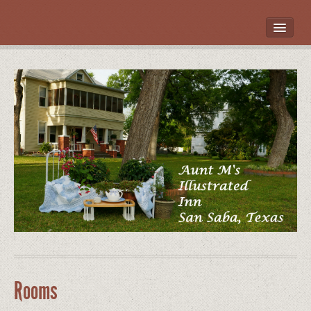
HOME
ROOMS
LOCATION
WHAT’S NEARBY
POLICIES
CONTACT US
GALLERY
Rooms