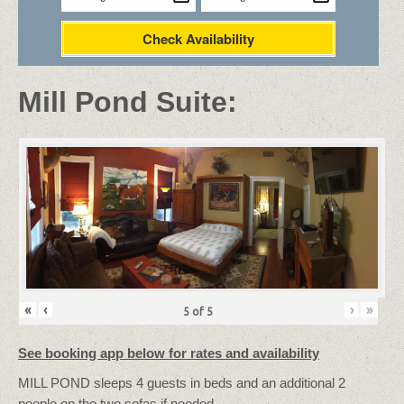
Check Availability
Mill Pond Suite:
«
‹
›
»
5
of
5
See booking app below for rates and availability
MILL POND sleeps 4 guests in beds and an additional 2
people on the two sofas if needed.