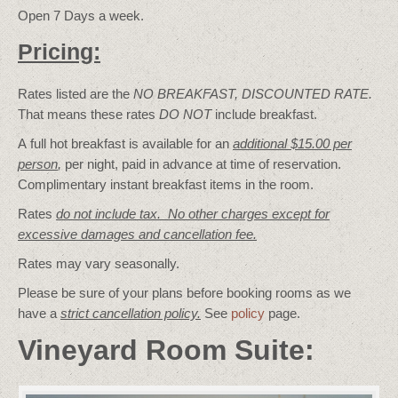
Open 7 Days a week.
Pricing:
Rates listed are the
NO BREAKFAST, DISCOUNTED RATE.
That means these rates
DO NOT
include breakfast.
A full hot breakfast is available for an
additional $15.00 per
person
,
per night, paid in advance at time of reservation.
Complimentary instant breakfast items in the room.
Rates
do not include tax. No other charges except for
excessive damages and cancellation fee.
Rates may vary seasonally.
Please be sure of your plans before booking rooms as we
have a
strict cancellation policy.
See
policy
page.
Vineyard Room Suite: