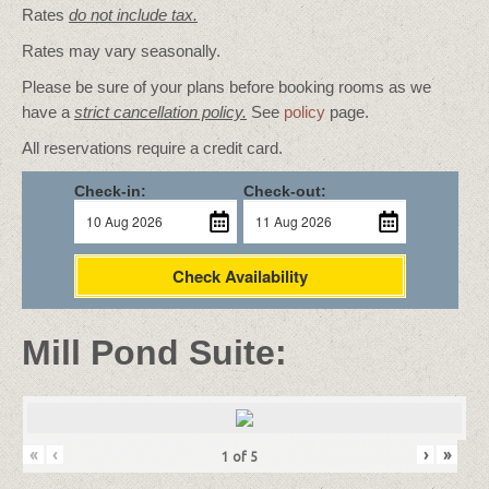
Rates
do not include tax.
Rates may vary seasonally.
Please be sure of your plans before booking rooms as we
have a
strict cancellation policy.
See
policy
page.
All reservations require a credit card.
Check-in:
Check-out:
Check Availability
Mill Pond Suite:
«
‹
›
»
1
of
5