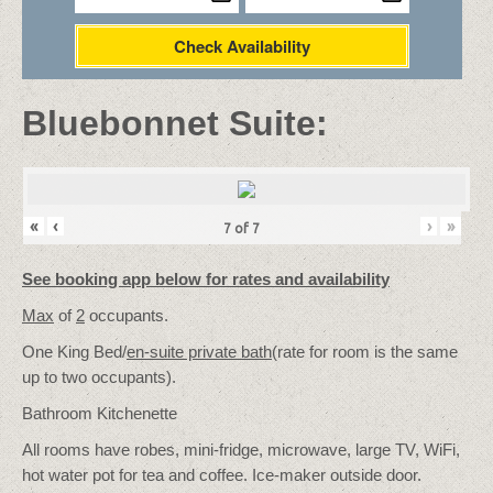
Check Availability
Bluebonnet Suite:
«
‹
›
»
7
of
7
See booking app below for rates and availability
Max
of
2
occupants.
One King Bed/
en-suite private bath
(rate for room is the same
up to two occupants).
Bathroom Kitchenette
All rooms have robes, mini-fridge, microwave, large TV, WiFi,
hot water pot for tea and coffee. Ice-maker outside door.