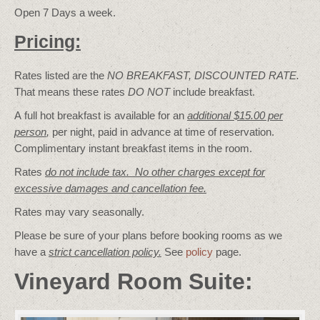
Open 7 Days a week.
Pricing:
Rates listed are the
NO BREAKFAST, DISCOUNTED RATE.
That means these rates
DO NOT
include breakfast.
A full hot breakfast is available for an
additional $15.00 per
person
,
per night, paid in advance at time of reservation.
Complimentary instant breakfast items in the room.
Rates
do not include tax. No other charges except for
excessive damages and cancellation fee.
Rates may vary seasonally.
Please be sure of your plans before booking rooms as we
have a
strict cancellation policy.
See
policy
page.
Vineyard Room Suite: