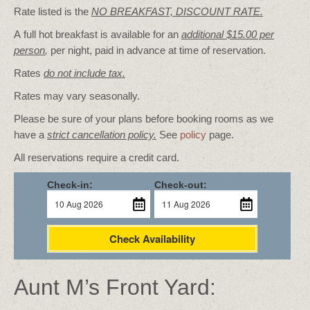
Rate listed is the
NO BREAKFAST, DISCOUNT RATE.
A full hot breakfast is available for an
additional $15.00 per
person
,
per night, paid in advance at time of reservation.
Rates
do not include tax.
Rates may vary seasonally.
Please be sure of your plans before booking rooms as we
have a
strict cancellation policy.
See
policy
page.
All reservations require a credit card.
Check-in:
Check-out:
Check Availability
Aunt M’s Front Yard: