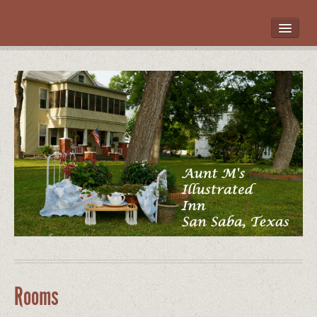
HOME
ROOMS
LOCATION
WHAT’S NEARBY
POLICIES
CONTACT US
GALLERY
Rooms