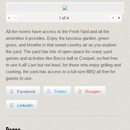
«
‹
›
»
1
of
4
All the rooms have access to the Front Yard and all the
amenities it provides. Enjoy the luscious garden, green
grass, and breathe in that sweet country air as you explore
the yard. The yard has lots of open space for many yard
games and activities like Bocce ball or Croquet, so feel free
to use it all! Last but not least, for those who enjoy grilling and
cooking, the yard has access to a full size BBQ pit free for
guests to use.
Facebook
Twitter
Google+
LinkedIn