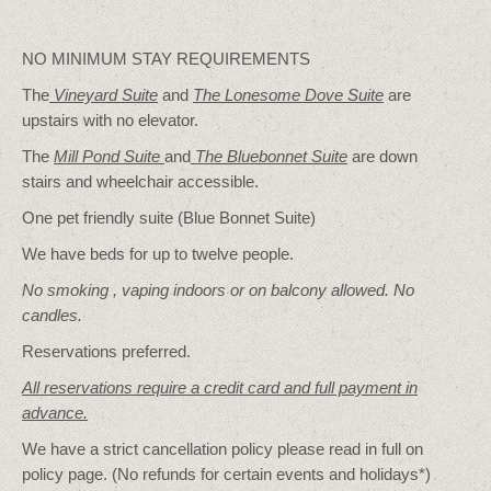
NO MINIMUM STAY REQUIREMENTS
The
Vineyard Suite
and
The Lonesome Dove
Suite
are
upstairs with no elevator.
The
Mill Pond Suite
and
The Bluebonnet Suite
are down
stairs and wheelchair accessible.
One pet friendly suite (Blue Bonnet Suite)
We have beds for up to twelve people.
No smoking , vaping indoors or on balcony allowed. No
candles.
Reservations preferred.
All reservations require a credit card and full payment in
advance.
We have a strict cancellation policy please read in full on
policy page. (No refunds for certain events and holidays*)