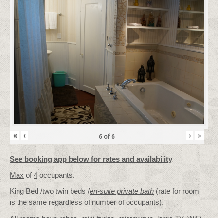
«
‹
›
»
6
of
6
See booking app below for rates and availability
Max
of
4
occupants.
King Bed /two twin beds /
en-suite private bath
(rate for room
is the same regardless of number of occupants).