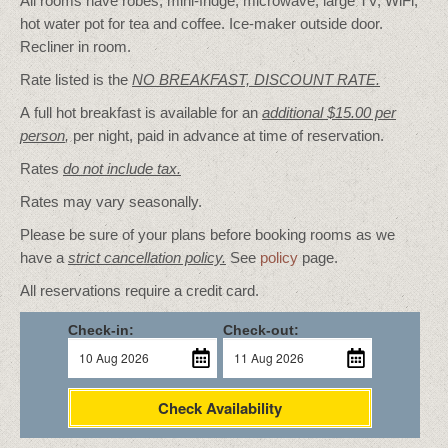
All rooms have robes, mini-fridge, microwave, large TV, WiFi,
hot water pot for tea and coffee. Ice-maker outside door.
Recliner in room.
Rate listed is the
NO BREAKFAST, DISCOUNT RATE.
A full hot breakfast is available for an
additional $15.00 per
person
,
per night, paid in advance at time of reservation.
Rates
do not include tax.
Rates may vary seasonally.
Please be sure of your plans before booking rooms as we
have a
strict cancellation policy.
See
policy
page.
All reservations require a credit card.
Check-in:
Check-out:
Check Availability