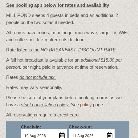
See booking app below for rates and availability
MILL POND sleeps 4 guests in beds and an additional 2
people on the two sofas if needed.
All rooms have robes, mini-fridge, microwave, large TV, WiFi,
and coffee pot. Ice-maker outside door.
Rate listed is the
NO BREAKFAST, DISCOUNT RATE.
A full hot breakfast is available for an
additional $15.00 per
person
,
per night, paid in advance at time of reservation.
Rates
do not include tax.
Rates may vary seasonally.
Please be sure of your plans before booking rooms as we
have a
strict cancellation policy.
See
policy
page.
All reservations require a credit card.
Check-in:
Check-out: