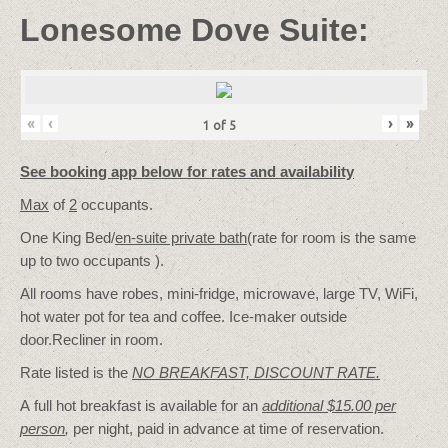
Lonesome Dove Suite:
«
‹
›
»
1
of
5
See booking app below for rates and availability
Max
of
2
occupants.
One King Bed/
en-suite private bath
(rate for room is the same
up to two occupants ).
All rooms have robes, mini-fridge, microwave, large TV, WiFi,
hot water pot for tea and coffee. Ice-maker outside
door.Recliner in room.
Rate listed is the
NO BREAKFAST, DISCOUNT RATE.
A full hot breakfast is available for an
additional $15.00 per
person
,
per night, paid in advance at time of reservation.