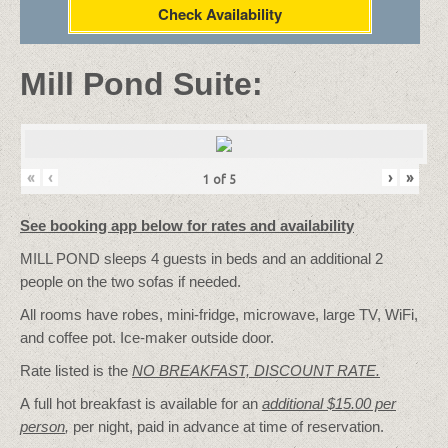
Check Availability
Mill Pond Suite:
«
‹
›
»
1
of
5
See booking app below for rates and availability
MILL POND sleeps 4 guests in beds and an additional 2
people on the two sofas if needed.
All rooms have robes, mini-fridge, microwave, large TV, WiFi,
and coffee pot. Ice-maker outside door.
Rate listed is the
NO BREAKFAST, DISCOUNT RATE.
A full hot breakfast is available for an
additional $15.00 per
person
,
per night, paid in advance at time of reservation.