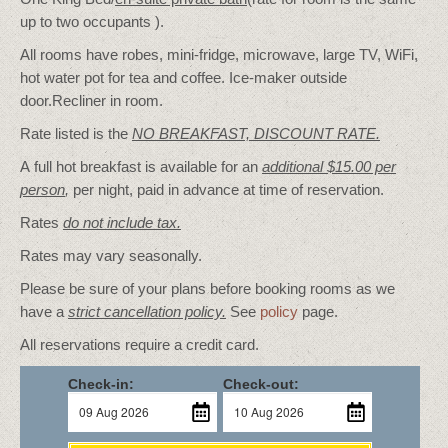
up to two occupants ).
All rooms have robes, mini-fridge, microwave, large TV, WiFi,
hot water pot for tea and coffee. Ice-maker outside
door.Recliner in room.
Rate listed is the
NO BREAKFAST, DISCOUNT RATE.
A full hot breakfast is available for an
additional $15.00 per
person
,
per night, paid in advance at time of reservation.
Rates
do not include tax.
Rates may vary seasonally.
Please be sure of your plans before booking rooms as we
have a
strict cancellation policy.
See
policy
page.
All reservations require a credit card.
Check-in:
Check-out: