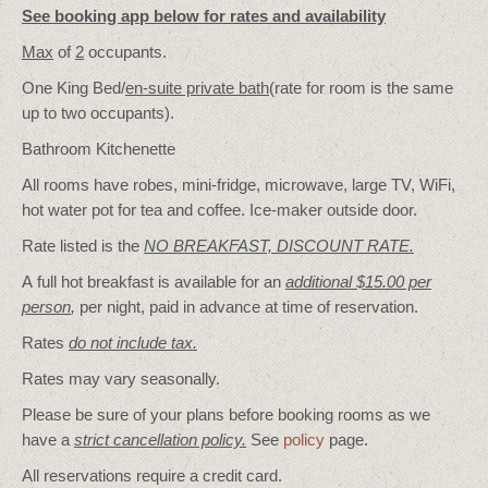
See booking app below for rates and availability
Max
of
2
occupants.
One King Bed/
en-suite private bath
(rate for room is the same
up to two occupants).
Bathroom Kitchenette
All rooms have robes, mini-fridge, microwave, large TV, WiFi,
hot water pot for tea and coffee. Ice-maker outside door.
Rate listed is the
NO BREAKFAST, DISCOUNT RATE.
A full hot breakfast is available for an
additional $15.00 per
person
,
per night, paid in advance at time of reservation.
Rates
do not include tax.
Rates may vary seasonally.
Please be sure of your plans before booking rooms as we
have a
strict cancellation policy.
See
policy
page.
All reservations require a credit card.