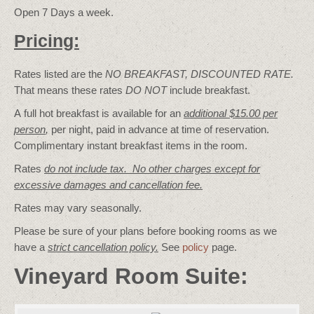
Open 7 Days a week.
Pricing:
Rates listed are the
NO BREAKFAST, DISCOUNTED RATE.
That means these rates
DO NOT
include breakfast.
A full hot breakfast is available for an
additional $15.00 per
person
,
per night, paid in advance at time of reservation.
Complimentary instant breakfast items in the room.
Rates
do not include tax. No other charges except for
excessive damages and cancellation fee.
Rates may vary seasonally.
Please be sure of your plans before booking rooms as we
have a
strict cancellation policy.
See
policy
page.
Vineyard Room Suite: