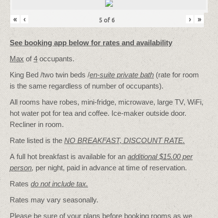
«
‹
›
»
5
of
6
See booking app below for rates and availability
Max
of
4
occupants.
King Bed /two twin beds /
en-suite private bath
(rate for room
is the same regardless of number of occupants).
All rooms have robes, mini-fridge, microwave, large TV, WiFi,
hot water pot for tea and coffee. Ice-maker outside door.
Recliner in room.
Rate listed is the
NO BREAKFAST, DISCOUNT RATE.
A full hot breakfast is available for an
additional $15.00 per
person
,
per night, paid in advance at time of reservation.
Rates
do not include tax.
Rates may vary seasonally.
Please be sure of your plans before booking rooms as we