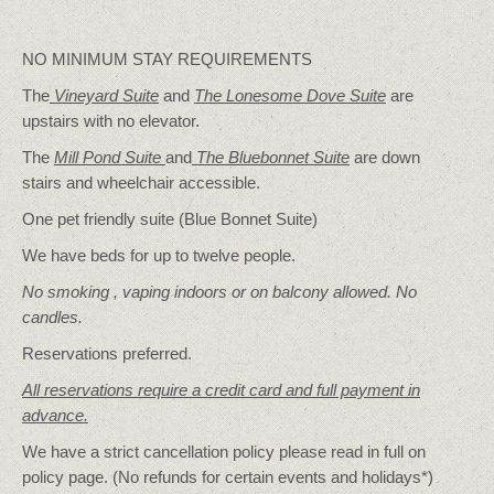
NO MINIMUM STAY REQUIREMENTS
The
Vineyard Suite
and
The Lonesome Dove
Suite
are
upstairs with no elevator.
The
Mill Pond Suite
and
The Bluebonnet Suite
are down
stairs and wheelchair accessible.
One pet friendly suite (Blue Bonnet Suite)
We have beds for up to twelve people.
No smoking , vaping indoors or on balcony allowed. No
candles.
Reservations preferred.
All reservations require a credit card and full payment in
advance.
We have a strict cancellation policy please read in full on
policy page. (No refunds for certain events and holidays*)