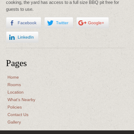
cooking, the yard has access to a full size BBQ pit free for
guests to use.
Facebook
Twitter
Google+
LinkedIn
Pages
Home
Rooms
Location
What’s Nearby
Policies
Contact Us
Gallery