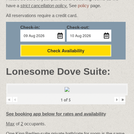
have a
strict cancellation policy.
See
policy
page.
All reservations require a credit card.
Check-in:
Check-out:
Check Availability
Lonesome Dove Suite:
«
‹
›
»
1
of
5
See booking app below for rates and availability
Max
of
2
occupants.
One King Bed/
en-suite private bath
(rate for room is the same