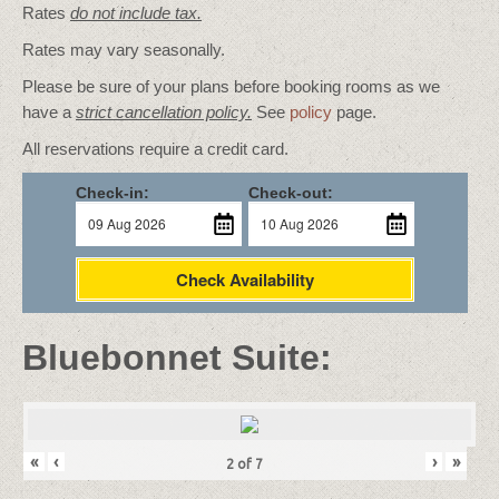
Rates
do not include tax.
Rates may vary seasonally.
Please be sure of your plans before booking rooms as we
have a
strict cancellation policy.
See
policy
page.
All reservations require a credit card.
Check-in:
Check-out:
Check Availability
Bluebonnet Suite:
«
‹
›
»
2
of
7