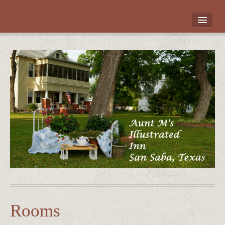
HOME
ROOMS
LOCATION
WHAT’S NEARBY
POLICIES
CONTACT US
GALLERY
Rooms