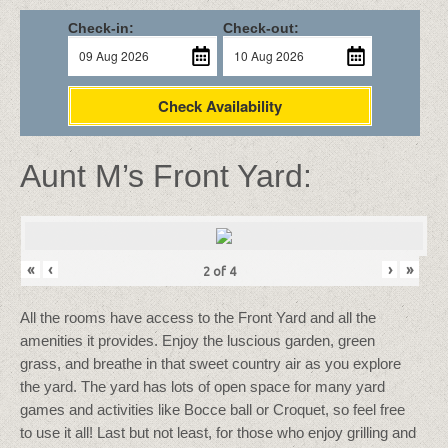
Check-in:
Check-out:
Check Availability
Aunt M’s Front Yard:
«
‹
›
»
2
of
4
All the rooms have access to the Front Yard and all the
amenities it provides. Enjoy the luscious garden, green
grass, and breathe in that sweet country air as you explore
the yard. The yard has lots of open space for many yard
games and activities like Bocce ball or Croquet, so feel free
to use it all! Last but not least, for those who enjoy grilling and