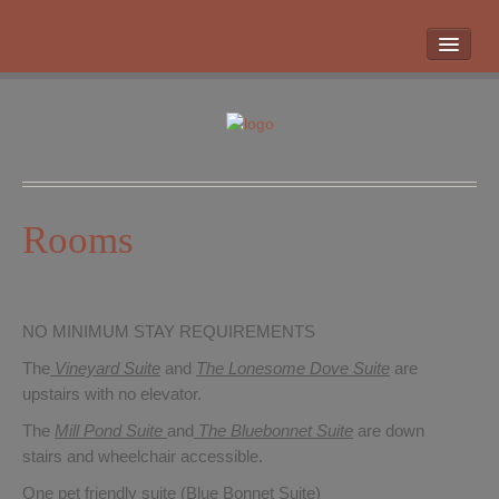
HOME
ROOMS
LOCATION
WHAT’S NEARBY
POLICIES
Rooms
CONTACT US
GALLERY
NO MINIMUM STAY REQUIREMENTS
The
Vineyard Suite
and
The Lonesome Dove
Suite
are
upstairs with no elevator.
The
Mill Pond Suite
and
The Bluebonnet Suite
are down
stairs and wheelchair accessible.
One pet friendly suite (Blue Bonnet Suite)