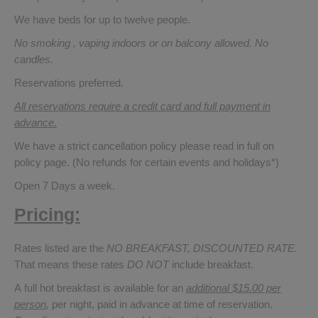
We have beds for up to twelve people.
No smoking , vaping indoors or on balcony allowed. No
candles.
Reservations preferred.
All reservations require a credit card and full payment in
advance.
We have a strict cancellation policy please read in full on
policy page. (No refunds for certain events and holidays*)
Open 7 Days a week.
Pricing:
Rates listed are the
NO BREAKFAST, DISCOUNTED RATE.
That means these rates
DO NOT
include breakfast.
A full hot breakfast is available for an
additional $15.00 per
person
,
per night, paid in advance at time of reservation.