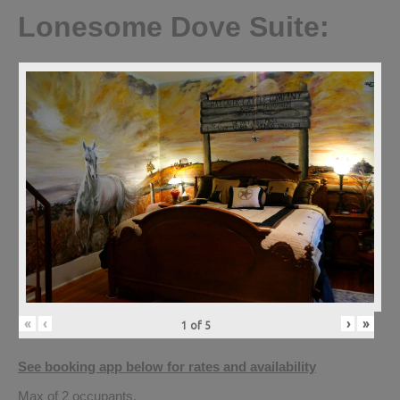
Lonesome Dove Suite:
«
‹
›
»
1
of
5
See booking app below for rates and availability
Max
of
2
occupants.