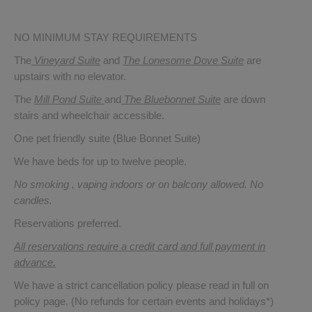
NO MINIMUM STAY REQUIREMENTS
The
Vineyard Suite
and
The Lonesome Dove
Suite
are
upstairs with no elevator.
The
Mill Pond Suite
and
The Bluebonnet Suite
are down
stairs and wheelchair accessible.
One pet friendly suite (Blue Bonnet Suite)
We have beds for up to twelve people.
No smoking , vaping indoors or on balcony allowed. No
candles.
Reservations preferred.
All reservations require a credit card and full payment in
advance.
We have a strict cancellation policy please read in full on
policy page. (No refunds for certain events and holidays*)