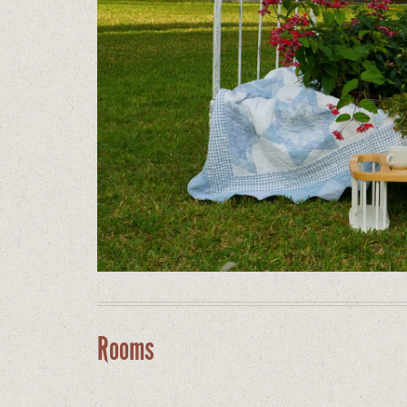
Rooms