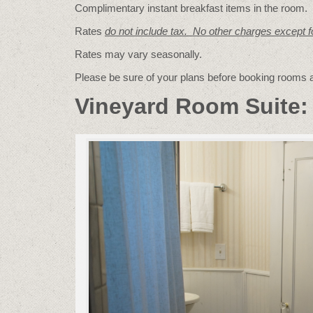
Complimentary instant breakfast items in the room.
Rates
do not include tax. No other charges except 
Rates may vary seasonally.
Please be sure of your plans before booking rooms
Vineyard Room Suite: