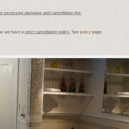
for excessive damages and cancellation fee.
 as we have a
strict cancellation policy.
See
policy
page.