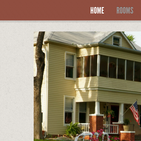
HOME
ROOMS