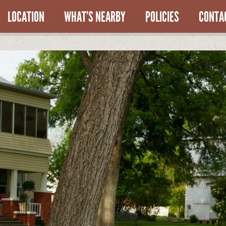
LOCATION
WHAT’S NEARBY
POLICIES
CONTA