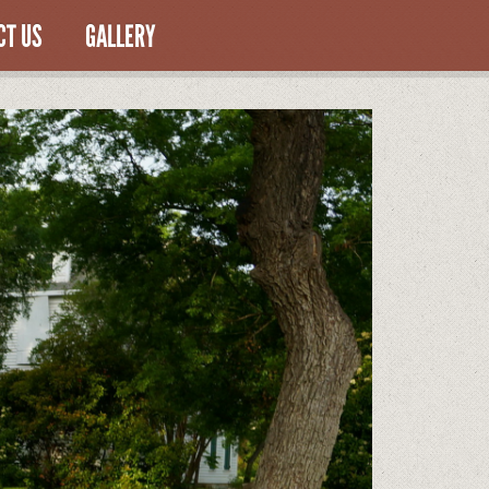
CT US
GALLERY