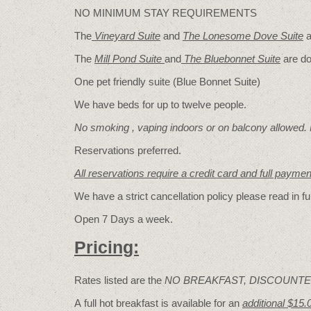
NO MINIMUM STAY REQUIREMENTS
The
Vineyard Suite
and
The Lonesome Dove
Suite
a
The
Mill Pond Suite
and
The Bluebonnet Suite
are do
One pet friendly suite (Blue Bonnet Suite)
We have beds for up to twelve people.
No smoking , vaping indoors or on balcony allowed.
Reservations preferred.
All reservations require a credit card and full payme
We have a strict cancellation policy please read in fu
Open 7 Days a week.
Pricing:
Rates listed are the
NO BREAKFAST, DISCOUNTE
A full hot breakfast is available for an
additional $15.