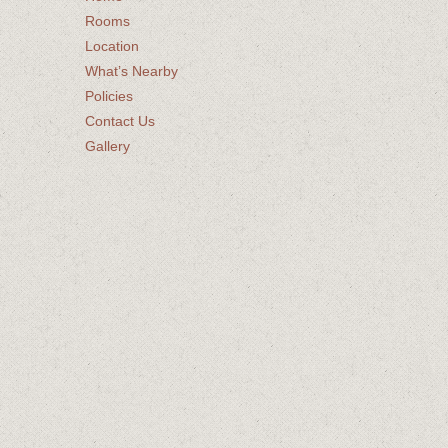
Rooms
Location
What’s Nearby
Policies
Contact Us
Gallery