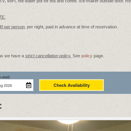
V, WiFi, hot water pot for tea and coffee. Ice-maker outside door. Re
TE.
00 per person
,
per night, paid in advance at time of reservation.
 as we have a
strict cancellation policy.
See
policy
page.
-out:
Check Availability
: