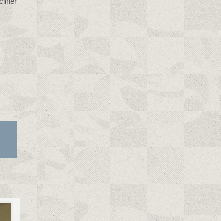
cliner