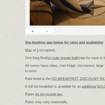
«
‹
See booking app below for rates and availability
Max
of
2
occupants.
One King Bed/
en-suite private bath
(rate for room is
All rooms have robes, mini-fridge, microwave, large 
in room.
Rate listed is the
NO BREAKFAST, DISCOUNT RA
A full hot breakfast is available for an
additional $15.
Rates
do not include tax.
Rates may vary seasonally.