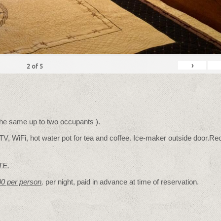
›
2
of
5
 the same up to two occupants ).
TV, WiFi, hot water pot for tea and coffee. Ice-maker outside door.Rec
TE.
00 per person
,
per night, paid in advance at time of reservation.