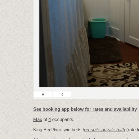
«
‹
See booking app below for rates and availability
Max
of
4
occupants.
King Bed /two twin beds /
en-suite private bath
(rate 