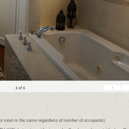
›
6
of
6
for room is the same regardless of number of occupants).