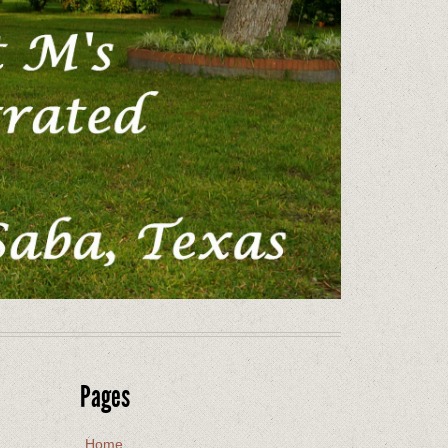
Pages
Home