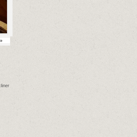
»
liner