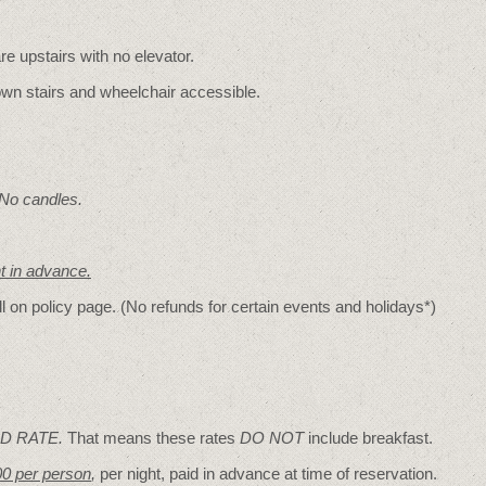
re upstairs with no elevator.
wn stairs and wheelchair accessible.
 No candles.
nt in advance.
ll on policy page. (No refunds for certain events and holidays*)
D RATE.
That means these rates
DO NOT
include breakfast.
00 per person
,
per night, paid in advance at time of reservation.