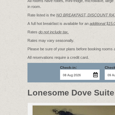
All rooms have robes, mini-fridge, microwave, large T
in room.
Rate listed is the
NO BREAKFAST, DISCOUNT RA
A full hot breakfast is available for an
additional $15.
Rates
do not include tax.
Rates may vary seasonally.
Please be sure of your plans before booking rooms
All reservations require a credit card.
Check-in:
Check
Lonesome Dove Suite