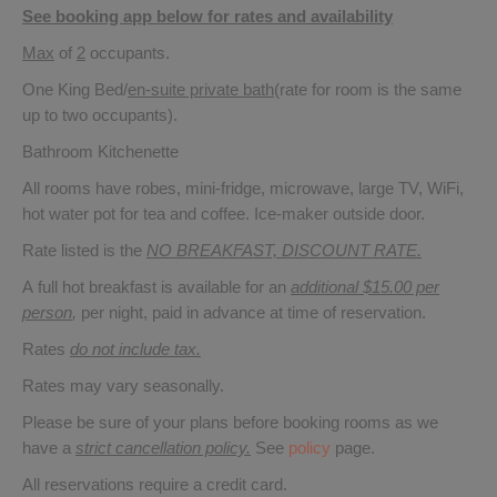
See booking app below for rates and availability
Max
of
2
occupants.
One King Bed/
en-suite private bath
(rate for room is the same
up to two occupants).
Bathroom Kitchenette
All rooms have robes, mini-fridge, microwave, large TV, WiFi,
hot water pot for tea and coffee. Ice-maker outside door.
Rate listed is the
NO BREAKFAST, DISCOUNT RATE.
A full hot breakfast is available for an
additional $15.00 per
person
,
per night, paid in advance at time of reservation.
Rates
do not include tax.
Rates may vary seasonally.
Please be sure of your plans before booking rooms as we
have a
strict cancellation policy.
See
policy
page.
All reservations require a credit card.