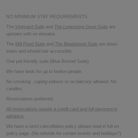
NO MINIMUM STAY REQUIREMENTS
The
Vineyard Suite
and
The Lonesome Dove
Suite
are
upstairs with no elevator.
The
Mill Pond Suite
and
The Bluebonnet Suite
are down
stairs and wheelchair accessible.
One pet friendly suite (Blue Bonnet Suite)
We have beds for up to twelve people.
No smoking , vaping indoors or on balcony allowed. No
candles.
Reservations preferred.
All reservations require a credit card and full payment in
advance.
We have a strict cancellation policy please read in full on
policy page. (No refunds for certain events and holidays*)