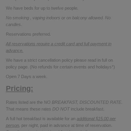
We have beds for up to twelve people.
No smoking , vaping indoors or on balcony allowed. No
candles.
Reservations preferred.
All reservations require a credit card and full payment in
advance.
We have a strict cancellation policy please read in full on
policy page. (No refunds for certain events and holidays*)
Open 7 Days a week.
Pricing:
Rates listed are the
NO BREAKFAST, DISCOUNTED RATE.
That means these rates
DO NOT
include breakfast.
A full hot breakfast is available for an
additional $15.00 per
person
,
per night, paid in advance at time of reservation.