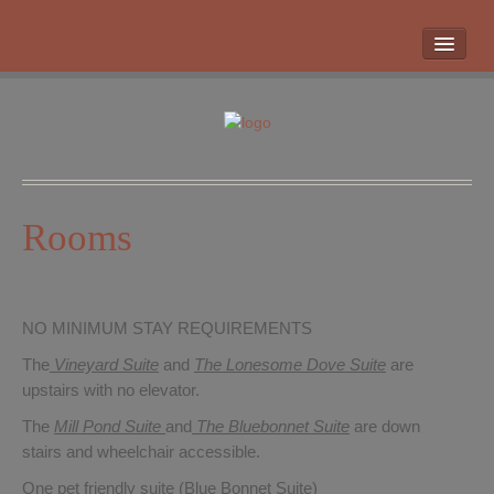
HOME
ROOMS
LOCATION
WHAT’S NEARBY
POLICIES
Rooms
CONTACT US
GALLERY
NO MINIMUM STAY REQUIREMENTS
The
Vineyard Suite
and
The Lonesome Dove
Suite
are
upstairs with no elevator.
The
Mill Pond Suite
and
The Bluebonnet Suite
are down
stairs and wheelchair accessible.
One pet friendly suite (Blue Bonnet Suite)