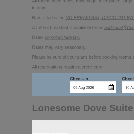
All rooms have robes, mini-fridge, microwave, large T
in room.
Rate listed is the
NO BREAKFAST, DISCOUNT RA
A full hot breakfast is available for an
additional $15.
Rates
do not include tax.
Rates may vary seasonally.
Please be sure of your plans before booking rooms
All reservations require a credit card.
Check-in:
Check
Lonesome Dove Suite