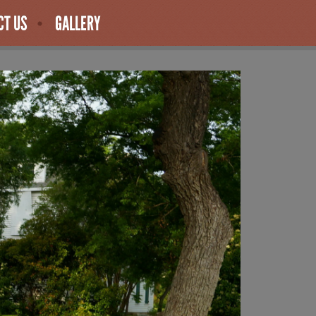
CT US
GALLERY