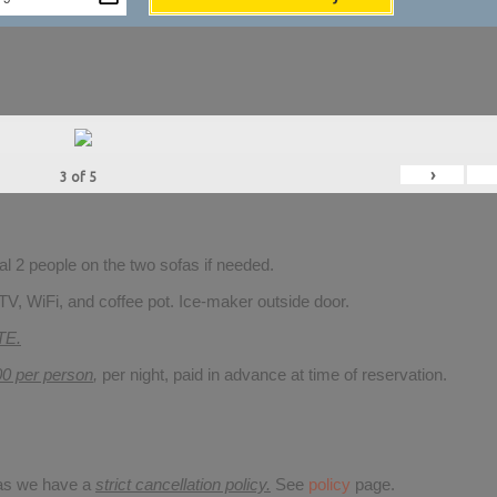
›
3
of
5
 2 people on the two sofas if needed.
TV, WiFi, and coffee pot. Ice-maker outside door.
TE.
00 per person
,
per night, paid in advance at time of reservation.
 as we have a
strict cancellation policy.
See
policy
page.