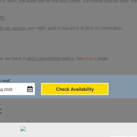
V, WiFi, hot water pot for tea and coffee. Ice-maker outside door. Re
TE.
00 per person
,
per night, paid in advance at time of reservation.
 as we have a
strict cancellation policy.
See
policy
page.
-out:
Check Availability
: