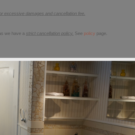
for excessive damages and cancellation fee.
 as we have a
strict cancellation policy.
See
policy
page.