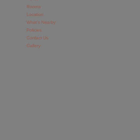
Rooms
Location
What’s Nearby
Policies
Contact Us
Gallery