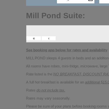
Mill Pond Suite:
«
‹
See booking app below for rates and availability
MILL POND sleeps 4 guests in beds and an additional
All rooms have robes, mini-fridge, microwave, large 
Rate listed is the
NO BREAKFAST, DISCOUNT RA
A full hot breakfast is available for an
additional $15.
Rates
do not include tax.
Rates may vary seasonally.
Please be sure of your plans before booking rooms