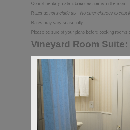
Complimentary instant breakfast items in the room.
Rates
do not include tax. No other charges except 
Rates may vary seasonally.
Please be sure of your plans before booking rooms
Vineyard Room Suite: