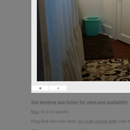
«
‹
See booking app below for rates and availability
Max
of
4
occupants.
King Bed /two twin beds /
en-suite private bath
(rate 