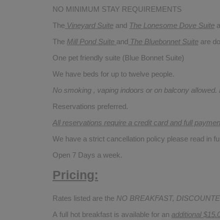
NO MINIMUM STAY REQUIREMENTS
The
Vineyard Suite
and
The Lonesome Dove
Suite
a
The
Mill Pond Suite
and
The Bluebonnet Suite
are do
One pet friendly suite (Blue Bonnet Suite)
We have beds for up to twelve people.
No smoking , vaping indoors or on balcony allowed.
Reservations preferred.
All reservations require a credit card and full payme
We have a strict cancellation policy please read in fu
Open 7 Days a week.
Pricing:
Rates listed are the
NO BREAKFAST, DISCOUNTE
A full hot breakfast is available for an
additional $15.