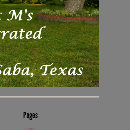
Pages
Home