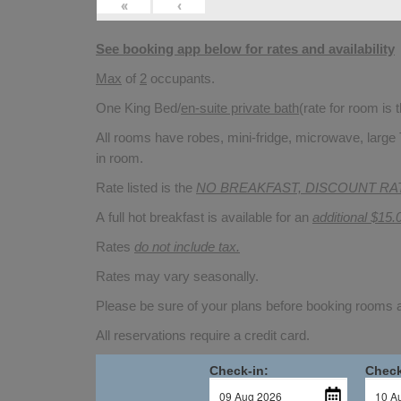
«
‹
See booking app below for rates and availability
Max
of
2
occupants.
One King Bed/
en-suite private bath
(rate for room is
All rooms have robes, mini-fridge, microwave, large 
in room.
Rate listed is the
NO BREAKFAST, DISCOUNT RA
A full hot breakfast is available for an
additional $15.
Rates
do not include tax.
Rates may vary seasonally.
Please be sure of your plans before booking rooms
All reservations require a credit card.
Check-in:
Check