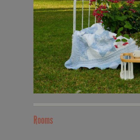
Rooms