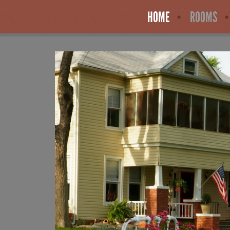
HOME
ROOMS