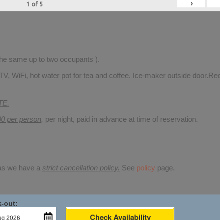
›
1
of
5
 the same up to two occupants ).
TV, WiFi, hot water pot for tea and coffee. Ice-maker outside door.Rec
TE.
00 per person
,
per night, paid in advance at time of reservation.
 as we have a
strict cancellation policy.
See
policy
page.
-out:
Check Availability