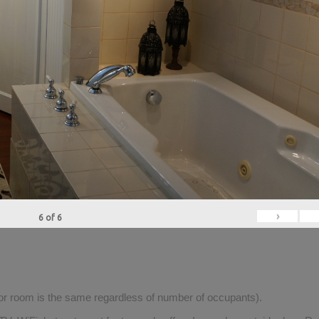
›
6
of
6
for room is the same regardless of number of occupants).