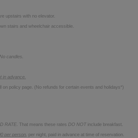
re upstairs with no elevator.
wn stairs and wheelchair accessible.
 No candles.
nt in advance.
ll on policy page. (No refunds for certain events and holidays*)
D RATE.
That means these rates
DO NOT
include breakfast.
00 per person
,
per night, paid in advance at time of reservation.