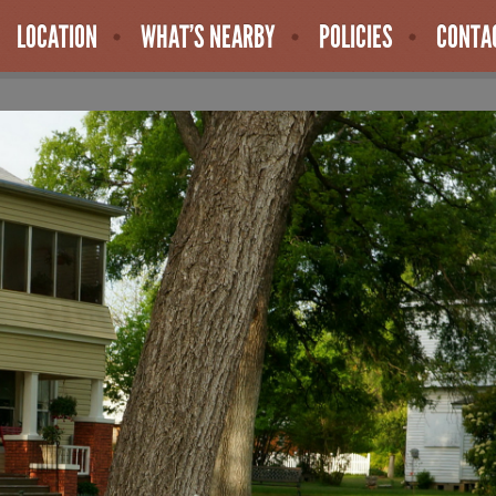
LOCATION
WHAT’S NEARBY
POLICIES
CONTA