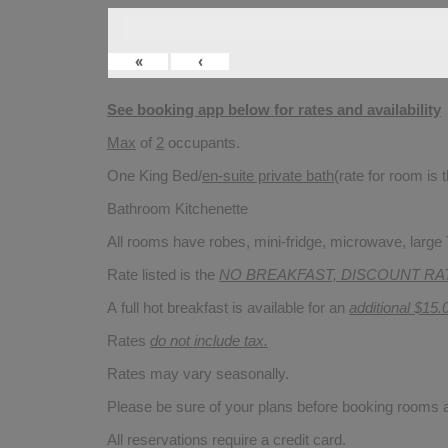
«
‹
See booking app below for rates and availability
Max
of
2
occupants.
One King Bed/
en-suite private bath
(rate for room is
Bathroom Kitchenette
All rooms have robes, mini-fridge, microwave, large T
Rate listed is the
NO BREAKFAST, DISCOUNT RA
A full hot breakfast is available for an
additional $15.
Rates
do not include tax.
Rates may vary seasonally.
Please be sure of your plans before booking rooms
All reservations require a credit card.