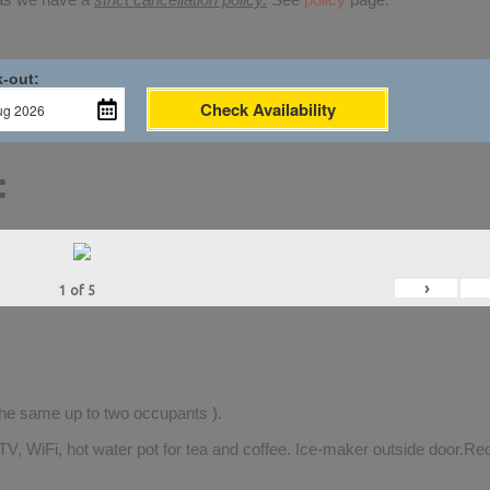
-out:
Check Availability
:
›
1
of
5
 the same up to two occupants ).
TV, WiFi, hot water pot for tea and coffee. Ice-maker outside door.Rec