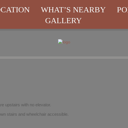
CATION
WHAT’S NEARBY
PO
GALLERY
re upstairs with no elevator.
wn stairs and wheelchair accessible.