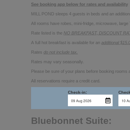
See booking app below for rates and availability
MILL POND sleeps 4 guests in beds and an additional
All rooms have robes, mini-fridge, microwave, large 
Rate listed is the
NO BREAKFAST, DISCOUNT RA
A full hot breakfast is available for an
additional $15.
Rates
do not include tax.
Rates may vary seasonally.
Please be sure of your plans before booking rooms
All reservations require a credit card.
Check-in:
Check
Bluebonnet Suite: