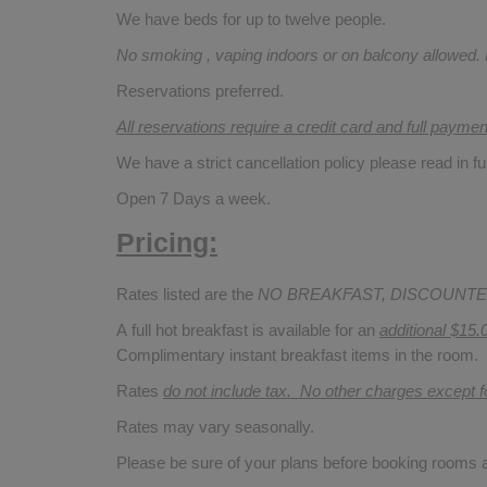
We have beds for up to twelve people.
No smoking , vaping indoors or on balcony allowed.
Reservations preferred.
All reservations require a credit card and full payme
We have a strict cancellation policy please read in fu
Open 7 Days a week.
Pricing:
Rates listed are the
NO BREAKFAST, DISCOUNTE
A full hot breakfast is available for an
additional $15.
Complimentary instant breakfast items in the room.
Rates
do not include tax. No other charges except 
Rates may vary seasonally.
Please be sure of your plans before booking rooms