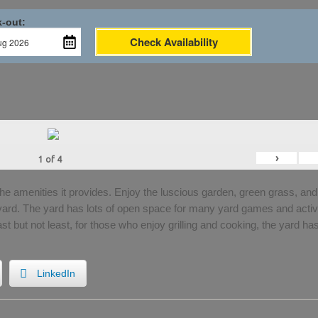
-out:
Check Availability
›
1
of
4
the amenities it provides. Enjoy the luscious garden, green grass, and
 yard. The yard has lots of open space for many yard games and activi
Last but not least, for those who enjoy grilling and cooking, the yard ha
LinkedIn