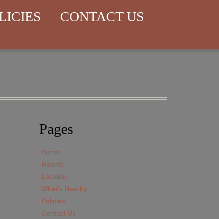
LICIES
CONTACT US
Pages
Home
Rooms
Location
What’s Nearby
Policies
Contact Us