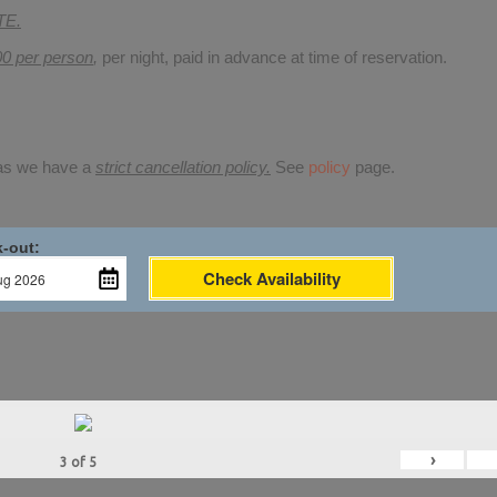
TE.
00 per person
,
per night, paid in advance at time of reservation.
 as we have a
strict cancellation policy.
See
policy
page.
-out:
Check Availability
›
3
of
5