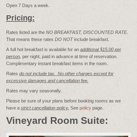
Open 7 Days a week.
Pricing:
Rates listed are the
NO BREAKFAST, DISCOUNTED RATE.
That means these rates
DO NOT
include breakfast.
A full hot breakfast is available for an
additional $15.00 per
person
,
per night, paid in advance at time of reservation.
Complimentary instant breakfast items in the room.
Rates
do not include tax. No other charges except for
excessive damages and cancellation fee.
Rates may vary seasonally.
Please be sure of your plans before booking rooms as we
have a
strict cancellation policy.
See
policy
page.
Vineyard Room Suite: