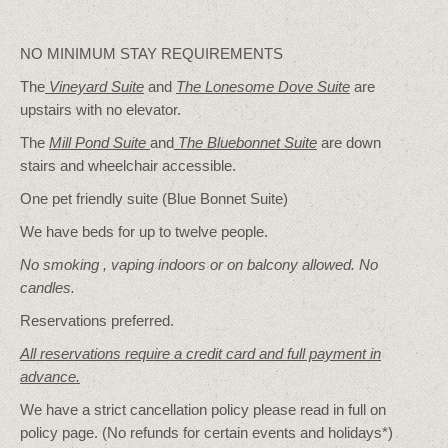
NO MINIMUM STAY REQUIREMENTS
The
Vineyard Suite
and
The Lonesome Dove
Suite
are
upstairs with no elevator.
The
Mill Pond Suite
and
The Bluebonnet Suite
are down
stairs and wheelchair accessible.
One pet friendly suite (Blue Bonnet Suite)
We have beds for up to twelve people.
No smoking , vaping indoors or on balcony allowed. No
candles.
Reservations preferred.
All reservations require a credit card and full payment in
advance.
We have a strict cancellation policy please read in full on
policy page. (No refunds for certain events and holidays*)