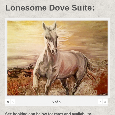
Lonesome Dove Suite:
«
‹
›
»
5
of
5
See booking app below for rates and availability