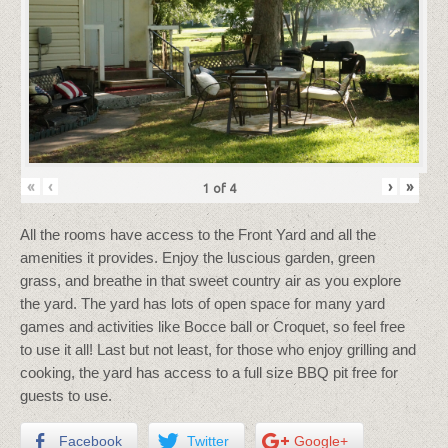
«
‹
›
»
1
of
4
All the rooms have access to the Front Yard and all the
amenities it provides. Enjoy the luscious garden, green
grass, and breathe in that sweet country air as you explore
the yard. The yard has lots of open space for many yard
games and activities like Bocce ball or Croquet, so feel free
to use it all! Last but not least, for those who enjoy grilling and
cooking, the yard has access to a full size BBQ pit free for
guests to use.
Facebook
Twitter
Google+