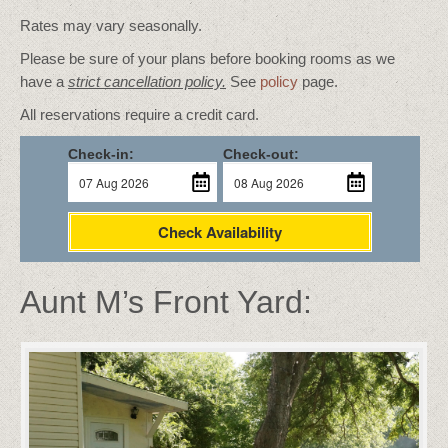
Rates may vary seasonally.
Please be sure of your plans before booking rooms as we
have a
strict cancellation policy.
See
policy
page.
All reservations require a credit card.
Check-in:
Check-out:
Check Availability
Aunt M’s Front Yard: