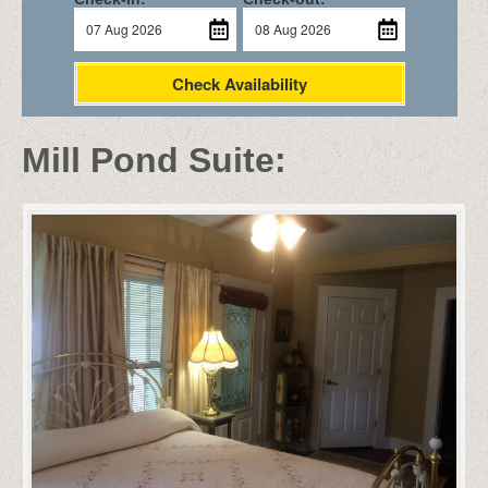
Check Availability
Mill Pond Suite: