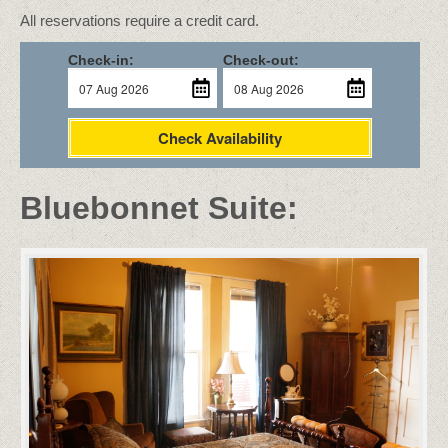
All reservations require a credit card.
Check-in:
Check-out:
Check Availability
Bluebonnet Suite: