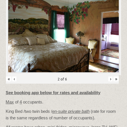
«
‹
›
»
2
of
6
See booking app below for rates and availability
Max
of
4
occupants.
King Bed /two twin beds /
en-suite private bath
(rate for room
is the same regardless of number of occupants).