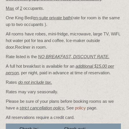
Max
of
2
occupants.
One King Bed/
en-suite private bath
(rate for room is the same
up to two occupants ).
All rooms have robes, mini-fridge, microwave, large TV, WiFi,
hot water pot for tea and coffee. Ice-maker outside
door.Recliner in room.
Rate listed is the
NO BREAKFAST, DISCOUNT RATE.
A full hot breakfast is available for an
additional $15.00 per
person
,
per night, paid in advance at time of reservation.
Rates
do not include tax.
Rates may vary seasonally.
Please be sure of your plans before booking rooms as we
have a
strict cancellation policy.
See
policy
page.
All reservations require a credit card.
Check-in:
Check-out: