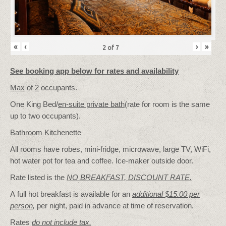
«
‹
›
»
2
of
7
See booking app below for rates and availability
Max
of
2
occupants.
One King Bed/
en-suite private bath
(rate for room is the same
up to two occupants).
Bathroom Kitchenette
All rooms have robes, mini-fridge, microwave, large TV, WiFi,
hot water pot for tea and coffee. Ice-maker outside door.
Rate listed is the
NO BREAKFAST, DISCOUNT RATE.
A full hot breakfast is available for an
additional $15.00 per
person
,
per night, paid in advance at time of reservation.
Rates
do not include tax.