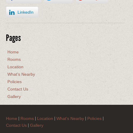
LinkedIn
Pages
Home
Rooms
Location
What’s Nearby
Policies
Contact Us
Gallery
Home
Rooms
Location
What’s Nearby
Policies
Contact Us
Gallery