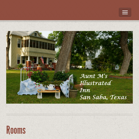
HOME
ROOMS
LOCATION
WHAT’S NEARBY
POLICIES
CONTACT US
GALLERY
Rooms