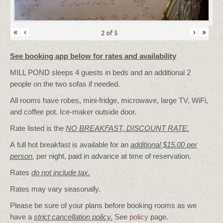
«
‹
›
»
2
of
5
See booking app below for rates and availability
MILL POND sleeps 4 guests in beds and an additional 2
people on the two sofas if needed.
All rooms have robes, mini-fridge, microwave, large TV, WiFi,
and coffee pot. Ice-maker outside door.
Rate listed is the
NO BREAKFAST, DISCOUNT RATE.
A full hot breakfast is available for an
additional $15.00 per
person
,
per night, paid in advance at time of reservation.
Rates
do not include tax.
Rates may vary seasonally.
Please be sure of your plans before booking rooms as we
have a
strict cancellation policy.
See
policy
page.