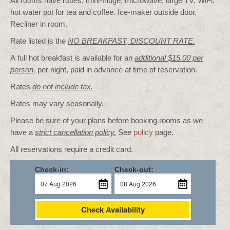
All rooms have robes, mini-fridge, microwave, large TV, WiFi,
hot water pot for tea and coffee. Ice-maker outside door.
Recliner in room.
Rate listed is the
NO BREAKFAST, DISCOUNT RATE.
A full hot breakfast is available for an
additional $15.00 per
person
,
per night, paid in advance at time of reservation.
Rates
do not include tax.
Rates may vary seasonally.
Please be sure of your plans before booking rooms as we
have a
strict cancellation policy.
See
policy
page.
All reservations require a credit card.
Check-in:
Check-out:
Check Availability