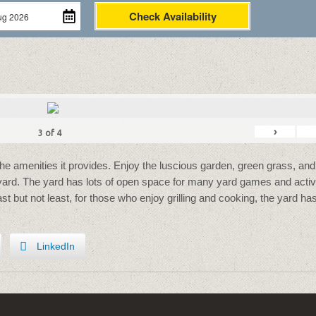
Check Availability
›
3
of
4
the amenities it provides. Enjoy the luscious garden, green grass, and
 yard. The yard has lots of open space for many yard games and activi
Last but not least, for those who enjoy grilling and cooking, the yard ha
LinkedIn