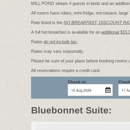
MILL POND sleeps 4 guests in beds and an additional
All rooms have robes, mini-fridge, microwave, large 
Rate listed is the
NO BREAKFAST, DISCOUNT RA
A full hot breakfast is available for an
additional $15.
Rates
do not include tax.
Rates may vary seasonally.
Please be sure of your plans before booking rooms
All reservations require a credit card.
Check-in:
Check
Bluebonnet Suite: