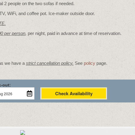
 2 people on the two sofas if needed.
TV, WiFi, and coffee pot. Ice-maker outside door.
TE.
00 per person
,
per night, paid in advance at time of reservation.
 as we have a
strict cancellation policy.
See
policy
page.
-out:
Check Availability