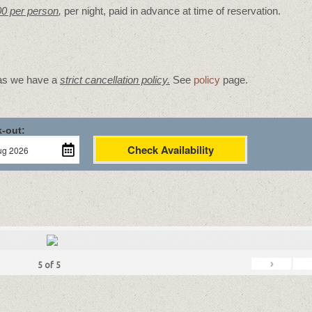
00 per person
,
per night, paid in advance at time of reservation.
 as we have a
strict cancellation policy.
See
policy
page.
-out:
Check Availability
›
5
of
5