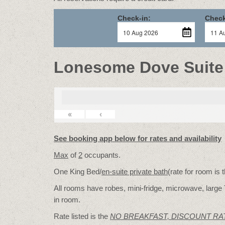
Check-in:
Check
Lonesome Dove Suite
«
‹
See booking app below for rates and availability
Max
of
2
occupants.
One King Bed/
en-suite private bath
(rate for room is
All rooms have robes, mini-fridge, microwave, large 
in room.
Rate listed is the
NO BREAKFAST, DISCOUNT RA