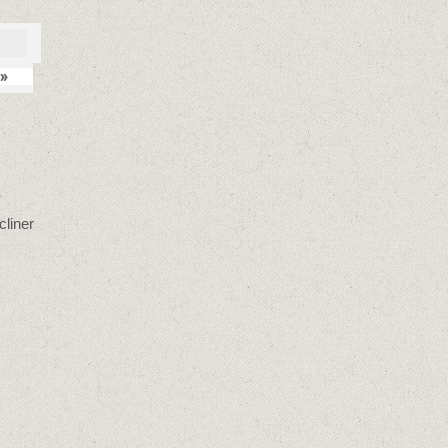
»
cliner