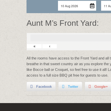
Aunt M’s Front Yard:
«
‹
All the rooms have access to the Front Yard and all 
breathe in that sweet country air as you explore the
like Bocce ball or Croquet, so feel free to use it all! 
access to a full size BBQ pit free for guests to use.
Facebook
Twitter
Google+