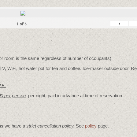
›
1
of
6
for room is the same regardless of number of occupants).
V, WiFi, hot water pot for tea and coffee. Ice-maker outside door. Re
TE.
00 per person
,
per night, paid in advance at time of reservation.
 as we have a
strict cancellation policy.
See
policy
page.