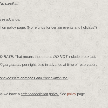
 No candles.
nt in advance.
ll on policy page. (No refunds for certain events and holidays*)
D RATE.
That means these rates
DO NOT
include breakfast.
00 per person
,
per night, paid in advance at time of reservation.
for excessive damages and cancellation fee.
 as we have a
strict cancellation policy.
See
policy
page.