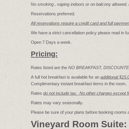
No smoking , vaping indoors or on balcony allowed.
Reservations preferred.
All reservations require a credit card and full payme
We have a strict cancellation policy please read in fu
Open 7 Days a week.
Pricing:
Rates listed are the
NO BREAKFAST, DISCOUNTE
A full hot breakfast is available for an
additional $15.
Complimentary instant breakfast items in the room.
Rates
do not include tax. No other charges except 
Rates may vary seasonally.
Please be sure of your plans before booking rooms
Vineyard Room Suite: