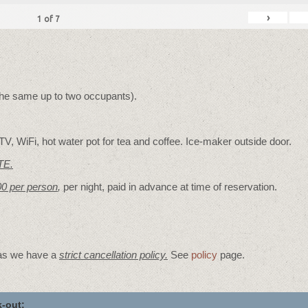
›
1
of
7
 the same up to two occupants).
V, WiFi, hot water pot for tea and coffee. Ice-maker outside door.
TE.
00 per person
,
per night, paid in advance at time of reservation.
 as we have a
strict cancellation policy.
See
policy
page.
-out: