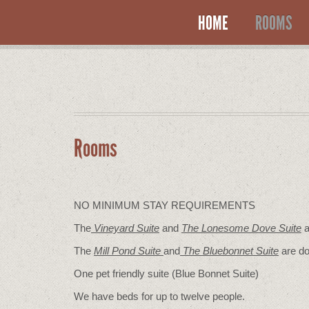
HOME
ROOMS
Rooms
NO MINIMUM STAY REQUIREMENTS
The
Vineyard Suite
and
The Lonesome Dove
Suite
a
The
Mill Pond Suite
and
The Bluebonnet Suite
are do
One pet friendly suite (Blue Bonnet Suite)
We have beds for up to twelve people.