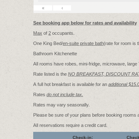
«
‹
See booking app below for rates and availability
Max
of
2
occupants.
One King Bed/
en-suite private bath
(rate for room is
Bathroom Kitchenette
All rooms have robes, mini-fridge, microwave, large T
Rate listed is the
NO BREAKFAST, DISCOUNT RA
A full hot breakfast is available for an
additional $15.
Rates
do not include tax.
Rates may vary seasonally.
Please be sure of your plans before booking rooms
All reservations require a credit card.
Check-in:
Check