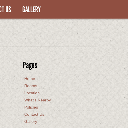
CT US
GALLERY
Pages
Home
Rooms
Location
What’s Nearby
Policies
Contact Us
Gallery