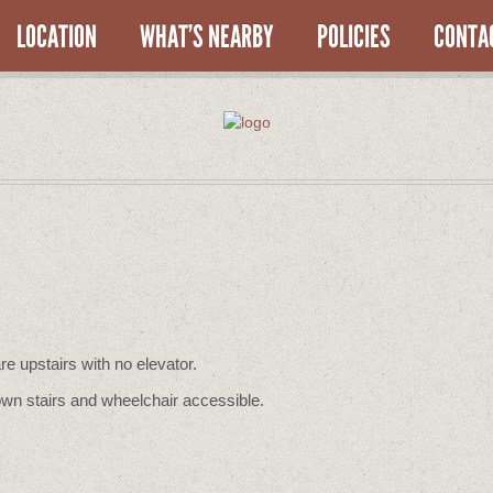
LOCATION
WHAT’S NEARBY
POLICIES
CONTA
re upstairs with no elevator.
wn stairs and wheelchair accessible.