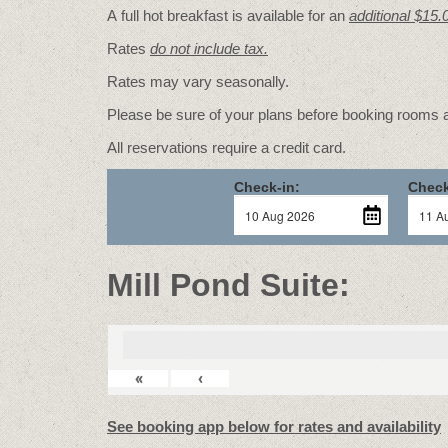
A full hot breakfast is available for an
additional $15.
Rates
do not include tax.
Rates may vary seasonally.
Please be sure of your plans before booking rooms
All reservations require a credit card.
Check-in:
Check
Mill Pond Suite:
«
‹
See booking app below for rates and availability