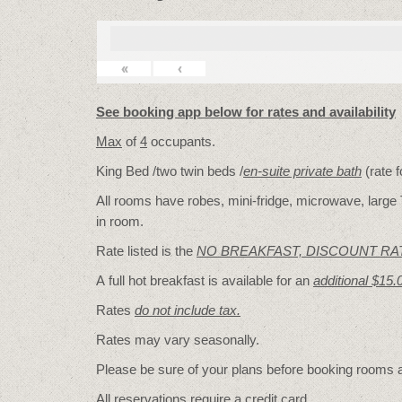
«
‹
See booking app below for rates and availability
Max
of
4
occupants.
King Bed /two twin beds /
en-suite private bath
(rate 
All rooms have robes, mini-fridge, microwave, large T
in room.
Rate listed is the
NO BREAKFAST, DISCOUNT RA
A full hot breakfast is available for an
additional $15.
Rates
do not include tax.
Rates may vary seasonally.
Please be sure of your plans before booking rooms
All reservations require a credit card.