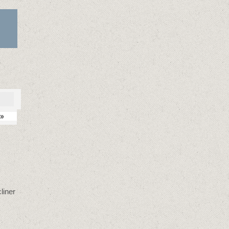
»
liner