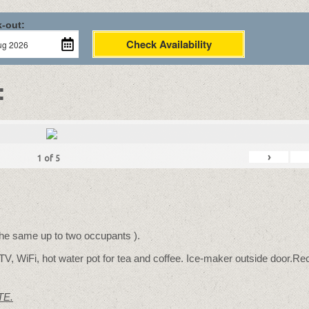
-out:
Check Availability
:
›
1
of
5
 the same up to two occupants ).
TV, WiFi, hot water pot for tea and coffee. Ice-maker outside door.Rec
TE.