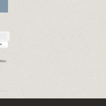
»
ties
s