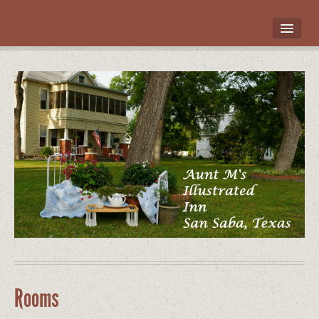
HOME
ROOMS
LOCATION
WHAT’S NEARBY
POLICIES
CONTACT US
GALLERY
Rooms