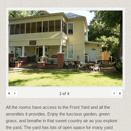
«
‹
›
»
2
of
4
All the rooms have access to the Front Yard and all the
amenities it provides. Enjoy the luscious garden, green
grass, and breathe in that sweet country air as you explore
the yard. The yard has lots of open space for many yard