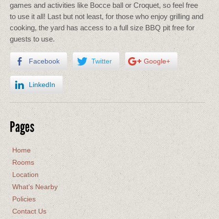
games and activities like Bocce ball or Croquet, so feel free
to use it all! Last but not least, for those who enjoy grilling and
cooking, the yard has access to a full size BBQ pit free for
guests to use.
Facebook
Twitter
Google+
LinkedIn
Pages
Home
Rooms
Location
What’s Nearby
Policies
Contact Us