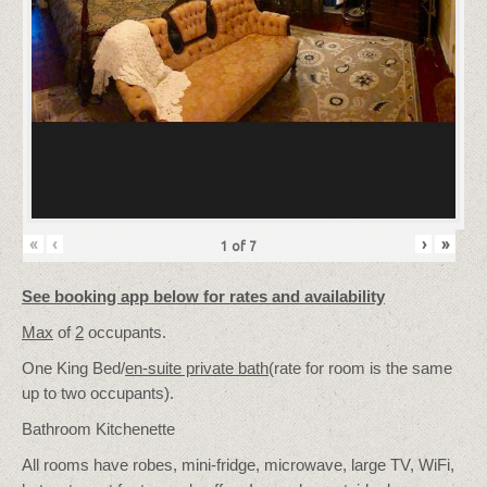
«
‹
›
»
1
of
7
See booking app below for rates and availability
Max
of
2
occupants.
One King Bed/
en-suite private bath
(rate for room is the same
up to two occupants).
Bathroom Kitchenette
All rooms have robes, mini-fridge, microwave, large TV, WiFi,