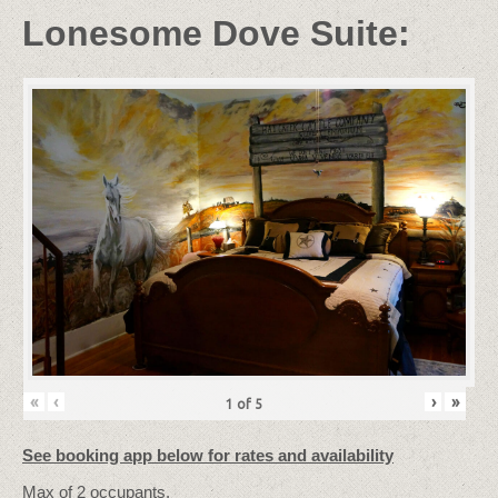
Lonesome Dove Suite:
«
‹
›
»
1
of
5
See booking app below for rates and availability
Max
of
2
occupants.