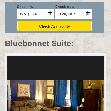
Check-in:
Check-out:
Check Availability
Bluebonnet Suite: