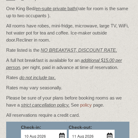
One King Bed/
en-suite private bath
(rate for room is the same
up to two occupants ).
All rooms have robes, mini-fridge, microwave, large TV, WiFi,
hot water pot for tea and coffee. Ice-maker outside
door.Recliner in room.
Rate listed is the
NO BREAKFAST, DISCOUNT RATE.
A full hot breakfast is available for an
additional $15.00 per
person
,
per night, paid in advance at time of reservation.
Rates
do not include tax.
Rates may vary seasonally.
Please be sure of your plans before booking rooms as we
have a
strict cancellation policy.
See
policy
page.
All reservations require a credit card.
Check-in:
Check-out: