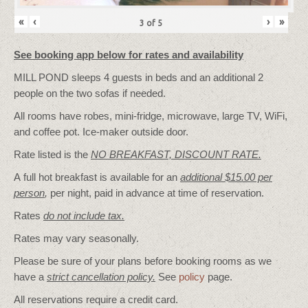
«
‹
›
»
3
of
5
See booking app below for rates and availability
MILL POND sleeps 4 guests in beds and an additional 2
people on the two sofas if needed.
All rooms have robes, mini-fridge, microwave, large TV, WiFi,
and coffee pot. Ice-maker outside door.
Rate listed is the
NO BREAKFAST, DISCOUNT RATE.
A full hot breakfast is available for an
additional $15.00 per
person
,
per night, paid in advance at time of reservation.
Rates
do not include tax.
Rates may vary seasonally.
Please be sure of your plans before booking rooms as we
have a
strict cancellation policy.
See
policy
page.
All reservations require a credit card.