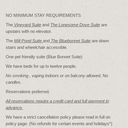
NO MINIMUM STAY REQUIREMENTS
The
Vineyard Suite
and
The Lonesome Dove
Suite
are
upstairs with no elevator.
The
Mill Pond Suite
and
The Bluebonnet Suite
are down
stairs and wheelchair accessible.
One pet friendly suite (Blue Bonnet Suite)
We have beds for up to twelve people.
No smoking , vaping indoors or on balcony allowed. No
candles.
Reservations preferred.
All reservations require a credit card and full payment in
advance.
We have a strict cancellation policy please read in full on
policy page. (No refunds for certain events and holidays*)