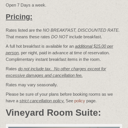
Open 7 Days a week.
Pricing:
Rates listed are the
NO BREAKFAST, DISCOUNTED RATE.
That means these rates
DO NOT
include breakfast.
A full hot breakfast is available for an
additional $15.00 per
person
,
per night, paid in advance at time of reservation.
Complimentary instant breakfast items in the room.
Rates
do not include tax. No other charges except for
excessive damages and cancellation fee.
Rates may vary seasonally.
Please be sure of your plans before booking rooms as we
have a
strict cancellation policy.
See
policy
page.
Vineyard Room Suite: