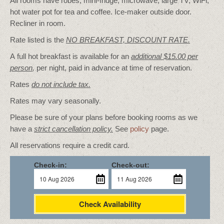
All rooms have robes, mini-fridge, microwave, large TV, WiFi,
hot water pot for tea and coffee. Ice-maker outside door.
Recliner in room.
Rate listed is the
NO BREAKFAST, DISCOUNT RATE.
A full hot breakfast is available for an
additional $15.00 per
person
,
per night, paid in advance at time of reservation.
Rates
do not include tax.
Rates may vary seasonally.
Please be sure of your plans before booking rooms as we
have a
strict cancellation policy.
See
policy
page.
All reservations require a credit card.
Check-in:
Check-out:
Check Availability