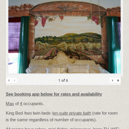
«
‹
›
»
1
of
6
See booking app below for rates and availability
Max
of
4
occupants.
King Bed /two twin beds /
en-suite private bath
(rate for room
is the same regardless of number of occupants).