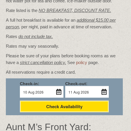
hot water pot for tea and coffee. Ice-maker outside door.
Rate listed is the
NO BREAKFAST, DISCOUNT RATE.
A full hot breakfast is available for an
additional $15.00 per
person
,
per night, paid in advance at time of reservation.
Rates
do not include tax.
Rates may vary seasonally.
Please be sure of your plans before booking rooms as we
have a
strict cancellation policy.
See
policy
page.
All reservations require a credit card.
Check-in:
Check-out:
Check Availability
Aunt M’s Front Yard: