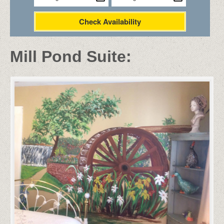
Check Availability
Mill Pond Suite: