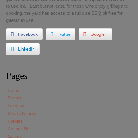
to use it all! Last but not least, for those who enjoy grilling and
cooking, the yard has access to a full size BBQ pit free for
guests to use.
Facebook
Twitter
Google+
LinkedIn
Pages
Home
Rooms
Location
What’s Nearby
Policies
Contact Us
Gallery