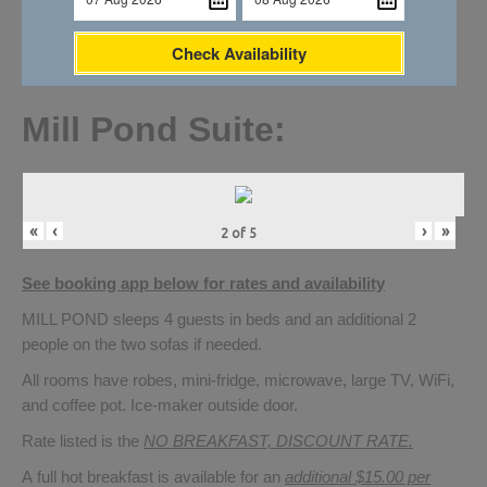
Check Availability
Mill Pond Suite:
«
‹
›
»
2
of
5
See booking app below for rates and availability
MILL POND sleeps 4 guests in beds and an additional 2
people on the two sofas if needed.
All rooms have robes, mini-fridge, microwave, large TV, WiFi,
and coffee pot. Ice-maker outside door.
Rate listed is the
NO BREAKFAST, DISCOUNT RATE.
A full hot breakfast is available for an
additional $15.00 per