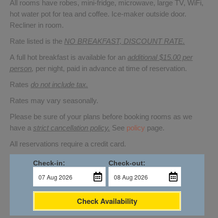
All rooms have robes, mini-fridge, microwave, large TV, WiFi,
hot water pot for tea and coffee. Ice-maker outside door.
Recliner in room.
Rate listed is the
NO BREAKFAST, DISCOUNT RATE.
A full hot breakfast is available for an
additional $15.00 per
person
,
per night, paid in advance at time of reservation.
Rates
do not include tax.
Rates may vary seasonally.
Please be sure of your plans before booking rooms as we
have a
strict cancellation policy.
See
policy
page.
All reservations require a credit card.
Check-in:
Check-out:
Check Availability