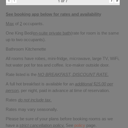
«
‹
›
»
1
of
7
See booking app below for rates and availability
Max
of
2
occupants.
One King Bed/
en-suite private bath
(rate for room is the same
up to two occupants).
Bathroom Kitchenette
All rooms have robes, mini-fridge, microwave, large TV, WiFi,
hot water pot for tea and coffee. Ice-maker outside door.
Rate listed is the
NO BREAKFAST, DISCOUNT RATE.
A full hot breakfast is available for an
additional $15.00 per
person
,
per night, paid in advance at time of reservation.
Rates
do not include tax.
Rates may vary seasonally.
Please be sure of your plans before booking rooms as we
have a
strict cancellation policy.
See
policy
page.