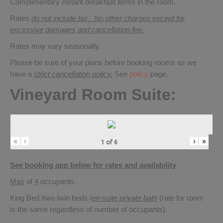
Complimentary instant breakfast items in the room.
Rates
do not include tax. No other charges except for
excessive damages and cancellation fee.
Rates may vary seasonally.
Please be sure of your plans before booking rooms as we
have a
strict cancellation policy.
See
policy
page.
Vineyard Room Suite:
«
‹
›
»
1
of
6
See booking app below for rates and availability
Max
of
4
occupants.
King Bed /two twin beds /
en-suite private bath
(rate for room
is the same regardless of number of occupants).