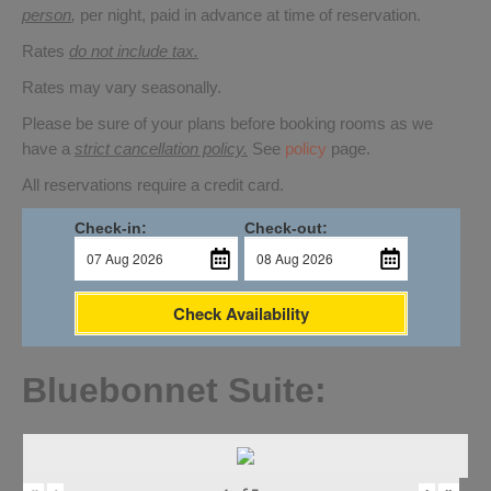
person
,
per night, paid in advance at time of reservation.
Rates
do not include tax.
Rates may vary seasonally.
Please be sure of your plans before booking rooms as we
have a
strict cancellation policy.
See
policy
page.
All reservations require a credit card.
Check-in:
Check-out:
Check Availability
Bluebonnet Suite: