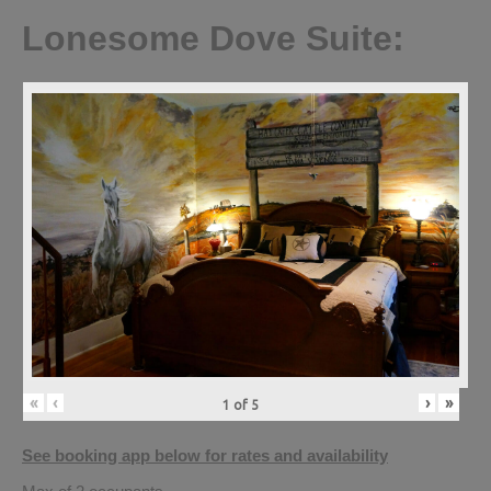
Lonesome Dove Suite:
«
‹
›
»
1
of
5
See booking app below for rates and availability