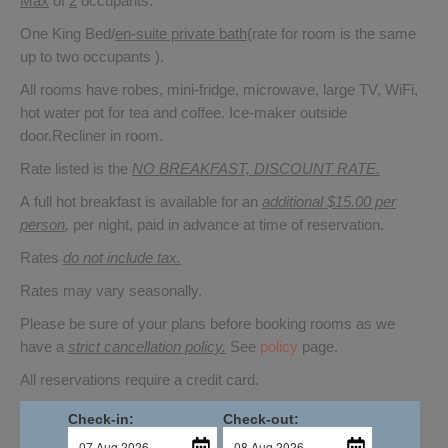
Max
of
2
occupants.
One King Bed/
en-suite private bath
(rate for room is the same
up to two occupants ).
All rooms have robes, mini-fridge, microwave, large TV, WiFi,
hot water pot for tea and coffee. Ice-maker outside
door.Recliner in room.
Rate listed is the
NO BREAKFAST, DISCOUNT RATE.
A full hot breakfast is available for an
additional $15.00 per
person
,
per night, paid in advance at time of reservation.
Rates
do not include tax.
Rates may vary seasonally.
Please be sure of your plans before booking rooms as we
have a
strict cancellation policy.
See
policy
page.
All reservations require a credit card.
Check-in:
Check-out: