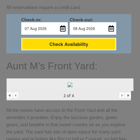
All reservations require a credit card.
Check-in:
Check-out:
Check Availability
Aunt M’s Front Yard:
«
‹
›
»
2
of
4
All the rooms have access to the Front Yard and all the
amenities it provides. Enjoy the luscious garden, green
grass, and breathe in that sweet country air as you explore
the yard. The yard has lots of open space for many yard
games and activities like Bocce ball or Croquet, so feel free