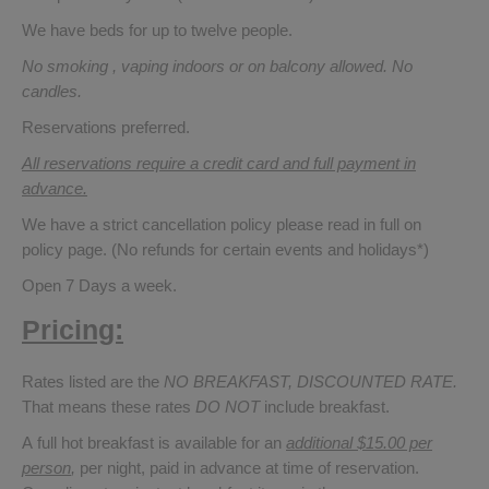
We have beds for up to twelve people.
No smoking , vaping indoors or on balcony allowed. No
candles.
Reservations preferred.
All reservations require a credit card and full payment in
advance.
We have a strict cancellation policy please read in full on
policy page. (No refunds for certain events and holidays*)
Open 7 Days a week.
Pricing:
Rates listed are the
NO BREAKFAST, DISCOUNTED RATE.
That means these rates
DO NOT
include breakfast.
A full hot breakfast is available for an
additional $15.00 per
person
,
per night, paid in advance at time of reservation.