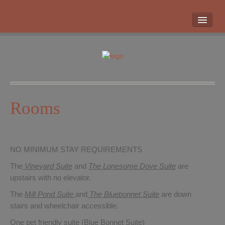
HOME
ROOMS
LOCATION
WHAT’S NEARBY
POLICIES
Rooms
CONTACT US
GALLERY
NO MINIMUM STAY REQUIREMENTS
The
Vineyard Suite
and
The Lonesome Dove
Suite
are
upstairs with no elevator.
The
Mill Pond Suite
and
The Bluebonnet Suite
are down
stairs and wheelchair accessible.
One pet friendly suite (Blue Bonnet Suite)