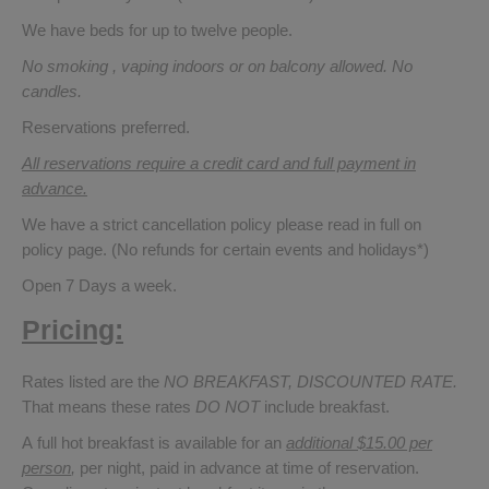
We have beds for up to twelve people.
No smoking , vaping indoors or on balcony allowed. No
candles.
Reservations preferred.
All reservations require a credit card and full payment in
advance.
We have a strict cancellation policy please read in full on
policy page. (No refunds for certain events and holidays*)
Open 7 Days a week.
Pricing:
Rates listed are the
NO BREAKFAST, DISCOUNTED RATE.
That means these rates
DO NOT
include breakfast.
A full hot breakfast is available for an
additional $15.00 per
person
,
per night, paid in advance at time of reservation.