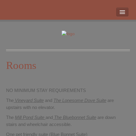
HOME
ROOMS
LOCATION
WHAT’S NEARBY
POLICIES
Rooms
CONTACT US
GALLERY
NO MINIMUM STAY REQUIREMENTS
The
Vineyard Suite
and
The Lonesome Dove
Suite
are
upstairs with no elevator.
The
Mill Pond Suite
and
The Bluebonnet Suite
are down
stairs and wheelchair accessible.
One pet friendly suite (Blue Bonnet Suite)