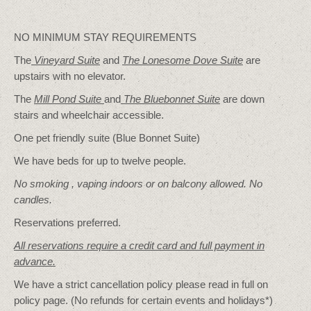
NO MINIMUM STAY REQUIREMENTS
The
Vineyard Suite
and
The Lonesome Dove
Suite
are
upstairs with no elevator.
The
Mill Pond Suite
and
The Bluebonnet Suite
are down
stairs and wheelchair accessible.
One pet friendly suite (Blue Bonnet Suite)
We have beds for up to twelve people.
No smoking , vaping indoors or on balcony allowed. No
candles.
Reservations preferred.
All reservations require a credit card and full payment in
advance.
We have a strict cancellation policy please read in full on
policy page. (No refunds for certain events and holidays*)