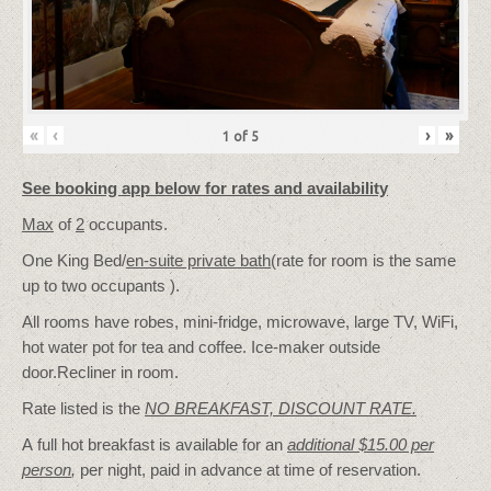
«
‹
›
»
1
of
5
See booking app below for rates and availability
Max
of
2
occupants.
One King Bed/
en-suite private bath
(rate for room is the same
up to two occupants ).
All rooms have robes, mini-fridge, microwave, large TV, WiFi,
hot water pot for tea and coffee. Ice-maker outside
door.Recliner in room.
Rate listed is the
NO BREAKFAST, DISCOUNT RATE.
A full hot breakfast is available for an
additional $15.00 per
person
,
per night, paid in advance at time of reservation.