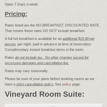
Open 7 Days a week.
Pricing:
Rates listed are the
NO BREAKFAST, DISCOUNTED RATE.
That means these rates
DO NOT
include breakfast.
A full hot breakfast is available for an
additional $15.00 per
person
,
per night, paid in advance at time of reservation.
Complimentary instant breakfast items in the room.
Rates
do not include tax. No other charges except for
excessive damages and cancellation fee.
Rates may vary seasonally.
Please be sure of your plans before booking rooms as we
have a
strict cancellation policy.
See
policy
page.
Vineyard Room Suite: