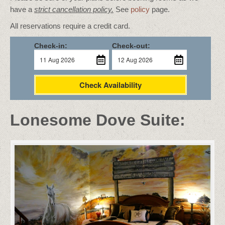
have a
strict cancellation policy.
See
policy
page.
All reservations require a credit card.
Check-in:
Check-out:
Check Availability
Lonesome Dove Suite: