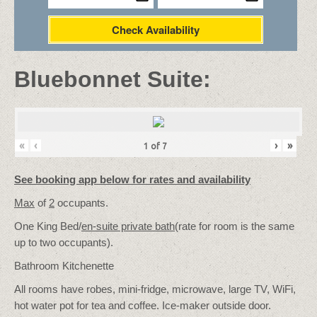
Check Availability
Bluebonnet Suite:
«
‹
›
»
1
of
7
See booking app below for rates and availability
Max
of
2
occupants.
One King Bed/
en-suite private bath
(rate for room is the same
up to two occupants).
Bathroom Kitchenette
All rooms have robes, mini-fridge, microwave, large TV, WiFi,
hot water pot for tea and coffee. Ice-maker outside door.