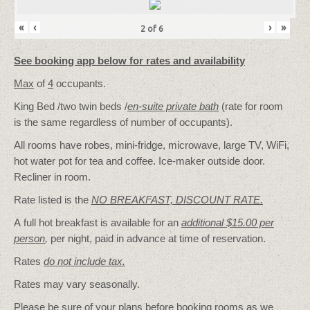
«
‹
›
»
2
of
6
See booking app below for rates and availability
Max
of
4
occupants.
King Bed /two twin beds /
en-suite private bath
(rate for room
is the same regardless of number of occupants).
All rooms have robes, mini-fridge, microwave, large TV, WiFi,
hot water pot for tea and coffee. Ice-maker outside door.
Recliner in room.
Rate listed is the
NO BREAKFAST, DISCOUNT RATE.
A full hot breakfast is available for an
additional $15.00 per
person
,
per night, paid in advance at time of reservation.
Rates
do not include tax.
Rates may vary seasonally.
Please be sure of your plans before booking rooms as we