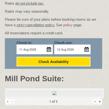
Rates
do not include tax.
Rates may vary seasonally.
Please be sure of your plans before booking rooms as we
have a
strict cancellation policy.
See
policy
page.
All reservations require a credit card.
Check-in:
Check-out:
Check Availability
Mill Pond Suite:
«
‹
›
»
1
of
5