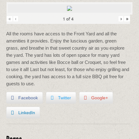
«
‹
›
»
1
of
4
All the rooms have access to the Front Yard and all the
amenities it provides. Enjoy the luscious garden, green
grass, and breathe in that sweet country air as you explore
the yard. The yard has lots of open space for many yard
games and activities like Bocce ball or Croquet, so feel free
to use it all! Last but not least, for those who enjoy grilling and
cooking, the yard has access to a full size BBQ pit free for
guests to use.
Facebook
Twitter
Google+
LinkedIn