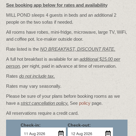
See booking app below for rates and availability
MILL POND sleeps 4 guests in beds and an additional 2
people on the two sofas if needed.
All rooms have robes, mini-fridge, microwave, large TV, WiFi,
and coffee pot. Ice-maker outside door.
Rate listed is the
NO BREAKFAST, DISCOUNT RATE.
A full hot breakfast is available for an
additional $15.00 per
person
,
per night, paid in advance at time of reservation.
Rates
do not include tax.
Rates may vary seasonally.
Please be sure of your plans before booking rooms as we
have a
strict cancellation policy.
See
policy
page.
All reservations require a credit card.
Check-in:
Check-out: