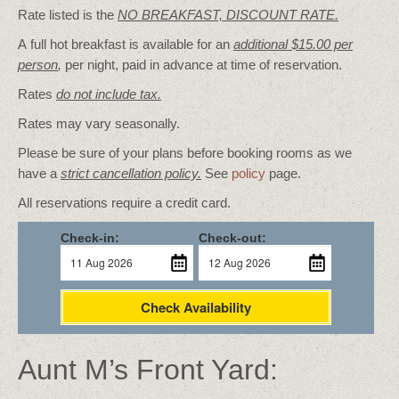
Rate listed is the
NO BREAKFAST, DISCOUNT RATE.
A full hot breakfast is available for an
additional $15.00 per
person
,
per night, paid in advance at time of reservation.
Rates
do not include tax.
Rates may vary seasonally.
Please be sure of your plans before booking rooms as we
have a
strict cancellation policy.
See
policy
page.
All reservations require a credit card.
Check-in:
Check-out:
Check Availability
Aunt M’s Front Yard: