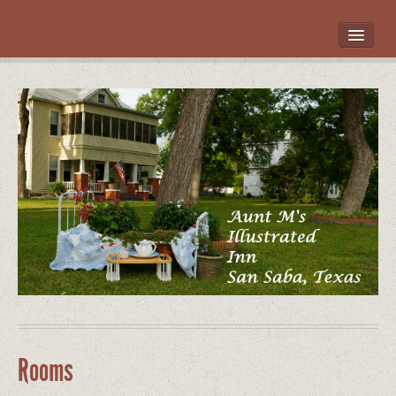
HOME
ROOMS
LOCATION
WHAT’S NEARBY
POLICIES
CONTACT US
GALLERY
Rooms