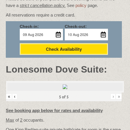
have a
strict cancellation policy.
See
policy
page.
All reservations require a credit card.
Check-in:
Check-out:
Check Availability
Lonesome Dove Suite:
«
‹
›
»
5
of
5
See booking app below for rates and availability
Max
of
2
occupants.
One King Bed/
en-suite private bath
(rate for room is the same