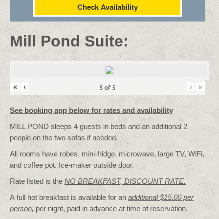
Check Availability
Mill Pond Suite:
«
‹
›
»
5
of
5
See booking app below for rates and availability
MILL POND sleeps 4 guests in beds and an additional 2
people on the two sofas if needed.
All rooms have robes, mini-fridge, microwave, large TV, WiFi,
and coffee pot. Ice-maker outside door.
Rate listed is the
NO BREAKFAST, DISCOUNT RATE.
A full hot breakfast is available for an
additional $15.00 per
person
,
per night, paid in advance at time of reservation.