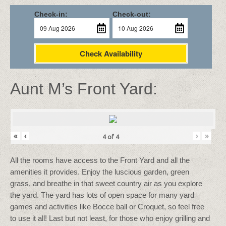
Check-in:
Check-out:
Check Availability
Aunt M’s Front Yard:
«
‹
›
»
4
of
4
All the rooms have access to the Front Yard and all the
amenities it provides. Enjoy the luscious garden, green
grass, and breathe in that sweet country air as you explore
the yard. The yard has lots of open space for many yard
games and activities like Bocce ball or Croquet, so feel free
to use it all! Last but not least, for those who enjoy grilling and