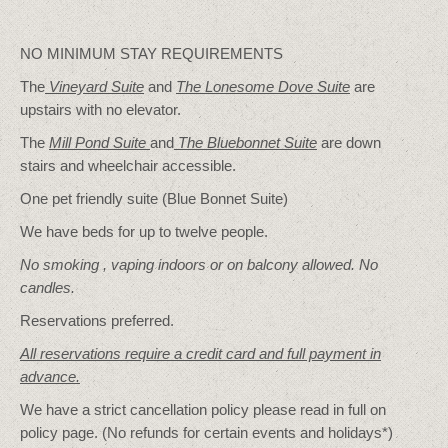
NO MINIMUM STAY REQUIREMENTS
The
Vineyard Suite
and
The Lonesome Dove
Suite
are
upstairs with no elevator.
The
Mill Pond Suite
and
The Bluebonnet Suite
are down
stairs and wheelchair accessible.
One pet friendly suite (Blue Bonnet Suite)
We have beds for up to twelve people.
No smoking , vaping indoors or on balcony allowed. No
candles.
Reservations preferred.
All reservations require a credit card and full payment in
advance.
We have a strict cancellation policy please read in full on
policy page. (No refunds for certain events and holidays*)