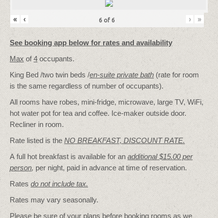
«
‹
›
»
6
of
6
See booking app below for rates and availability
Max
of
4
occupants.
King Bed /two twin beds /
en-suite private bath
(rate for room
is the same regardless of number of occupants).
All rooms have robes, mini-fridge, microwave, large TV, WiFi,
hot water pot for tea and coffee. Ice-maker outside door.
Recliner in room.
Rate listed is the
NO BREAKFAST, DISCOUNT RATE.
A full hot breakfast is available for an
additional $15.00 per
person
,
per night, paid in advance at time of reservation.
Rates
do not include tax.
Rates may vary seasonally.
Please be sure of your plans before booking rooms as we