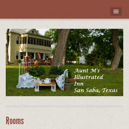
HOME
ROOMS
LOCATION
WHAT’S NEARBY
POLICIES
CONTACT US
GALLERY
Rooms