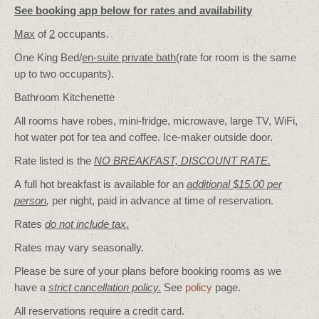
See booking app below for rates and availability
Max
of
2
occupants.
One King Bed/
en-suite private bath
(rate for room is the same
up to two occupants).
Bathroom Kitchenette
All rooms have robes, mini-fridge, microwave, large TV, WiFi,
hot water pot for tea and coffee. Ice-maker outside door.
Rate listed is the
NO BREAKFAST, DISCOUNT RATE.
A full hot breakfast is available for an
additional $15.00 per
person
,
per night, paid in advance at time of reservation.
Rates
do not include tax.
Rates may vary seasonally.
Please be sure of your plans before booking rooms as we
have a
strict cancellation policy.
See
policy
page.
All reservations require a credit card.