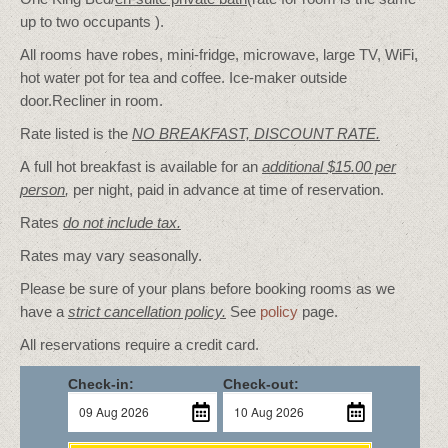
up to two occupants ).
All rooms have robes, mini-fridge, microwave, large TV, WiFi,
hot water pot for tea and coffee. Ice-maker outside
door.Recliner in room.
Rate listed is the
NO BREAKFAST, DISCOUNT RATE.
A full hot breakfast is available for an
additional $15.00 per
person
,
per night, paid in advance at time of reservation.
Rates
do not include tax.
Rates may vary seasonally.
Please be sure of your plans before booking rooms as we
have a
strict cancellation policy.
See
policy
page.
All reservations require a credit card.
Check-in:
Check-out: