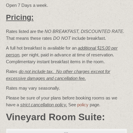
Open 7 Days a week.
Pricing:
Rates listed are the
NO BREAKFAST, DISCOUNTED RATE.
That means these rates
DO NOT
include breakfast.
A full hot breakfast is available for an
additional $15.00 per
person
,
per night, paid in advance at time of reservation.
Complimentary instant breakfast items in the room.
Rates
do not include tax. No other charges except for
excessive damages and cancellation fee.
Rates may vary seasonally.
Please be sure of your plans before booking rooms as we
have a
strict cancellation policy.
See
policy
page.
Vineyard Room Suite: