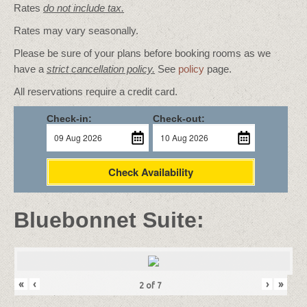
Rates
do not include tax.
Rates may vary seasonally.
Please be sure of your plans before booking rooms as we
have a
strict cancellation policy.
See
policy
page.
All reservations require a credit card.
Check-in:
Check-out:
Check Availability
Bluebonnet Suite:
«
‹
›
»
2
of
7