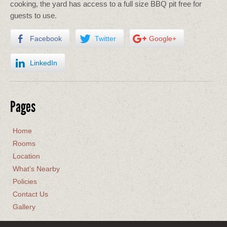
cooking, the yard has access to a full size BBQ pit free for
guests to use.
Facebook
Twitter
Google+
LinkedIn
Pages
Home
Rooms
Location
What’s Nearby
Policies
Contact Us
Gallery