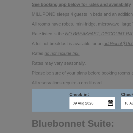
See booking app below for rates and availability
MILL POND sleeps 4 guests in beds and an additional
All rooms have robes, mini-fridge, microwave, large 
Rate listed is the
NO BREAKFAST, DISCOUNT RA
A full hot breakfast is available for an
additional $15.
Rates
do not include tax.
Rates may vary seasonally.
Please be sure of your plans before booking rooms
All reservations require a credit card.
Check-in:
Check
Bluebonnet Suite: