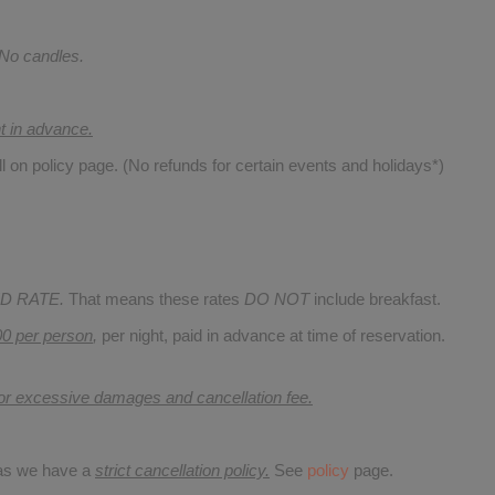
 No candles.
nt in advance.
ll on policy page. (No refunds for certain events and holidays*)
D RATE.
That means these rates
DO NOT
include breakfast.
00 per person
,
per night, paid in advance at time of reservation.
for excessive damages and cancellation fee.
 as we have a
strict cancellation policy.
See
policy
page.