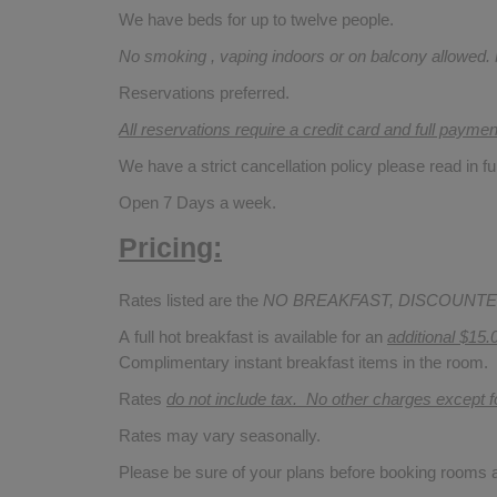
We have beds for up to twelve people.
No smoking , vaping indoors or on balcony allowed.
Reservations preferred.
All reservations require a credit card and full payme
We have a strict cancellation policy please read in fu
Open 7 Days a week.
Pricing:
Rates listed are the
NO BREAKFAST, DISCOUNTE
A full hot breakfast is available for an
additional $15.
Complimentary instant breakfast items in the room.
Rates
do not include tax. No other charges except 
Rates may vary seasonally.
Please be sure of your plans before booking rooms