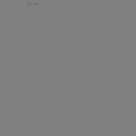
Gallery