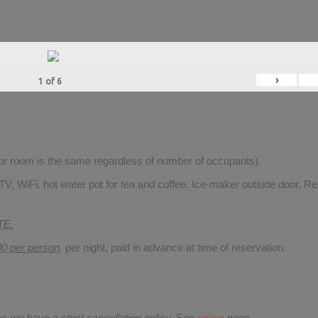
›
1
of
6
for room is the same regardless of number of occupants).
V, WiFi, hot water pot for tea and coffee. Ice-maker outside door. Re
TE.
00 per person
,
per night, paid in advance at time of reservation.
 as we have a
strict cancellation policy.
See
policy
page.