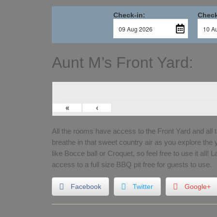
Check-in:
Check
Aunt M’s Front Yard:
«
‹
All the rooms have access to the Front Yard and all 
breathe in that sweet country air as you explore the
like Bocce ball or Croquet, so feel free to use it all! 
access to a full size BBQ pit free for guests to use.
Facebook
Twitter
Google+