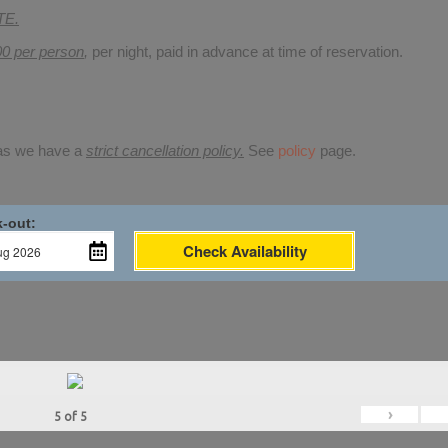
TE.
00 per person
,
per night, paid in advance at time of reservation.
 as we have a
strict cancellation policy.
See
policy
page.
-out:
Check Availability
›
5
of
5