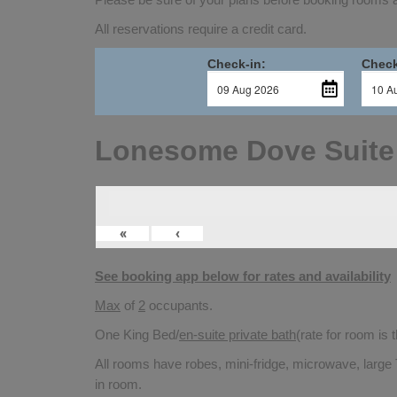
All reservations require a credit card.
Check-in:
Check
Lonesome Dove Suite
«
‹
See booking app below for rates and availability
Max
of
2
occupants.
One King Bed/
en-suite private bath
(rate for room is
All rooms have robes, mini-fridge, microwave, large 
in room.