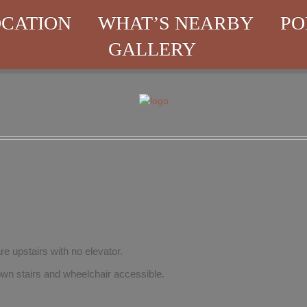
CATION
WHAT’S NEARBY
PO
GALLERY
re upstairs with no elevator.
wn stairs and wheelchair accessible.