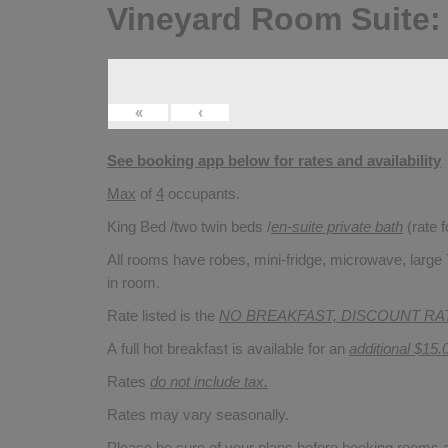
Vineyard Room Suite:
«
‹
See booking app below for rates and availability
Max
of
4
occupants.
King Bed /two twin beds /
en-suite private bath
(rate 
All rooms have robes, mini-fridge, microwave, large T
in room.
Rate listed is the
NO BREAKFAST, DISCOUNT RA
A full hot breakfast is available for an
additional $15.
Rates
do not include tax.
Rates may vary seasonally.
Please be sure of your plans before booking rooms