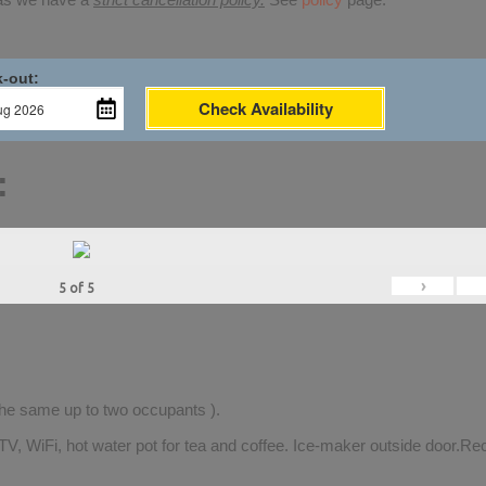
-out:
Check Availability
:
›
5
of
5
 the same up to two occupants ).
TV, WiFi, hot water pot for tea and coffee. Ice-maker outside door.Rec