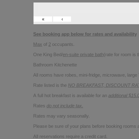
«
‹
See booking app below for rates and availability
Max
of
2
occupants.
One King Bed/
en-suite private bath
(rate for room is
Bathroom Kitchenette
All rooms have robes, mini-fridge, microwave, large T
Rate listed is the
NO BREAKFAST, DISCOUNT RA
A full hot breakfast is available for an
additional $15.
Rates
do not include tax.
Rates may vary seasonally.
Please be sure of your plans before booking rooms
All reservations require a credit card.