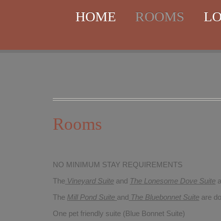
HOME
ROOMS
LO
Rooms
NO MINIMUM STAY REQUIREMENTS
The
Vineyard Suite
and
The Lonesome Dove
Suite
a
The
Mill Pond Suite
and
The Bluebonnet Suite
are do
One pet friendly suite (Blue Bonnet Suite)