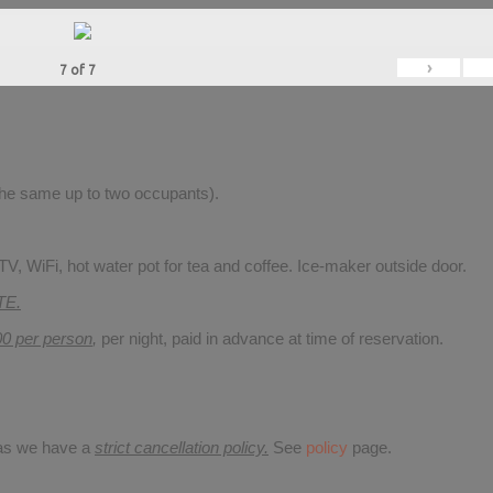
›
7
of
7
 the same up to two occupants).
V, WiFi, hot water pot for tea and coffee. Ice-maker outside door.
TE.
00 per person
,
per night, paid in advance at time of reservation.
 as we have a
strict cancellation policy.
See
policy
page.