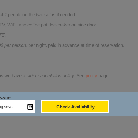
 2 people on the two sofas if needed.
TV, WiFi, and coffee pot. Ice-maker outside door.
TE.
00 per person
,
per night, paid in advance at time of reservation.
 as we have a
strict cancellation policy.
See
policy
page.
-out:
Check Availability