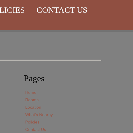
LICIES
CONTACT US
Pages
Home
Rooms
Location
What’s Nearby
Policies
Contact Us