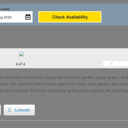
-out:
Check Availability
›
4
of
4
the amenities it provides. Enjoy the luscious garden, green grass, and
 yard. The yard has lots of open space for many yard games and activi
Last but not least, for those who enjoy grilling and cooking, the yard ha
LinkedIn