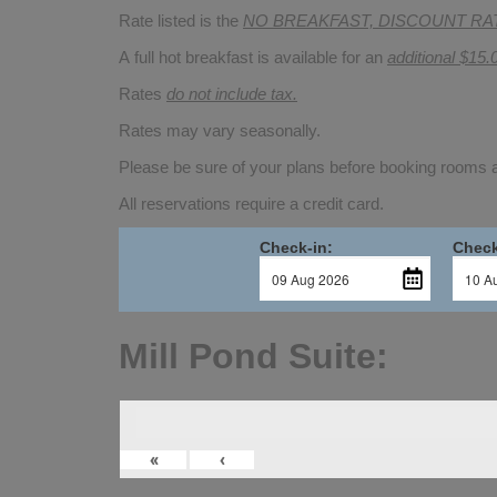
Rate listed is the
NO BREAKFAST, DISCOUNT RA
A full hot breakfast is available for an
additional $15.
Rates
do not include tax.
Rates may vary seasonally.
Please be sure of your plans before booking rooms
All reservations require a credit card.
Check-in:
Check
Mill Pond Suite:
«
‹