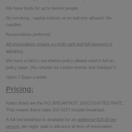
We have beds for up to twelve people.
No smoking , vaping indoors or on balcony allowed. No
candles.
Reservations preferred.
All reservations require a credit card and full payment in
advance.
We have a strict cancellation policy please read in full on
policy page. (No refunds for certain events and holidays*)
Open 7 Days a week.
Pricing:
Rates listed are the
NO BREAKFAST, DISCOUNTED RATE.
That means these rates
DO NOT
include breakfast.
A full hot breakfast is available for an
additional $15.00 per
person
,
per night, paid in advance at time of reservation.