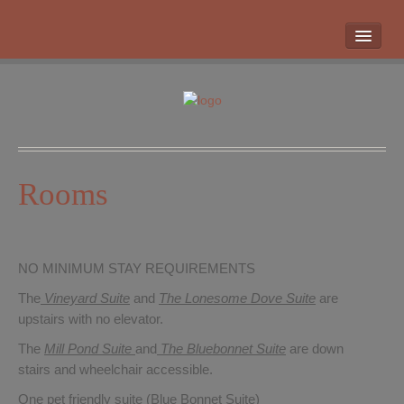
HOME
ROOMS
LOCATION
WHAT’S NEARBY
POLICIES
Rooms
CONTACT US
GALLERY
NO MINIMUM STAY REQUIREMENTS
The
Vineyard Suite
and
The Lonesome Dove
Suite
are
upstairs with no elevator.
The
Mill Pond Suite
and
The Bluebonnet Suite
are down
stairs and wheelchair accessible.
One pet friendly suite (Blue Bonnet Suite)