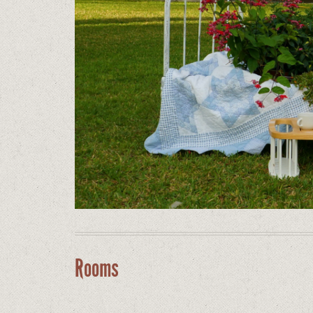
Rooms