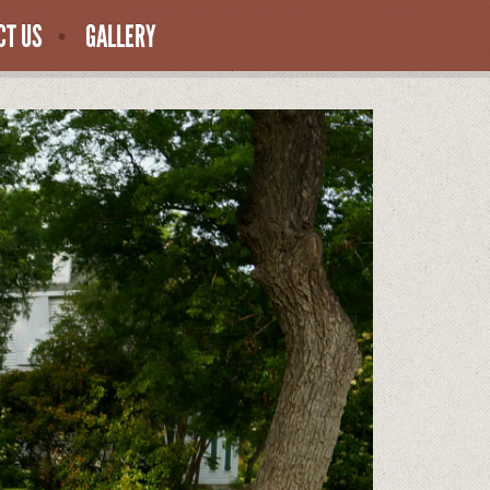
CT US
GALLERY