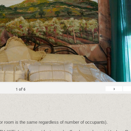
›
1
of
6
for room is the same regardless of number of occupants).