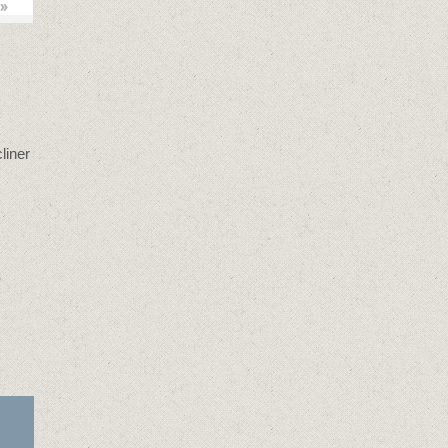
»
liner