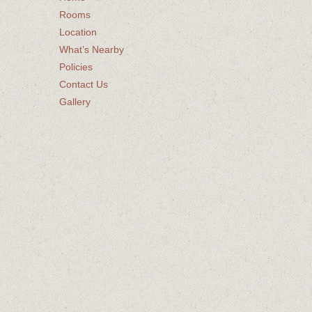
Rooms
Location
What’s Nearby
Policies
Contact Us
Gallery