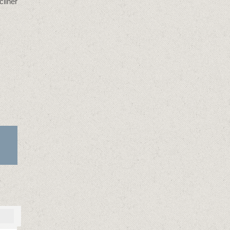
cliner