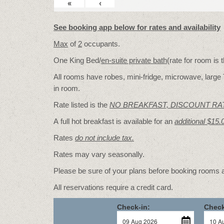
«
‹
See booking app below for rates and availability
Max
of
2
occupants.
One King Bed/
en-suite private bath
(rate for room is
All rooms have robes, mini-fridge, microwave, large 
in room.
Rate listed is the
NO BREAKFAST, DISCOUNT RA
A full hot breakfast is available for an
additional $15.
Rates
do not include tax.
Rates may vary seasonally.
Please be sure of your plans before booking rooms
All reservations require a credit card.
Check-in:
Check