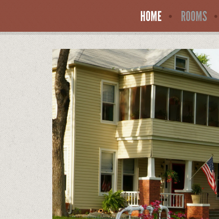
HOME
ROOMS