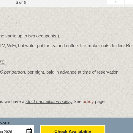
›
5
of
5
 the same up to two occupants ).
TV, WiFi, hot water pot for tea and coffee. Ice-maker outside door.Rec
TE.
00 per person
,
per night, paid in advance at time of reservation.
 as we have a
strict cancellation policy.
See
policy
page.
-out:
Check Availability