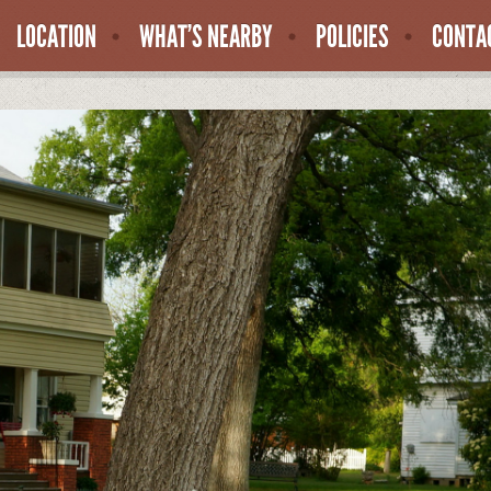
LOCATION
WHAT’S NEARBY
POLICIES
CONTA