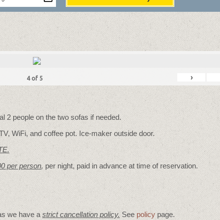
›
4
of
5
 2 people on the two sofas if needed.
TV, WiFi, and coffee pot. Ice-maker outside door.
TE.
00 per person
,
per night, paid in advance at time of reservation.
 as we have a
strict cancellation policy.
See
policy
page.