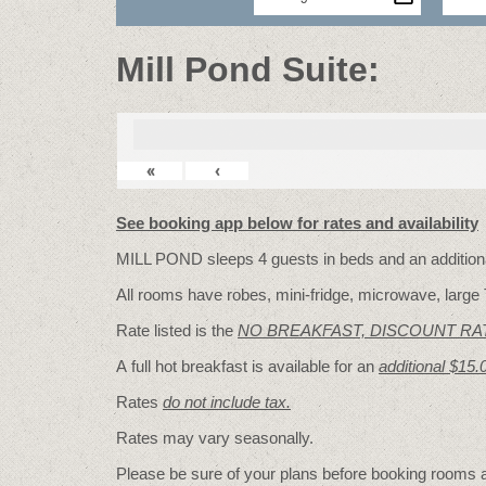
Mill Pond Suite:
«
‹
See booking app below for rates and availability
MILL POND sleeps 4 guests in beds and an additional
All rooms have robes, mini-fridge, microwave, large 
Rate listed is the
NO BREAKFAST, DISCOUNT RA
A full hot breakfast is available for an
additional $15.
Rates
do not include tax.
Rates may vary seasonally.
Please be sure of your plans before booking rooms