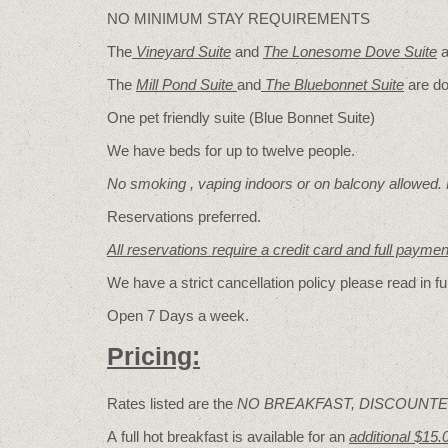
NO MINIMUM STAY REQUIREMENTS
The
Vineyard Suite
and
The Lonesome Dove
Suite
a
The
Mill Pond Suite
and
The Bluebonnet Suite
are do
One pet friendly suite (Blue Bonnet Suite)
We have beds for up to twelve people.
No smoking , vaping indoors or on balcony allowed.
Reservations preferred.
All reservations require a credit card and full payme
We have a strict cancellation policy please read in fu
Open 7 Days a week.
Pricing:
Rates listed are the
NO BREAKFAST, DISCOUNTE
A full hot breakfast is available for an
additional $15.