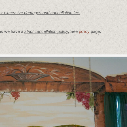
for excessive damages and cancellation fee.
 as we have a
strict cancellation policy.
See
policy
page.