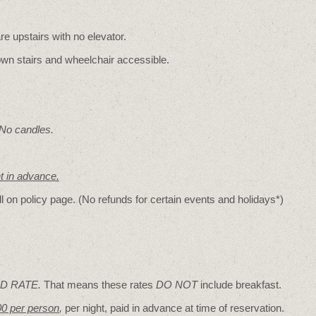
re upstairs with no elevator.
wn stairs and wheelchair accessible.
 No candles.
nt in advance.
ll on policy page. (No refunds for certain events and holidays*)
D RATE.
That means these rates
DO NOT
include breakfast.
00 per person
,
per night, paid in advance at time of reservation.