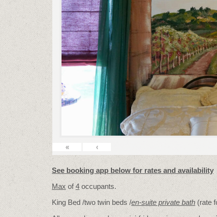
«
‹
See booking app below for rates and availability
Max
of
4
occupants.
King Bed /two twin beds /
en-suite private bath
(rate 