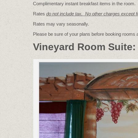
Complimentary instant breakfast items in the room.
Rates
do not include tax. No other charges except 
Rates may vary seasonally.
Please be sure of your plans before booking rooms
Vineyard Room Suite: