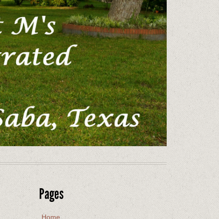
Pages
Home