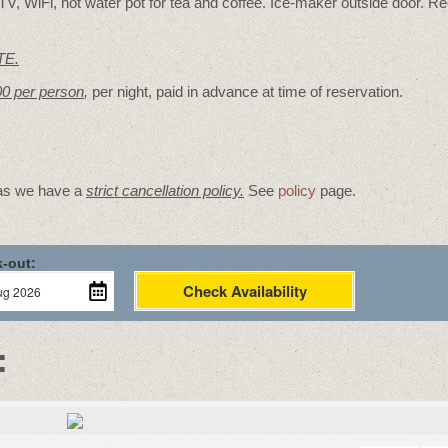
V, WiFi, hot water pot for tea and coffee. Ice-maker outside door. Re
TE.
00 per person
,
per night, paid in advance at time of reservation.
 as we have a
strict cancellation policy.
See
policy
page.
-out:
Check Availability
: