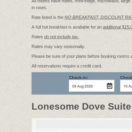
All rooms have robes, mini-fridge, microwave, large T
in room.
Rate listed is the
NO BREAKFAST, DISCOUNT RA
A full hot breakfast is available for an
additional $15.
Rates
do not include tax.
Rates may vary seasonally.
Please be sure of your plans before booking rooms
All reservations require a credit card.
Check-in:
Check
Lonesome Dove Suite