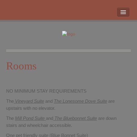
HOME
ROOMS
LOCATION
WHAT’S NEARBY
POLICIES
Rooms
CONTACT US
GALLERY
NO MINIMUM STAY REQUIREMENTS
The
Vineyard Suite
and
The Lonesome Dove
Suite
are
upstairs with no elevator.
The
Mill Pond Suite
and
The Bluebonnet Suite
are down
stairs and wheelchair accessible.
One pet friendly suite (Blue Bonnet Suite)