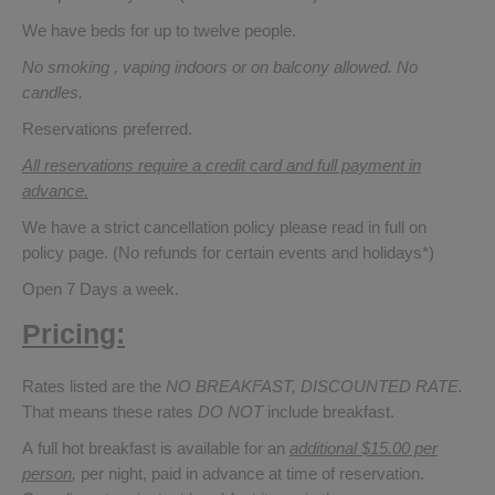
We have beds for up to twelve people.
No smoking , vaping indoors or on balcony allowed. No
candles.
Reservations preferred.
All reservations require a credit card and full payment in
advance.
We have a strict cancellation policy please read in full on
policy page. (No refunds for certain events and holidays*)
Open 7 Days a week.
Pricing:
Rates listed are the
NO BREAKFAST, DISCOUNTED RATE.
That means these rates
DO NOT
include breakfast.
A full hot breakfast is available for an
additional $15.00 per
person
,
per night, paid in advance at time of reservation.