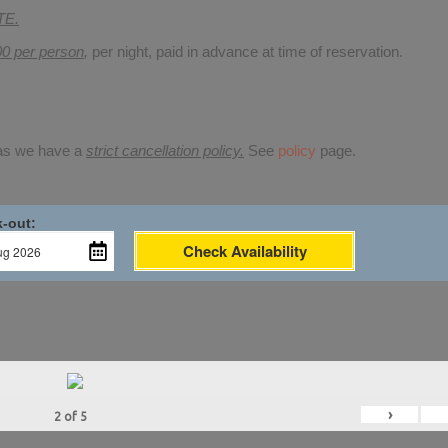
TE.
00 per person
,
per night, paid in advance at time of reservation.
 as we have a
strict cancellation policy.
See
policy
page.
-out:
Check Availability
›
2
of
5