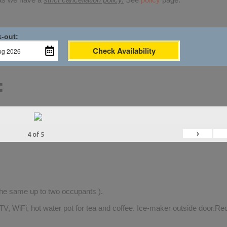
-out:
Check Availability
:
›
4
of
5
 the same up to two occupants ).
TV, WiFi, hot water pot for tea and coffee. Ice-maker outside door.Rec