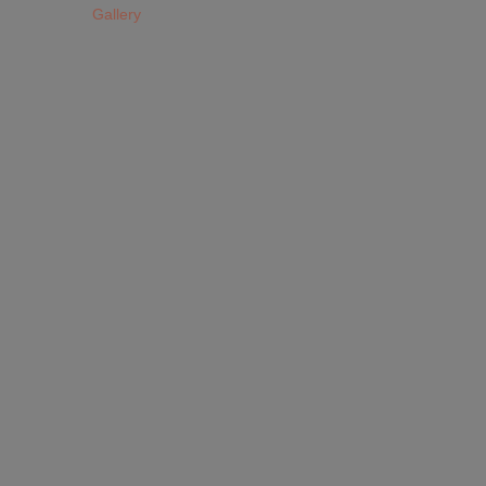
Gallery