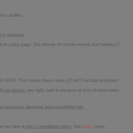
 No candles.
nt in advance.
ll on policy page. (No refunds for certain events and holidays*)
D RATE.
That means these rates
DO NOT
include breakfast.
00 per person
,
per night, paid in advance at time of reservation.
for excessive damages and cancellation fee.
 as we have a
strict cancellation policy.
See
policy
page.