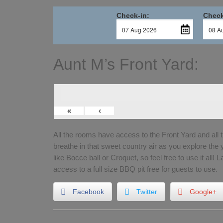
Check-in:
Check
Aunt M’s Front Yard:
«
‹
All the rooms have access to the Front Yard and all 
breathe in that sweet country air as you explore the
like Bocce ball or Croquet, so feel free to use it all! 
access to a full size BBQ pit free for guests to use.
Facebook
Twitter
Google+