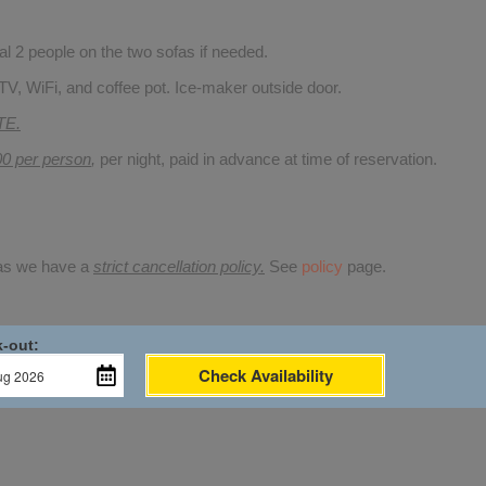
 2 people on the two sofas if needed.
TV, WiFi, and coffee pot. Ice-maker outside door.
TE.
00 per person
,
per night, paid in advance at time of reservation.
 as we have a
strict cancellation policy.
See
policy
page.
-out:
Check Availability