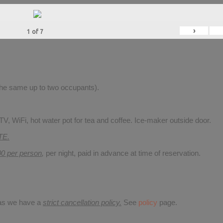
›
1
of
7
 the same up to two occupants).
V, WiFi, hot water pot for tea and coffee. Ice-maker outside door.
TE.
00 per person
,
per night, paid in advance at time of reservation.
 as we have a
strict cancellation policy.
See
policy
page.