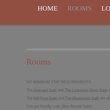
HOME
ROOMS
LO
Rooms
NO MINIMUM STAY REQUIREMENTS
The
Vineyard Suite
and
The Lonesome Dove
Suite
a
The
Mill Pond Suite
and
The Bluebonnet Suite
are do
One pet friendly suite (Blue Bonnet Suite)