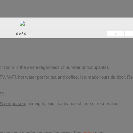
›
6
of
6
for room is the same regardless of number of occupants).
V, WiFi, hot water pot for tea and coffee. Ice-maker outside door. Re
TE.
00 per person
,
per night, paid in advance at time of reservation.
 as we have a
strict cancellation policy.
See
policy
page.