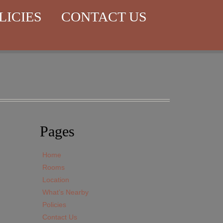
LICIES
CONTACT US
Pages
Home
Rooms
Location
What’s Nearby
Policies
Contact Us