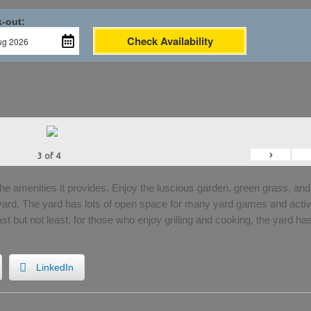
-out:
Check Availability
›
3
of
4
the amenities it provides. Enjoy the luscious garden, green grass, and
 yard. The yard has lots of open space for many yard games and activi
Last but not least, for those who enjoy grilling and cooking, the yard ha
LinkedIn