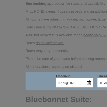
See booking app below for rates and availability
MILL POND sleeps 4 guests in beds and an additional
All rooms have robes, mini-fridge, microwave, large 
Rate listed is the
NO BREAKFAST, DISCOUNT RA
A full hot breakfast is available for an
additional $15.
Rates
do not include tax.
Rates may vary seasonally.
Please be sure of your plans before booking rooms
All reservations require a credit card.
Check-in:
Check
Bluebonnet Suite: