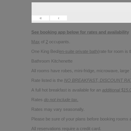
«
‹
See booking app below for rates and availability
Max
of
2
occupants.
One King Bed/
en-suite private bath
(rate for room is
Bathroom Kitchenette
All rooms have robes, mini-fridge, microwave, large T
Rate listed is the
NO BREAKFAST, DISCOUNT RA
A full hot breakfast is available for an
additional $15.
Rates
do not include tax.
Rates may vary seasonally.
Please be sure of your plans before booking rooms
All reservations require a credit card.