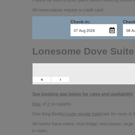
All reservations require a credit card.
Check-in:
Check
Lonesome Dove Suite
«
‹
See booking app below for rates and availability
Max
of
2
occupants.
One King Bed/
en-suite private bath
(rate for room is
All rooms have robes, mini-fridge, microwave, large 
in room.