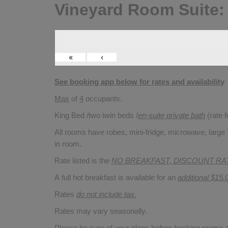
Vineyard Room Suite:
«
‹
See booking app below for rates and availability
Max
of
4
occupants.
King Bed /two twin beds /
en-suite private bath
(rate 
All rooms have robes, mini-fridge, microwave, large T
in room.
Rate listed is the
NO BREAKFAST, DISCOUNT RA
A full hot breakfast is available for an
additional $15.
Rates
do not include tax.
Rates may vary seasonally.
Please be sure of your plans before booking rooms