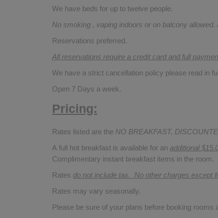
We have beds for up to twelve people.
No smoking , vaping indoors or on balcony allowed.
Reservations preferred.
All reservations require a credit card and full payme
We have a strict cancellation policy please read in fu
Open 7 Days a week.
Pricing:
Rates listed are the
NO BREAKFAST, DISCOUNTE
A full hot breakfast is available for an
additional $15.
Complimentary instant breakfast items in the room.
Rates
do not include tax. No other charges except 
Rates may vary seasonally.
Please be sure of your plans before booking rooms