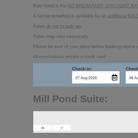
Rate listed is the
NO BREAKFAST, DISCOUNT RA
A full hot breakfast is available for an
additional $15.
Rates
do not include tax.
Rates may vary seasonally.
Please be sure of your plans before booking rooms
All reservations require a credit card.
Check-in:
Check
Mill Pond Suite:
«
‹