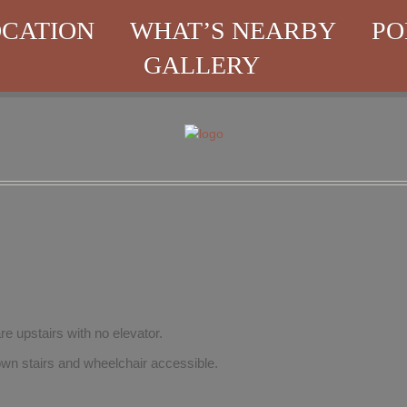
CATION
WHAT’S NEARBY
PO
GALLERY
re upstairs with no elevator.
wn stairs and wheelchair accessible.