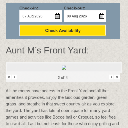
Check-in:
Check-out:
Check Availability
Aunt M’s Front Yard:
«
‹
›
»
3
of
4
All the rooms have access to the Front Yard and all the
amenities it provides. Enjoy the luscious garden, green
grass, and breathe in that sweet country air as you explore
the yard. The yard has lots of open space for many yard
games and activities like Bocce ball or Croquet, so feel free
to use it all! Last but not least, for those who enjoy grilling and