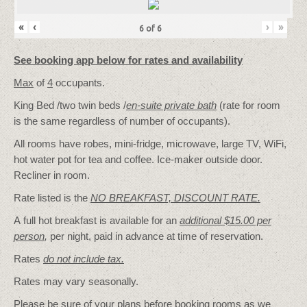
«
‹
›
»
6
of
6
See booking app below for rates and availability
Max
of
4
occupants.
King Bed /two twin beds /
en-suite private bath
(rate for room
is the same regardless of number of occupants).
All rooms have robes, mini-fridge, microwave, large TV, WiFi,
hot water pot for tea and coffee. Ice-maker outside door.
Recliner in room.
Rate listed is the
NO BREAKFAST, DISCOUNT RATE.
A full hot breakfast is available for an
additional $15.00 per
person
,
per night, paid in advance at time of reservation.
Rates
do not include tax.
Rates may vary seasonally.
Please be sure of your plans before booking rooms as we