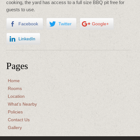
cooking, the yard has access to a full size BBQ pit free for
guests to use.
Facebook
Twitter
Google+
LinkedIn
Pages
Home
Rooms
Location
What’s Nearby
Policies
Contact Us
Gallery