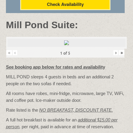
Check Availability
Mill Pond Suite:
«
‹
›
»
1
of
5
See booking app below for rates and availability
MILL POND sleeps 4 guests in beds and an additional 2
people on the two sofas if needed.
All rooms have robes, mini-fridge, microwave, large TV, WiFi,
and coffee pot. Ice-maker outside door.
Rate listed is the
NO BREAKFAST, DISCOUNT RATE.
A full hot breakfast is available for an
additional $15.00 per
person
,
per night, paid in advance at time of reservation.