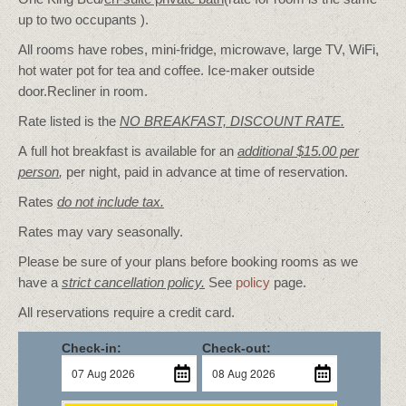
up to two occupants ).
All rooms have robes, mini-fridge, microwave, large TV, WiFi,
hot water pot for tea and coffee. Ice-maker outside
door.Recliner in room.
Rate listed is the
NO BREAKFAST, DISCOUNT RATE.
A full hot breakfast is available for an
additional $15.00 per
person
,
per night, paid in advance at time of reservation.
Rates
do not include tax.
Rates may vary seasonally.
Please be sure of your plans before booking rooms as we
have a
strict cancellation policy.
See
policy
page.
All reservations require a credit card.
Check-in:
Check-out: