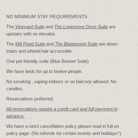
NO MINIMUM STAY REQUIREMENTS
The
Vineyard Suite
and
The Lonesome Dove
Suite
are
upstairs with no elevator.
The
Mill Pond Suite
and
The Bluebonnet Suite
are down
stairs and wheelchair accessible.
One pet friendly suite (Blue Bonnet Suite)
We have beds for up to twelve people.
No smoking , vaping indoors or on balcony allowed. No
candles.
Reservations preferred.
All reservations require a credit card and full payment in
advance.
We have a strict cancellation policy please read in full on
policy page. (No refunds for certain events and holidays*)