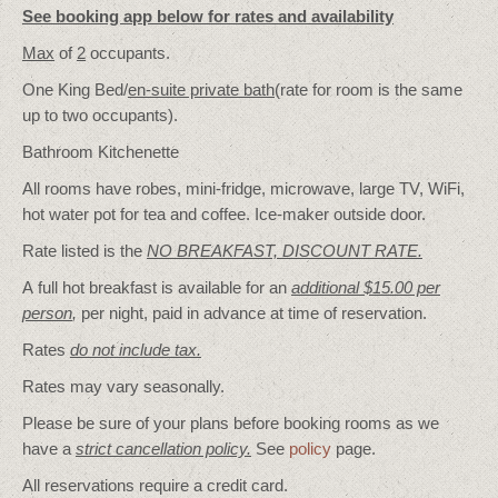
See booking app below for rates and availability
Max
of
2
occupants.
One King Bed/
en-suite private bath
(rate for room is the same
up to two occupants).
Bathroom Kitchenette
All rooms have robes, mini-fridge, microwave, large TV, WiFi,
hot water pot for tea and coffee. Ice-maker outside door.
Rate listed is the
NO BREAKFAST, DISCOUNT RATE.
A full hot breakfast is available for an
additional $15.00 per
person
,
per night, paid in advance at time of reservation.
Rates
do not include tax.
Rates may vary seasonally.
Please be sure of your plans before booking rooms as we
have a
strict cancellation policy.
See
policy
page.
All reservations require a credit card.