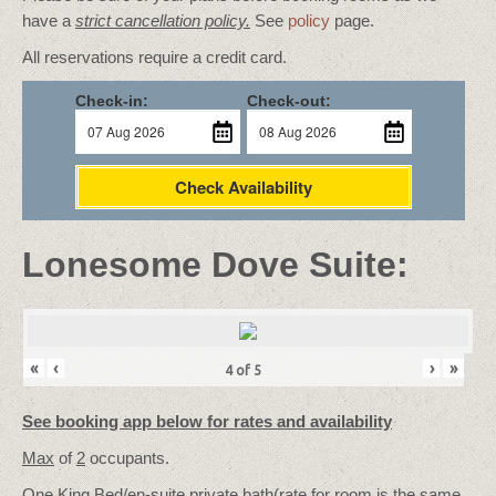
have a
strict cancellation policy.
See
policy
page.
All reservations require a credit card.
Check-in:
Check-out:
Check Availability
Lonesome Dove Suite:
«
‹
›
»
4
of
5
See booking app below for rates and availability
Max
of
2
occupants.
One King Bed/
en-suite private bath
(rate for room is the same