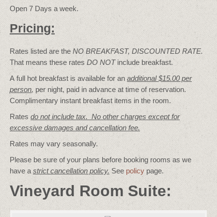
Open 7 Days a week.
Pricing:
Rates listed are the
NO BREAKFAST, DISCOUNTED RATE.
That means these rates
DO NOT
include breakfast.
A full hot breakfast is available for an
additional $15.00 per
person
,
per night, paid in advance at time of reservation.
Complimentary instant breakfast items in the room.
Rates
do not include tax. No other charges except for
excessive damages and cancellation fee.
Rates may vary seasonally.
Please be sure of your plans before booking rooms as we
have a
strict cancellation policy.
See
policy
page.
Vineyard Room Suite: