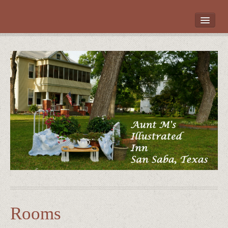
HOME
ROOMS
LOCATION
WHAT’S NEARBY
POLICIES
CONTACT US
GALLERY
Rooms