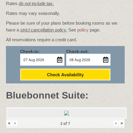
Rates
do not include tax.
Rates may vary seasonally.
Please be sure of your plans before booking rooms as we
have a
strict cancellation policy.
See
policy
page.
All reservations require a credit card.
Check-in:
Check-out:
Check Availability
Bluebonnet Suite:
«
‹
›
»
2
of
7