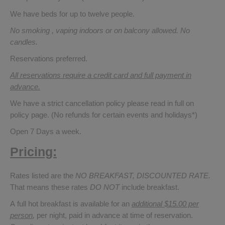
We have beds for up to twelve people.
No smoking , vaping indoors or on balcony allowed. No
candles.
Reservations preferred.
All reservations require a credit card and full payment in
advance.
We have a strict cancellation policy please read in full on
policy page. (No refunds for certain events and holidays*)
Open 7 Days a week.
Pricing:
Rates listed are the
NO BREAKFAST, DISCOUNTED RATE.
That means these rates
DO NOT
include breakfast.
A full hot breakfast is available for an
additional $15.00 per
person
,
per night, paid in advance at time of reservation.