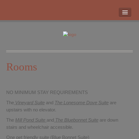
HOME
ROOMS
LOCATION
WHAT’S NEARBY
POLICIES
Rooms
CONTACT US
GALLERY
NO MINIMUM STAY REQUIREMENTS
The
Vineyard Suite
and
The Lonesome Dove
Suite
are
upstairs with no elevator.
The
Mill Pond Suite
and
The Bluebonnet Suite
are down
stairs and wheelchair accessible.
One pet friendly suite (Blue Bonnet Suite)