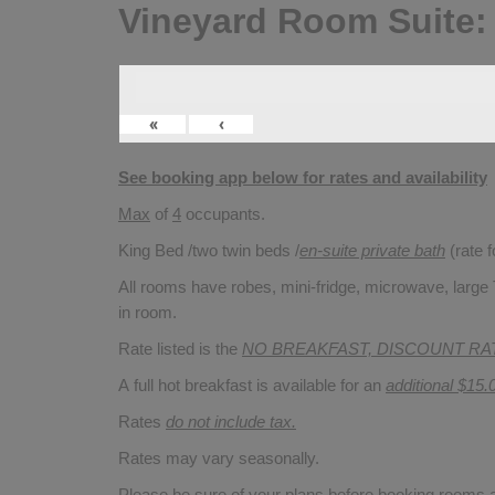
Vineyard Room Suite:
«
‹
See booking app below for rates and availability
Max
of
4
occupants.
King Bed /two twin beds /
en-suite private bath
(rate 
All rooms have robes, mini-fridge, microwave, large T
in room.
Rate listed is the
NO BREAKFAST, DISCOUNT RA
A full hot breakfast is available for an
additional $15.
Rates
do not include tax.
Rates may vary seasonally.
Please be sure of your plans before booking rooms