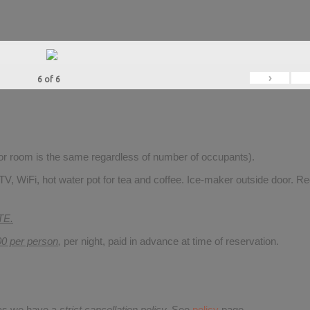
›
6
of
6
for room is the same regardless of number of occupants).
V, WiFi, hot water pot for tea and coffee. Ice-maker outside door. Re
TE.
00 per person
,
per night, paid in advance at time of reservation.
 as we have a
strict cancellation policy.
See
policy
page.