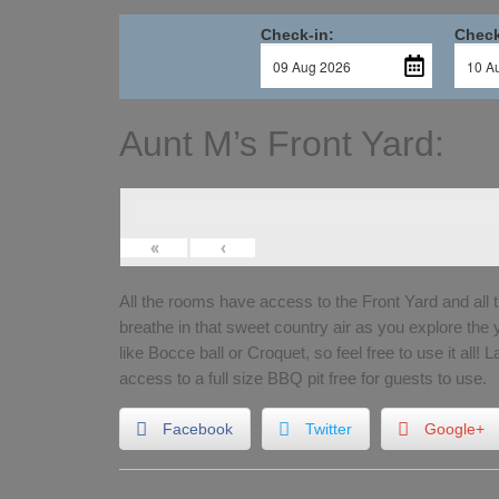
Check-in:
Check
Aunt M’s Front Yard:
«
‹
All the rooms have access to the Front Yard and all 
breathe in that sweet country air as you explore the
like Bocce ball or Croquet, so feel free to use it all! 
access to a full size BBQ pit free for guests to use.
Facebook
Twitter
Google+