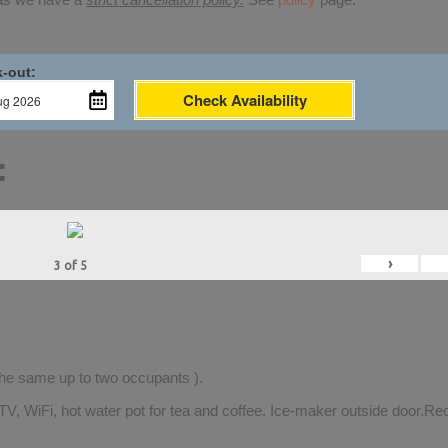
-out:
Check Availability
:
›
3
of
5
 the same up to two occupants ).
TV, WiFi, hot water pot for tea and coffee. Ice-maker outside door.Rec