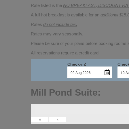
Rate listed is the
NO BREAKFAST, DISCOUNT RA
A full hot breakfast is available for an
additional $15.
Rates
do not include tax.
Rates may vary seasonally.
Please be sure of your plans before booking rooms
All reservations require a credit card.
Check-in:
Check
Mill Pond Suite:
«
‹