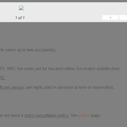
›
7
of
7
 the same up to two occupants).
V, WiFi, hot water pot for tea and coffee. Ice-maker outside door.
TE.
00 per person
,
per night, paid in advance at time of reservation.
 as we have a
strict cancellation policy.
See
policy
page.