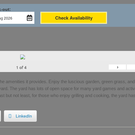
-out:
Check Availability
›
1
of
4
the amenities it provides. Enjoy the luscious garden, green grass, and
 yard. The yard has lots of open space for many yard games and activi
Last but not least, for those who enjoy grilling and cooking, the yard ha
LinkedIn