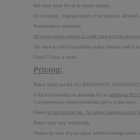
We have beds for up to twelve people.
No smoking , vaping indoors or on balcony allowed.
Reservations preferred.
All reservations require a credit card and full payme
We have a strict cancellation policy please read in fu
Open 7 Days a week.
Pricing:
Rates listed are the
NO BREAKFAST, DISCOUNTE
A full hot breakfast is available for an
additional $15.
Complimentary instant breakfast items in the room.
Rates
do not include tax. No other charges except 
Rates may vary seasonally.
Please be sure of your plans before booking rooms