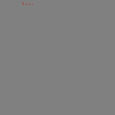
Gallery