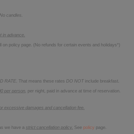
 No candles.
nt in advance.
ll on policy page. (No refunds for certain events and holidays*)
D RATE.
That means these rates
DO NOT
include breakfast.
00 per person
,
per night, paid in advance at time of reservation.
for excessive damages and cancellation fee.
 as we have a
strict cancellation policy.
See
policy
page.