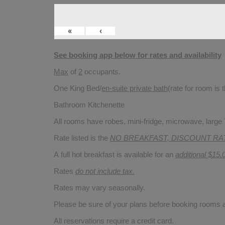
«
‹
See booking app below for rates and availability
Max
of
2
occupants.
One King Bed/
en-suite private bath
(rate for room is
Bathroom Kitchenette
All rooms have robes, mini-fridge, microwave, large T
Rate listed is the
NO BREAKFAST, DISCOUNT RA
A full hot breakfast is available for an
additional $15.
Rates
do not include tax.
Rates may vary seasonally.
Please be sure of your plans before booking rooms
All reservations require a credit card.