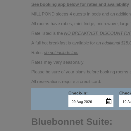
See booking app below for rates and availability
MILL POND sleeps 4 guests in beds and an additional
All rooms have robes, mini-fridge, microwave, large 
Rate listed is the
NO BREAKFAST, DISCOUNT RA
A full hot breakfast is available for an
additional $15.
Rates
do not include tax.
Rates may vary seasonally.
Please be sure of your plans before booking rooms
All reservations require a credit card.
Check-in:
Check
Bluebonnet Suite: