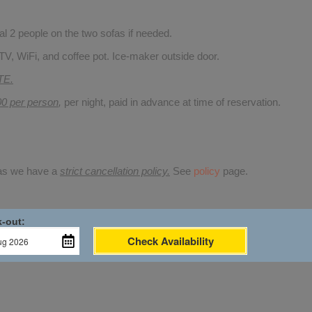
 2 people on the two sofas if needed.
TV, WiFi, and coffee pot. Ice-maker outside door.
TE.
00 per person
,
per night, paid in advance at time of reservation.
 as we have a
strict cancellation policy.
See
policy
page.
-out:
Check Availability