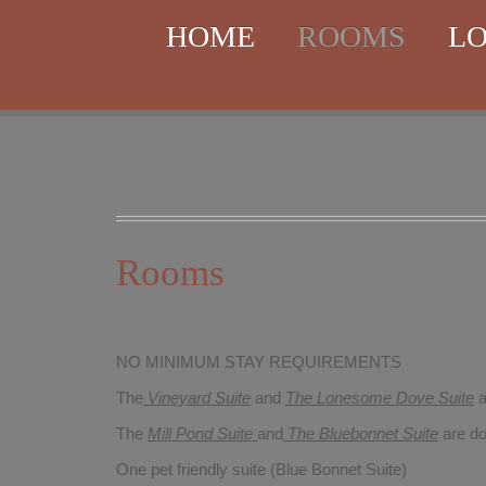
HOME
ROOMS
LO
Rooms
NO MINIMUM STAY REQUIREMENTS
The
Vineyard Suite
and
The Lonesome Dove
Suite
a
The
Mill Pond Suite
and
The Bluebonnet Suite
are do
One pet friendly suite (Blue Bonnet Suite)