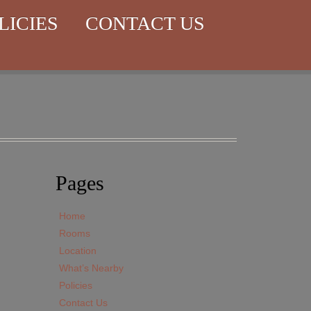
LICIES
CONTACT US
Pages
Home
Rooms
Location
What’s Nearby
Policies
Contact Us