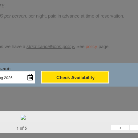
TE.
00 per person
,
per night, paid in advance at time of reservation.
 as we have a
strict cancellation policy.
See
policy
page.
-out:
Check Availability
›
1
of
5