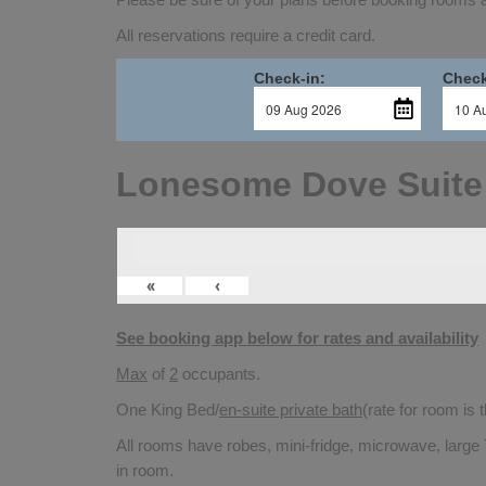
All reservations require a credit card.
Check-in:
Check
Lonesome Dove Suite
«
‹
See booking app below for rates and availability
Max
of
2
occupants.
One King Bed/
en-suite private bath
(rate for room is
All rooms have robes, mini-fridge, microwave, large 
in room.