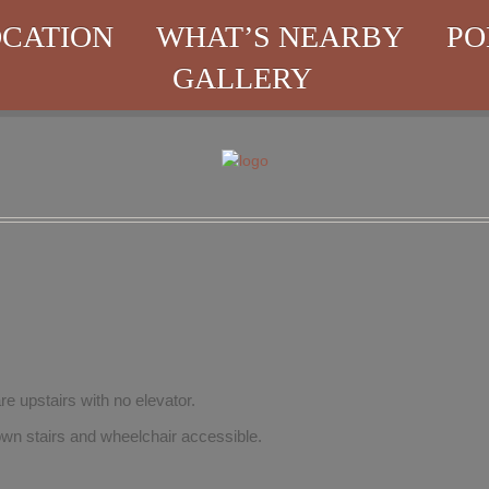
CATION
WHAT’S NEARBY
PO
GALLERY
re upstairs with no elevator.
wn stairs and wheelchair accessible.