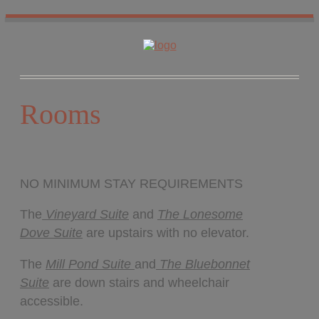
HOME
ROOMS
LOCATION
WHAT’S NEARBY
Rooms
POLICIES
CONTACT US
GALLERY
NO MINIMUM STAY REQUIREMENTS
The
Vineyard Suite
and
The Lonesome
Dove
Suite
are upstairs with no elevator.
The
Mill Pond Suite
and
The Bluebonnet
Suite
are down stairs and wheelchair
accessible.