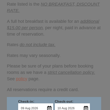
Rate listed is the
NO BREAKFAST, DISCOUNT
RATE.
A full hot breakfast is available for an
additional
$15.00 per person
,
per night, paid in advance at
time of reservation.
Rates
do not include tax.
Rates may vary seasonally.
Please be sure of your plans before booking
rooms as we have a
strict cancellation policy.
See
policy
page.
All reservations require a credit card.
Check-in:
Check-out: