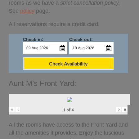
rooms as we have a
strict cancellation policy.
See
policy
page.
All reservations require a credit card.
Check-in:
Check-out:
Check Availability
Aunt M’s Front Yard:
«
‹
›
»
1
of
4
All the rooms have access to the Front Yard and
all the amenities it provides. Enjoy the luscious