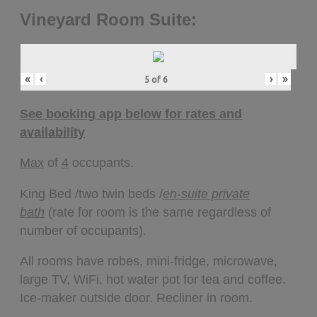
Vineyard Room Suite:
«
‹
›
»
5
of
6
See booking app below for rates and
availability
Max
of
4
occupants.
King Bed /two twin beds /
en-suite private
bath
(rate for room is the same regardless of
number of occupants).
All rooms have robes, mini-fridge, microwave,
large TV, WiFi, hot water pot for tea and coffee.
Ice-maker outside door. Recliner in room.