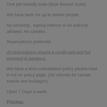
One pet friendly suite (Blue Bonnet Suite)
We have beds for up to twelve people.
No smoking , vaping indoors or on balcony
allowed. No candles.
Reservations preferred.
All reservations require a credit card and full
payment in advance.
We have a strict cancellation policy please read
in full on policy page. (No refunds for certain
events and holidays*)
Open 7 Days a week.
Pricing: