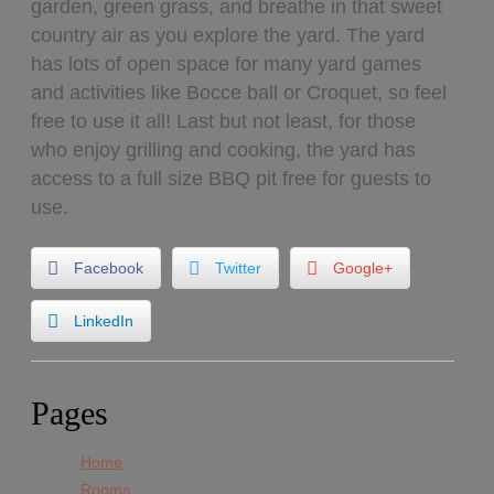
garden, green grass, and breathe in that sweet
country air as you explore the yard. The yard
has lots of open space for many yard games
and activities like Bocce ball or Croquet, so feel
free to use it all! Last but not least, for those
who enjoy grilling and cooking, the yard has
access to a full size BBQ pit free for guests to
use.
Facebook
Twitter
Google+
LinkedIn
Pages
Home
Rooms