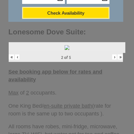
Check Availability
Lonesome Dove Suite:
«
‹
›
»
2
of
5
See booking app below for rates and
availability
Max
of
2
occupants.
One King Bed/
en-suite private bath
(rate for
room is the same up to two occupants ).
All rooms have robes, mini-fridge, microwave,