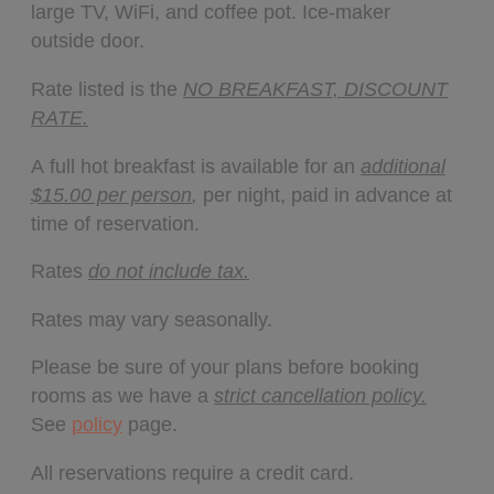
large TV, WiFi, and coffee pot. Ice-maker
outside door.
Rate listed is the
NO BREAKFAST, DISCOUNT
RATE.
A full hot breakfast is available for an
additional
$15.00 per person
,
per night, paid in advance at
time of reservation.
Rates
do not include tax.
Rates may vary seasonally.
Please be sure of your plans before booking
rooms as we have a
strict cancellation policy.
See
policy
page.
All reservations require a credit card.