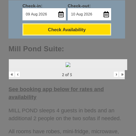
Check-in:
Check-out:
Check Availability
Mill Pond Suite:
«
‹
›
»
2
of
5
See booking app below for rates and
availability
MILL POND sleeps 4 guests in beds and an
additional 2 people on the two sofas if needed.
All rooms have robes, mini-fridge, microwave,