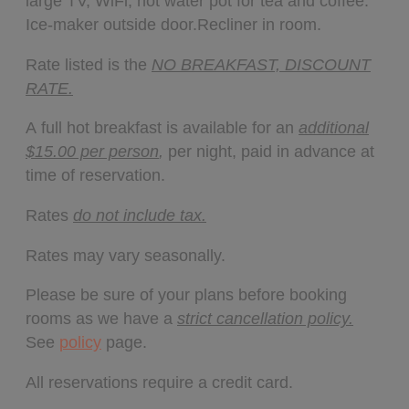
large TV, WiFi, hot water pot for tea and coffee.
Ice-maker outside door.Recliner in room.
Rate listed is the
NO BREAKFAST, DISCOUNT
RATE.
A full hot breakfast is available for an
additional
$15.00 per person
,
per night, paid in advance at
time of reservation.
Rates
do not include tax.
Rates may vary seasonally.
Please be sure of your plans before booking
rooms as we have a
strict cancellation policy.
See
policy
page.
All reservations require a credit card.