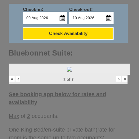
Check-in:
Check-out:
Check Availability
Bluebonnet Suite:
«
‹
›
»
2
of
7
See booking app below for rates and
availability
Max
of
2
occupants.
One King Bed/
en-suite private bath
(rate for
room is the same up to two occupants).