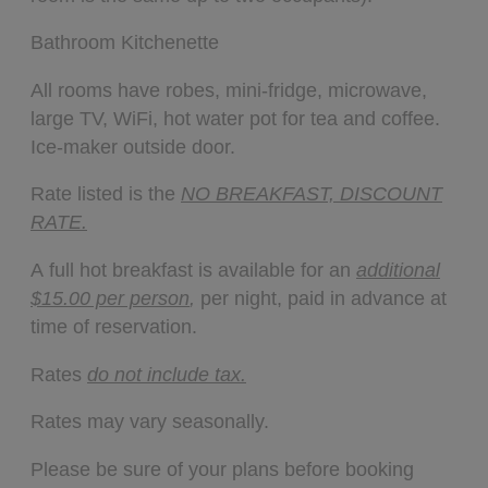
Bathroom Kitchenette
All rooms have robes, mini-fridge, microwave,
large TV, WiFi, hot water pot for tea and coffee.
Ice-maker outside door.
Rate listed is the
NO BREAKFAST, DISCOUNT
RATE.
A full hot breakfast is available for an
additional
$15.00 per person
,
per night, paid in advance at
time of reservation.
Rates
do not include tax.
Rates may vary seasonally.
Please be sure of your plans before booking