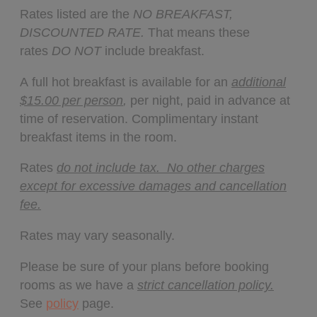
Rates listed are the
NO BREAKFAST,
DISCOUNTED RATE.
That means these
rates
DO NOT
include breakfast.
A full hot breakfast is available for an
additional
$15.00 per person
,
per night, paid in advance at
time of reservation. Complimentary instant
breakfast items in the room.
Rates
do not include tax. No other charges
except for excessive damages and cancellation
fee.
Rates may vary seasonally.
Please be sure of your plans before booking
rooms as we have a
strict cancellation policy.
See
policy
page.