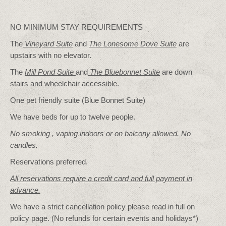
NO MINIMUM STAY REQUIREMENTS
The
Vineyard Suite
and
The Lonesome Dove
Suite
are
upstairs with no elevator.
The
Mill Pond Suite
and
The Bluebonnet Suite
are down
stairs and wheelchair accessible.
One pet friendly suite (Blue Bonnet Suite)
We have beds for up to twelve people.
No smoking , vaping indoors or on balcony allowed. No
candles.
Reservations preferred.
All reservations require a credit card and full payment in
advance.
We have a strict cancellation policy please read in full on
policy page. (No refunds for certain events and holidays*)