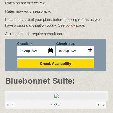
Rates
do not include tax.
Rates may vary seasonally.
Please be sure of your plans before booking rooms as we
have a
strict cancellation policy.
See
policy
page.
All reservations require a credit card.
Check-in:
Check-out:
Check Availability
Bluebonnet Suite:
«
‹
›
»
1
of
7