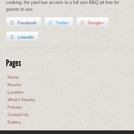
cooking, the yard has access to a full size BBQ pit free for
guests to use.
Facebook
Twitter
Google+
LinkedIn
Pages
Home
Rooms
Location
What’s Nearby
Policies
Contact Us
Gallery