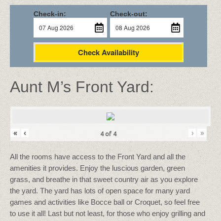
Check-in:
Check-out:
Check Availability
Aunt M’s Front Yard:
«
‹
›
»
4
of
4
All the rooms have access to the Front Yard and all the
amenities it provides. Enjoy the luscious garden, green
grass, and breathe in that sweet country air as you explore
the yard. The yard has lots of open space for many yard
games and activities like Bocce ball or Croquet, so feel free
to use it all! Last but not least, for those who enjoy grilling and