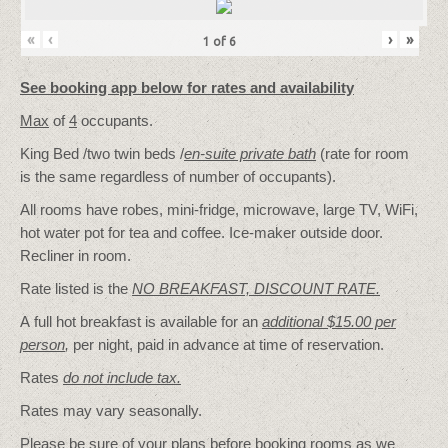
«
‹
›
»
1
of
6
See booking app below for rates and availability
Max
of
4
occupants.
King Bed /two twin beds /
en-suite private bath
(rate for room
is the same regardless of number of occupants).
All rooms have robes, mini-fridge, microwave, large TV, WiFi,
hot water pot for tea and coffee. Ice-maker outside door.
Recliner in room.
Rate listed is the
NO BREAKFAST, DISCOUNT RATE.
A full hot breakfast is available for an
additional $15.00 per
person
,
per night, paid in advance at time of reservation.
Rates
do not include tax.
Rates may vary seasonally.
Please be sure of your plans before booking rooms as we