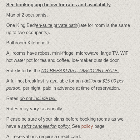
See booking app below for rates and availability
Max
of
2
occupants.
One King Bed/
en-suite private bath
(rate for room is the same
up to two occupants).
Bathroom Kitchenette
All rooms have robes, mini-fridge, microwave, large TV, WiFi,
hot water pot for tea and coffee. Ice-maker outside door.
Rate listed is the
NO BREAKFAST, DISCOUNT RATE.
A full hot breakfast is available for an
additional $15.00 per
person
,
per night, paid in advance at time of reservation.
Rates
do not include tax.
Rates may vary seasonally.
Please be sure of your plans before booking rooms as we
have a
strict cancellation policy.
See
policy
page.
All reservations require a credit card.