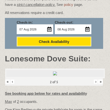
have a
strict cancellation policy.
See
policy
page.
All reservations require a credit card.
Check-in:
Check-out:
Check Availability
Lonesome Dove Suite:
«
‹
›
»
2
of
5
See booking app below for rates and availability
Max
of
2
occupants.
One King Bed/
en-suite private bath
(rate for room is the same