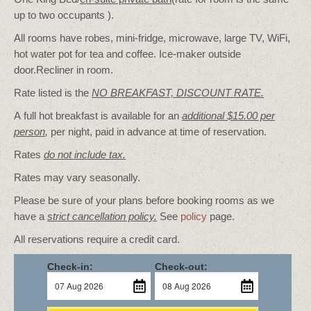
up to two occupants ).
All rooms have robes, mini-fridge, microwave, large TV, WiFi,
hot water pot for tea and coffee. Ice-maker outside
door.Recliner in room.
Rate listed is the
NO BREAKFAST, DISCOUNT RATE.
A full hot breakfast is available for an
additional $15.00 per
person
,
per night, paid in advance at time of reservation.
Rates
do not include tax.
Rates may vary seasonally.
Please be sure of your plans before booking rooms as we
have a
strict cancellation policy.
See
policy
page.
All reservations require a credit card.
Check-in:
Check-out: