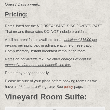
Open 7 Days a week.
Pricing:
Rates listed are the
NO BREAKFAST, DISCOUNTED RATE.
That means these rates
DO NOT
include breakfast.
A full hot breakfast is available for an
additional $15.00 per
person
,
per night, paid in advance at time of reservation.
Complimentary instant breakfast items in the room.
Rates
do not include tax. No other charges except for
excessive damages and cancellation fee.
Rates may vary seasonally.
Please be sure of your plans before booking rooms as we
have a
strict cancellation policy.
See
policy
page.
Vineyard Room Suite: