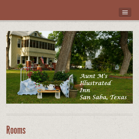
HOME
ROOMS
LOCATION
WHAT’S NEARBY
POLICIES
CONTACT US
GALLERY
Rooms