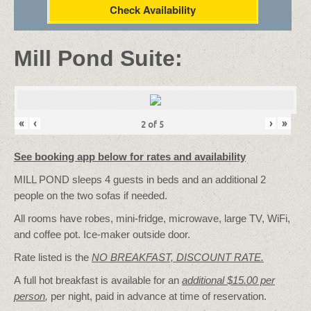
Check Availability
Mill Pond Suite:
«
‹
›
»
2
of
5
See booking app below for rates and availability
MILL POND sleeps 4 guests in beds and an additional 2
people on the two sofas if needed.
All rooms have robes, mini-fridge, microwave, large TV, WiFi,
and coffee pot. Ice-maker outside door.
Rate listed is the
NO BREAKFAST, DISCOUNT RATE.
A full hot breakfast is available for an
additional $15.00 per
person
,
per night, paid in advance at time of reservation.