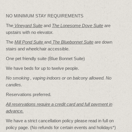
NO MINIMUM STAY REQUIREMENTS
The
Vineyard Suite
and
The Lonesome Dove
Suite
are
upstairs with no elevator.
The
Mill Pond Suite
and
The Bluebonnet Suite
are down
stairs and wheelchair accessible.
One pet friendly suite (Blue Bonnet Suite)
We have beds for up to twelve people.
No smoking , vaping indoors or on balcony allowed. No
candles.
Reservations preferred.
All reservations require a credit card and full payment in
advance.
We have a strict cancellation policy please read in full on
policy page. (No refunds for certain events and holidays*)