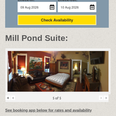
Check Availability
Mill Pond Suite:
«
‹
›
»
5
of
5
See booking app below for rates and availability