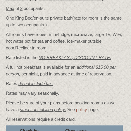
Max
of
2
occupants.
One King Bed/
en-suite private bath
(rate for room is the same
up to two occupants ).
All rooms have robes, mini-fridge, microwave, large TV, WiFi,
hot water pot for tea and coffee. Ice-maker outside
door.Recliner in room.
Rate listed is the
NO BREAKFAST, DISCOUNT RATE.
A full hot breakfast is available for an
additional $15.00 per
person
,
per night, paid in advance at time of reservation.
Rates
do not include tax.
Rates may vary seasonally.
Please be sure of your plans before booking rooms as we
have a
strict cancellation policy.
See
policy
page.
All reservations require a credit card.
Check-in:
Check-out: