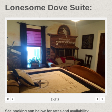
Lonesome Dove Suite:
«
‹
›
»
2
of
5
See booking app below for rates and availability