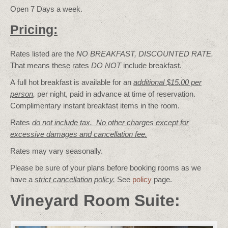
Open 7 Days a week.
Pricing:
Rates listed are the
NO BREAKFAST, DISCOUNTED RATE.
That means these rates
DO NOT
include breakfast.
A full hot breakfast is available for an
additional $15.00 per
person
,
per night, paid in advance at time of reservation.
Complimentary instant breakfast items in the room.
Rates
do not include tax. No other charges except for
excessive damages and cancellation fee.
Rates may vary seasonally.
Please be sure of your plans before booking rooms as we
have a
strict cancellation policy.
See
policy
page.
Vineyard Room Suite: