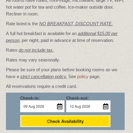
All rooms have robes, mini-fridge, microwave, large TV, WiFi,
hot water pot for tea and coffee. Ice-maker outside door.
Recliner in room.
Rate listed is the
NO BREAKFAST, DISCOUNT RATE.
A full hot breakfast is available for an
additional $15.00 per
person
,
per night, paid in advance at time of reservation.
Rates
do not include tax.
Rates may vary seasonally.
Please be sure of your plans before booking rooms as we
have a
strict cancellation policy.
See
policy
page.
All reservations require a credit card.
Check-in:
Check-out:
Check Availability