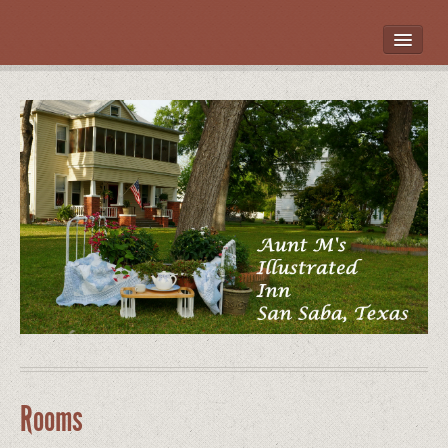
HOME
ROOMS
LOCATION
WHAT’S NEARBY
POLICIES
CONTACT US
GALLERY
Rooms