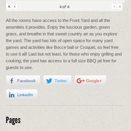
«
‹
›
»
4
of
4
All the rooms have access to the Front Yard and all the
amenities it provides. Enjoy the luscious garden, green
grass, and breathe in that sweet country air as you explore
the yard. The yard has lots of open space for many yard
games and activities like Bocce ball or Croquet, so feel free
to use it all! Last but not least, for those who enjoy grilling and
cooking, the yard has access to a full size BBQ pit free for
guests to use.
Facebook
Twitter
Google+
LinkedIn
Pages