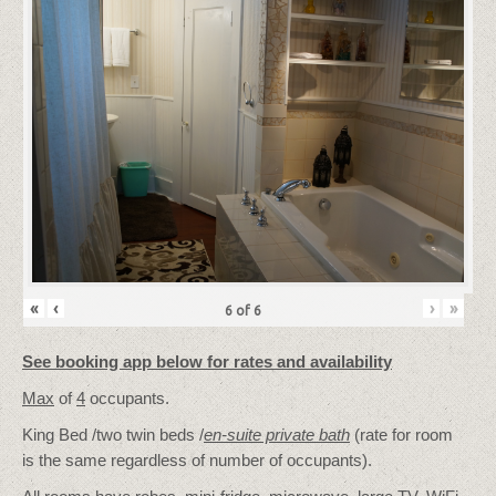
«
‹
›
»
6
of
6
See booking app below for rates and availability
Max
of
4
occupants.
King Bed /two twin beds /
en-suite private bath
(rate for room
is the same regardless of number of occupants).