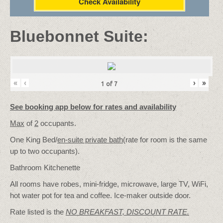
Check Availability
Bluebonnet Suite:
«
‹
›
»
1
of
7
See booking app below for rates and availability
Max
of
2
occupants.
One King Bed/
en-suite private bath
(rate for room is the same
up to two occupants).
Bathroom Kitchenette
All rooms have robes, mini-fridge, microwave, large TV, WiFi,
hot water pot for tea and coffee. Ice-maker outside door.
Rate listed is the
NO BREAKFAST, DISCOUNT RATE.