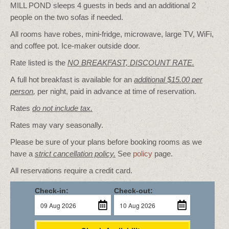
MILL POND sleeps 4 guests in beds and an additional 2
people on the two sofas if needed.
All rooms have robes, mini-fridge, microwave, large TV, WiFi,
and coffee pot. Ice-maker outside door.
Rate listed is the
NO BREAKFAST, DISCOUNT RATE.
A full hot breakfast is available for an
additional $15.00 per
person
,
per night, paid in advance at time of reservation.
Rates
do not include tax.
Rates may vary seasonally.
Please be sure of your plans before booking rooms as we
have a
strict cancellation policy.
See
policy
page.
All reservations require a credit card.
Check-in:
Check-out: