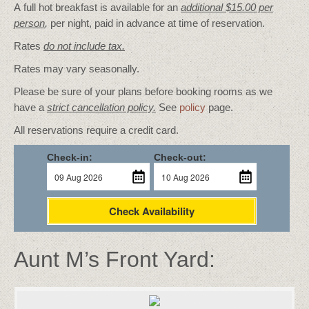
A full hot breakfast is available for an
additional $15.00 per
person
,
per night, paid in advance at time of reservation.
Rates
do not include tax.
Rates may vary seasonally.
Please be sure of your plans before booking rooms as we
have a
strict cancellation policy.
See
policy
page.
All reservations require a credit card.
Check-in:
Check-out:
Check Availability
Aunt M’s Front Yard: