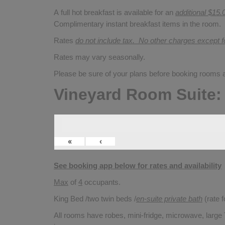
A full hot breakfast is available for an
additional $15.
Complimentary instant breakfast items in the room.
Rates
do not include tax. No other charges except 
Rates may vary seasonally.
Please be sure of your plans before booking rooms
Vineyard Room Suite:
«
‹
See booking app below for rates and availability
Max
of
4
occupants.
King Bed /two twin beds /
en-suite private bath
(rate 
All rooms have robes, mini-fridge, microwave, large T