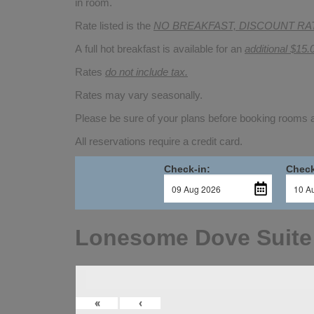
in room.
Rate listed is the
NO BREAKFAST, DISCOUNT RA
A full hot breakfast is available for an
additional $15.
Rates
do not include tax.
Rates may vary seasonally.
Please be sure of your plans before booking rooms
All reservations require a credit card.
Check-in:
Check
Lonesome Dove Suite
«
‹