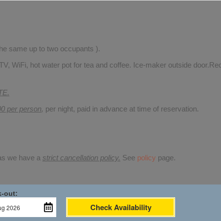
 the same up to two occupants ).
TV, WiFi, hot water pot for tea and coffee. Ice-maker outside door.Rec
TE.
00 per person
,
per night, paid in advance at time of reservation.
 as we have a
strict cancellation policy.
See
policy
page.
-out:
Check Availability