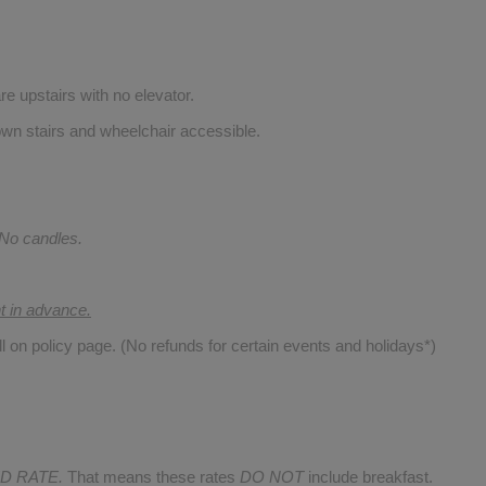
re upstairs with no elevator.
wn stairs and wheelchair accessible.
 No candles.
nt in advance.
ll on policy page. (No refunds for certain events and holidays*)
D RATE.
That means these rates
DO NOT
include breakfast.