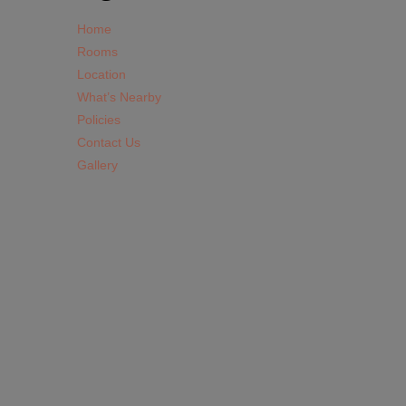
Home
Rooms
Location
What’s Nearby
Policies
Contact Us
Gallery