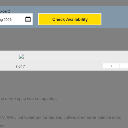
-out:
Check Availability
›
7
of
7
 the same up to two occupants).
V, WiFi, hot water pot for tea and coffee. Ice-maker outside door.
TE.