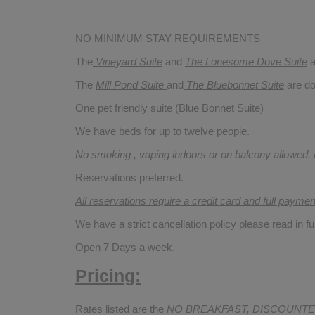
NO MINIMUM STAY REQUIREMENTS
The
Vineyard Suite
and
The Lonesome Dove
Suite
a
The
Mill Pond Suite
and
The Bluebonnet Suite
are do
One pet friendly suite (Blue Bonnet Suite)
We have beds for up to twelve people.
No smoking , vaping indoors or on balcony allowed.
Reservations preferred.
All reservations require a credit card and full payme
We have a strict cancellation policy please read in fu
Open 7 Days a week.
Pricing:
Rates listed are the
NO BREAKFAST, DISCOUNTE