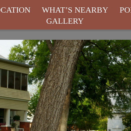
CATION
WHAT’S NEARBY
PO
GALLERY