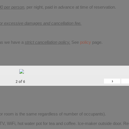
00 per person
,
per night, paid in advance at time of reservation.
for excessive damages and cancellation fee.
 as we have a
strict cancellation policy.
See
policy
page.
›
2
of
6
for room is the same regardless of number of occupants).
V, WiFi, hot water pot for tea and coffee. Ice-maker outside door. Re