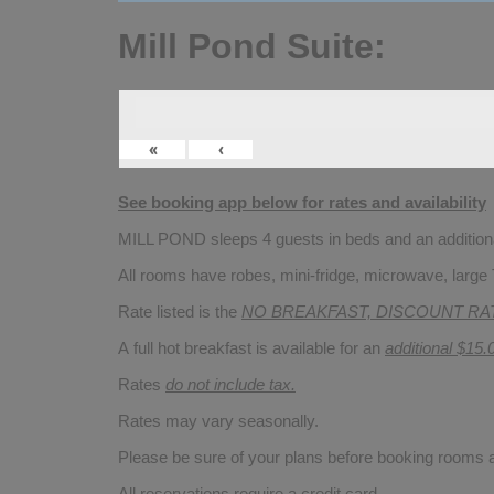
Mill Pond Suite:
«
‹
See booking app below for rates and availability
MILL POND sleeps 4 guests in beds and an additional
All rooms have robes, mini-fridge, microwave, large 
Rate listed is the
NO BREAKFAST, DISCOUNT RA
A full hot breakfast is available for an
additional $15.
Rates
do not include tax.
Rates may vary seasonally.
Please be sure of your plans before booking rooms
All reservations require a credit card.