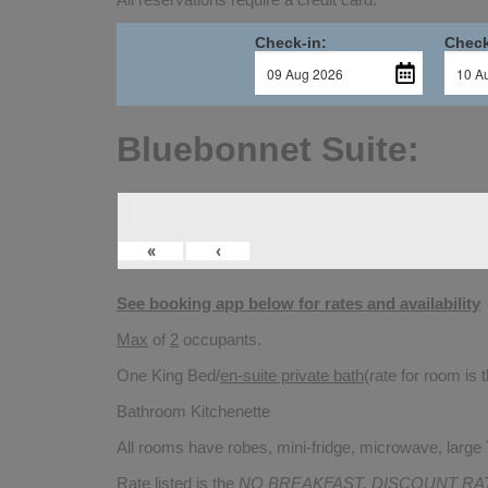
Check-in:
Check
Bluebonnet Suite:
«
‹
See booking app below for rates and availability
Max
of
2
occupants.
One King Bed/
en-suite private bath
(rate for room is
Bathroom Kitchenette
All rooms have robes, mini-fridge, microwave, large T
Rate listed is the
NO BREAKFAST, DISCOUNT RA