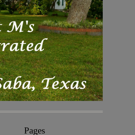
Pages