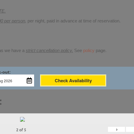
TE.
00 per person
,
per night, paid in advance at time of reservation.
 as we have a
strict cancellation policy.
See
policy
page.
-out:
Check Availability
:
›
2
of
5