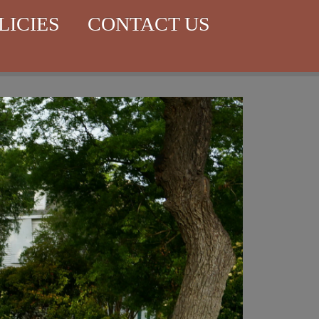
LICIES
CONTACT US