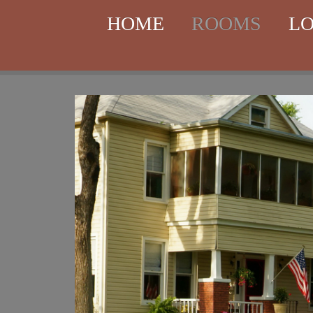
HOME
ROOMS
LO