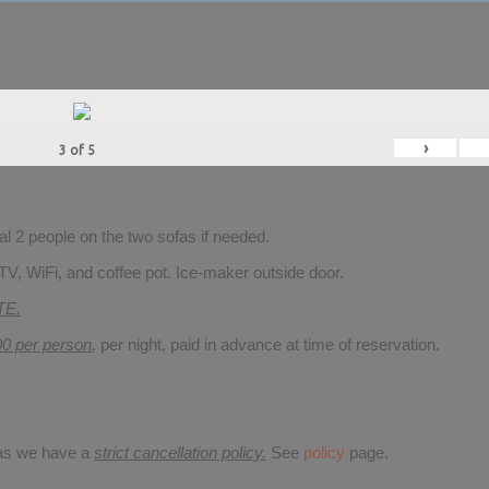
›
3
of
5
 2 people on the two sofas if needed.
TV, WiFi, and coffee pot. Ice-maker outside door.
TE.
00 per person
,
per night, paid in advance at time of reservation.
 as we have a
strict cancellation policy.
See
policy
page.