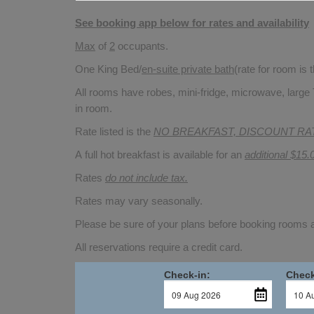
See booking app below for rates and availability
Max
of
2
occupants.
One King Bed/
en-suite private bath
(rate for room is
All rooms have robes, mini-fridge, microwave, large 
in room.
Rate listed is the
NO BREAKFAST, DISCOUNT RA
A full hot breakfast is available for an
additional $15.
Rates
do not include tax.
Rates may vary seasonally.
Please be sure of your plans before booking rooms
All reservations require a credit card.
Check-in:
Check