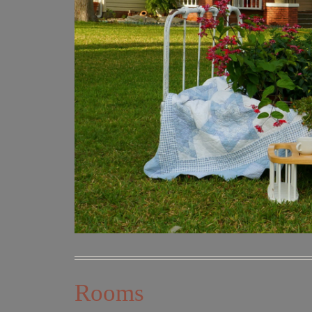
Rooms