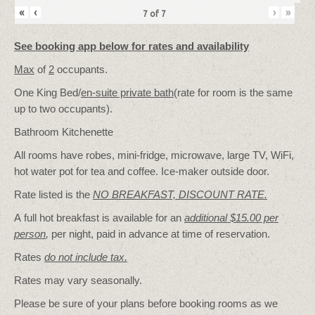
«
‹
›
»
7
of
7
See booking app below for rates and availability
Max
of
2
occupants.
One King Bed/
en-suite private bath
(rate for room is the same
up to two occupants).
Bathroom Kitchenette
All rooms have robes, mini-fridge, microwave, large TV, WiFi,
hot water pot for tea and coffee. Ice-maker outside door.
Rate listed is the
NO BREAKFAST, DISCOUNT RATE.
A full hot breakfast is available for an
additional $15.00 per
person
,
per night, paid in advance at time of reservation.
Rates
do not include tax.
Rates may vary seasonally.
Please be sure of your plans before booking rooms as we