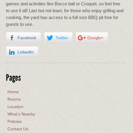
games and activities like Bocce ball or Croquet, so feel free
to use it all! Last but not least, for those who enjoy grilling and
cooking, the yard has access to a full size BBQ pit free for
guests to use.
Facebook
Twitter
Google+
LinkedIn
Pages
Home
Rooms
Location
What’s Nearby
Policies
Contact Us