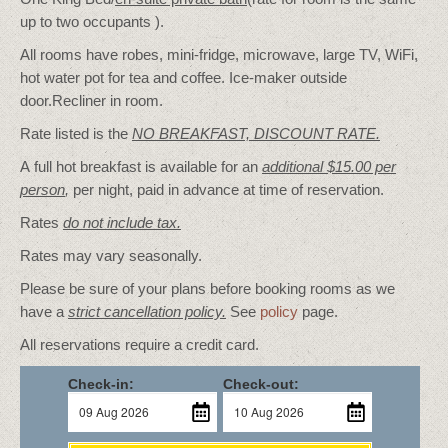
up to two occupants ).
All rooms have robes, mini-fridge, microwave, large TV, WiFi,
hot water pot for tea and coffee. Ice-maker outside
door.Recliner in room.
Rate listed is the
NO BREAKFAST, DISCOUNT RATE.
A full hot breakfast is available for an
additional $15.00 per
person
,
per night, paid in advance at time of reservation.
Rates
do not include tax.
Rates may vary seasonally.
Please be sure of your plans before booking rooms as we
have a
strict cancellation policy.
See
policy
page.
All reservations require a credit card.
Check-in:
Check-out: