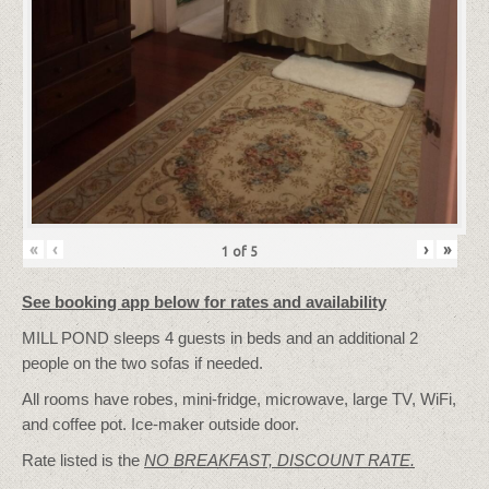
«
‹
›
»
1
of
5
See booking app below for rates and availability
MILL POND sleeps 4 guests in beds and an additional 2
people on the two sofas if needed.
All rooms have robes, mini-fridge, microwave, large TV, WiFi,
and coffee pot. Ice-maker outside door.
Rate listed is the
NO BREAKFAST, DISCOUNT RATE.