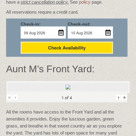
have a
strict cancellation policy.
See
policy
page.
All reservations require a credit card.
Check-in:
Check-out:
Check Availability
Aunt M’s Front Yard:
«
‹
›
»
1
of
4
All the rooms have access to the Front Yard and all the
amenities it provides. Enjoy the luscious garden, green
grass, and breathe in that sweet country air as you explore
the yard. The yard has lots of open space for many yard