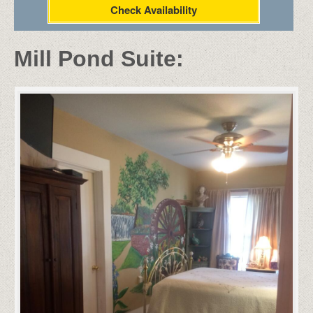
Check Availability
Mill Pond Suite: