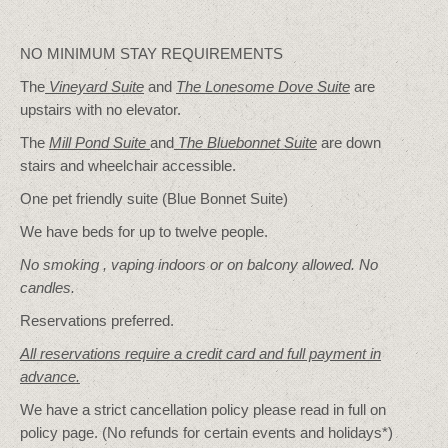
NO MINIMUM STAY REQUIREMENTS
The
Vineyard Suite
and
The Lonesome Dove
Suite
are
upstairs with no elevator.
The
Mill Pond Suite
and
The Bluebonnet Suite
are down
stairs and wheelchair accessible.
One pet friendly suite (Blue Bonnet Suite)
We have beds for up to twelve people.
No smoking , vaping indoors or on balcony allowed. No
candles.
Reservations preferred.
All reservations require a credit card and full payment in
advance.
We have a strict cancellation policy please read in full on
policy page. (No refunds for certain events and holidays*)