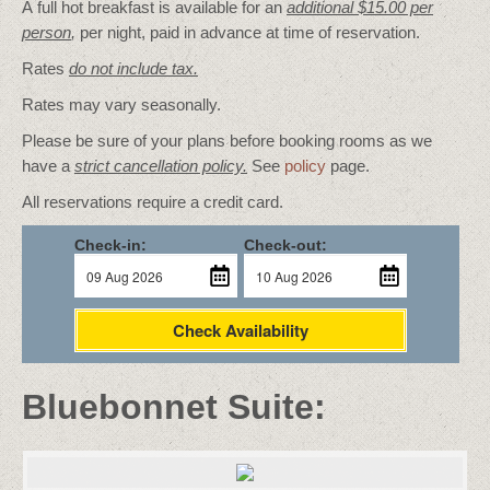
A full hot breakfast is available for an
additional $15.00 per
person
,
per night, paid in advance at time of reservation.
Rates
do not include tax.
Rates may vary seasonally.
Please be sure of your plans before booking rooms as we
have a
strict cancellation policy.
See
policy
page.
All reservations require a credit card.
Check-in:
Check-out:
Check Availability
Bluebonnet Suite: