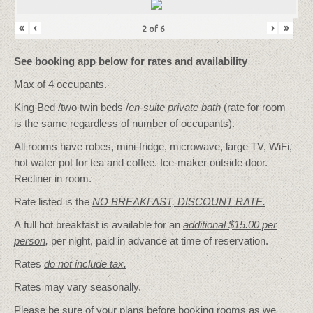
«
‹
›
»
2
of
6
See booking app below for rates and availability
Max
of
4
occupants.
King Bed /two twin beds /
en-suite private bath
(rate for room
is the same regardless of number of occupants).
All rooms have robes, mini-fridge, microwave, large TV, WiFi,
hot water pot for tea and coffee. Ice-maker outside door.
Recliner in room.
Rate listed is the
NO BREAKFAST, DISCOUNT RATE.
A full hot breakfast is available for an
additional $15.00 per
person
,
per night, paid in advance at time of reservation.
Rates
do not include tax.
Rates may vary seasonally.
Please be sure of your plans before booking rooms as we