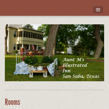
HOME
ROOMS
LOCATION
WHAT’S NEARBY
POLICIES
CONTACT US
GALLERY
Rooms