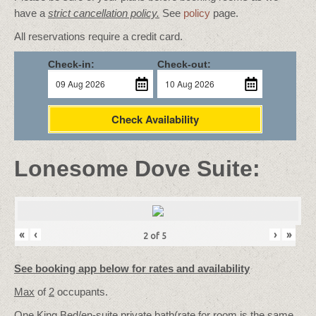
have a
strict cancellation policy.
See
policy
page.
All reservations require a credit card.
Check-in:
Check-out:
Check Availability
Lonesome Dove Suite:
«
‹
›
»
2
of
5
See booking app below for rates and availability
Max
of
2
occupants.
One King Bed/
en-suite private bath
(rate for room is the same