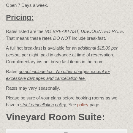
Open 7 Days a week.
Pricing:
Rates listed are the
NO BREAKFAST, DISCOUNTED RATE.
That means these rates
DO NOT
include breakfast.
A full hot breakfast is available for an
additional $15.00 per
person
,
per night, paid in advance at time of reservation.
Complimentary instant breakfast items in the room.
Rates
do not include tax. No other charges except for
excessive damages and cancellation fee.
Rates may vary seasonally.
Please be sure of your plans before booking rooms as we
have a
strict cancellation policy.
See
policy
page.
Vineyard Room Suite: