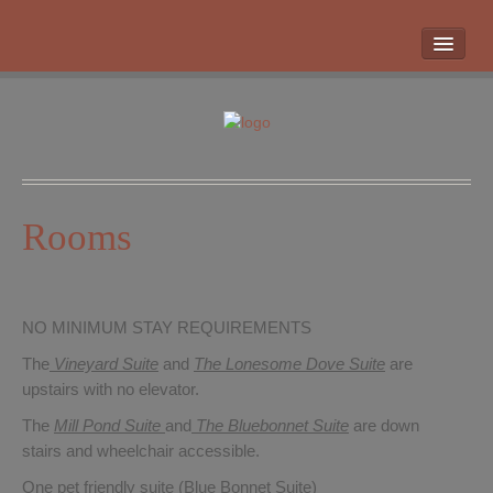
HOME
ROOMS
LOCATION
WHAT’S NEARBY
POLICIES
Rooms
CONTACT US
GALLERY
NO MINIMUM STAY REQUIREMENTS
The
Vineyard Suite
and
The Lonesome Dove
Suite
are
upstairs with no elevator.
The
Mill Pond Suite
and
The Bluebonnet Suite
are down
stairs and wheelchair accessible.
One pet friendly suite (Blue Bonnet Suite)