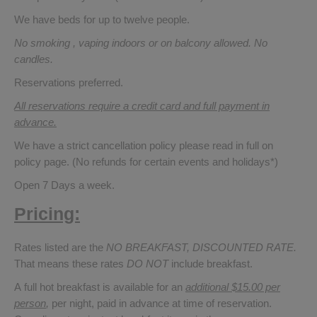
We have beds for up to twelve people.
No smoking , vaping indoors or on balcony allowed. No
candles.
Reservations preferred.
All reservations require a credit card and full payment in
advance.
We have a strict cancellation policy please read in full on
policy page. (No refunds for certain events and holidays*)
Open 7 Days a week.
Pricing:
Rates listed are the
NO BREAKFAST, DISCOUNTED RATE.
That means these rates
DO NOT
include breakfast.
A full hot breakfast is available for an
additional $15.00 per
person
,
per night, paid in advance at time of reservation.