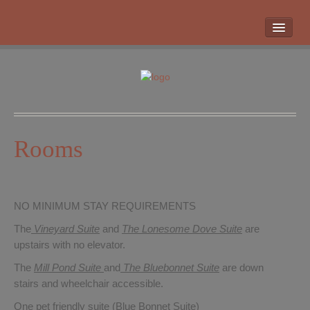
HOME
ROOMS
LOCATION
WHAT’S NEARBY
POLICIES
Rooms
CONTACT US
GALLERY
NO MINIMUM STAY REQUIREMENTS
The
Vineyard Suite
and
The Lonesome Dove
Suite
are
upstairs with no elevator.
The
Mill Pond Suite
and
The Bluebonnet Suite
are down
stairs and wheelchair accessible.
One pet friendly suite (Blue Bonnet Suite)