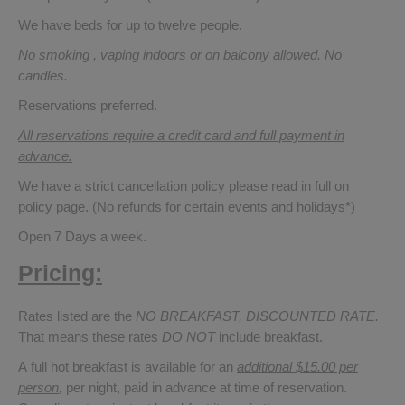
We have beds for up to twelve people.
No smoking , vaping indoors or on balcony allowed. No
candles.
Reservations preferred.
All reservations require a credit card and full payment in
advance.
We have a strict cancellation policy please read in full on
policy page. (No refunds for certain events and holidays*)
Open 7 Days a week.
Pricing:
Rates listed are the
NO BREAKFAST, DISCOUNTED RATE.
That means these rates
DO NOT
include breakfast.
A full hot breakfast is available for an
additional $15.00 per
person
,
per night, paid in advance at time of reservation.