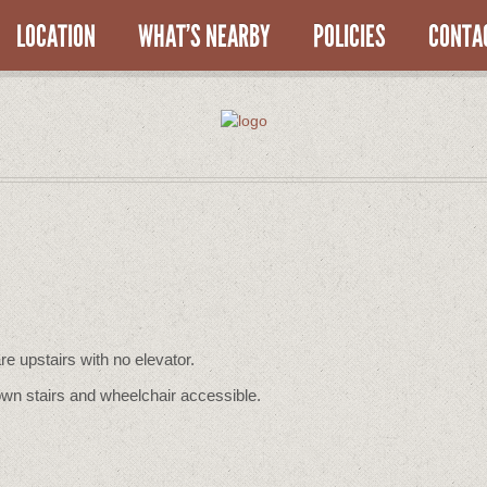
LOCATION
WHAT’S NEARBY
POLICIES
CONTA
re upstairs with no elevator.
wn stairs and wheelchair accessible.