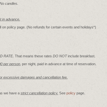
 No candles.
nt in advance.
ll on policy page. (No refunds for certain events and holidays*)
D RATE.
That means these rates
DO NOT
include breakfast.
00 per person
,
per night, paid in advance at time of reservation.
for excessive damages and cancellation fee.
 as we have a
strict cancellation policy.
See
policy
page.