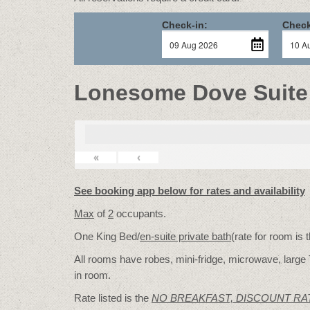
Check-in:
Check
Lonesome Dove Suite
«
‹
See booking app below for rates and availability
Max
of
2
occupants.
One King Bed/
en-suite private bath
(rate for room is
All rooms have robes, mini-fridge, microwave, large 
in room.
Rate listed is the
NO BREAKFAST, DISCOUNT RA