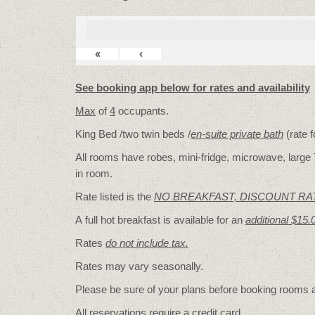
«
‹
See booking app below for rates and availability
Max
of
4
occupants.
King Bed /two twin beds /
en-suite private bath
(rate 
All rooms have robes, mini-fridge, microwave, large T
in room.
Rate listed is the
NO BREAKFAST, DISCOUNT RA
A full hot breakfast is available for an
additional $15.
Rates
do not include tax.
Rates may vary seasonally.
Please be sure of your plans before booking rooms
All reservations require a credit card.