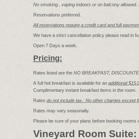
No smoking , vaping indoors or on balcony allowed.
Reservations preferred.
All reservations require a credit card and full payme
We have a strict cancellation policy please read in fu
Open 7 Days a week.
Pricing:
Rates listed are the
NO BREAKFAST, DISCOUNTE
A full hot breakfast is available for an
additional $15.
Complimentary instant breakfast items in the room.
Rates
do not include tax. No other charges except 
Rates may vary seasonally.
Please be sure of your plans before booking rooms
Vineyard Room Suite: