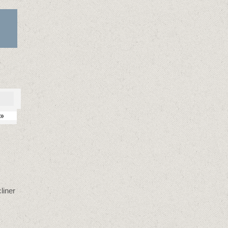
»
liner