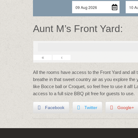
Aunt M’s Front Yard:
«
‹
All the rooms have access to the Front Yard and all 
breathe in that sweet country air as you explore the
like Bocce ball or Croquet, so feel free to use it all! 
access to a full size BBQ pit free for guests to use.
Facebook
Twitter
Google+