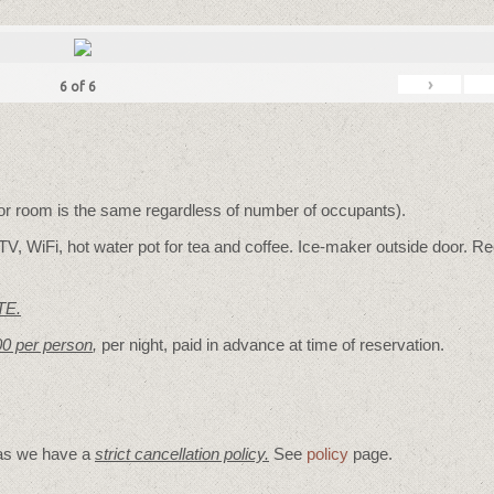
›
6
of
6
for room is the same regardless of number of occupants).
V, WiFi, hot water pot for tea and coffee. Ice-maker outside door. Re
TE.
00 per person
,
per night, paid in advance at time of reservation.
 as we have a
strict cancellation policy.
See
policy
page.