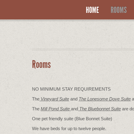
HOME
ROOMS
Rooms
NO MINIMUM STAY REQUIREMENTS
The
Vineyard Suite
and
The Lonesome Dove
Suite
a
The
Mill Pond Suite
and
The Bluebonnet Suite
are do
One pet friendly suite (Blue Bonnet Suite)
We have beds for up to twelve people.