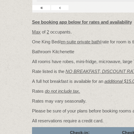
«
‹
See booking app below for rates and availability
Max
of
2
occupants.
One King Bed/
en-suite private bath
(rate for room is
Bathroom Kitchenette
All rooms have robes, mini-fridge, microwave, large T
Rate listed is the
NO BREAKFAST, DISCOUNT RA
A full hot breakfast is available for an
additional $15.
Rates
do not include tax.
Rates may vary seasonally.
Please be sure of your plans before booking rooms
All reservations require a credit card.
Check-in:
Check