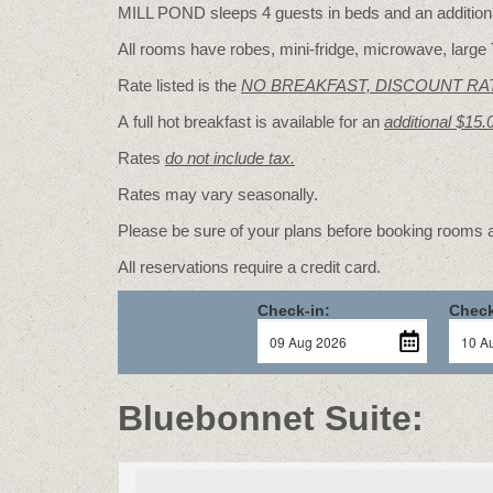
MILL POND sleeps 4 guests in beds and an additional
All rooms have robes, mini-fridge, microwave, large 
Rate listed is the
NO BREAKFAST, DISCOUNT RA
A full hot breakfast is available for an
additional $15.
Rates
do not include tax.
Rates may vary seasonally.
Please be sure of your plans before booking rooms
All reservations require a credit card.
Check-in:
Check
Bluebonnet Suite: