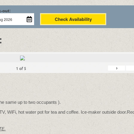
-out:
Check Availability
:
›
1
of
5
 the same up to two occupants ).
TV, WiFi, hot water pot for tea and coffee. Ice-maker outside door.Rec
TE.