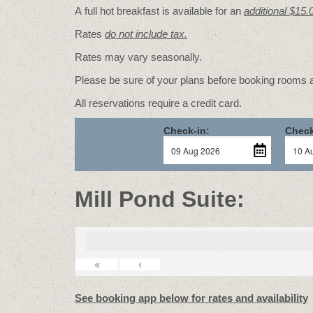
A full hot breakfast is available for an
additional $15.
Rates
do not include tax.
Rates may vary seasonally.
Please be sure of your plans before booking rooms
All reservations require a credit card.
Check-in:
Check
Mill Pond Suite:
«
‹
See booking app below for rates and availability