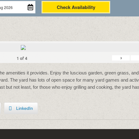
Check Availability
›
1
of
4
the amenities it provides. Enjoy the luscious garden, green grass, and
 yard. The yard has lots of open space for many yard games and activi
Last but not least, for those who enjoy grilling and cooking, the yard ha
LinkedIn