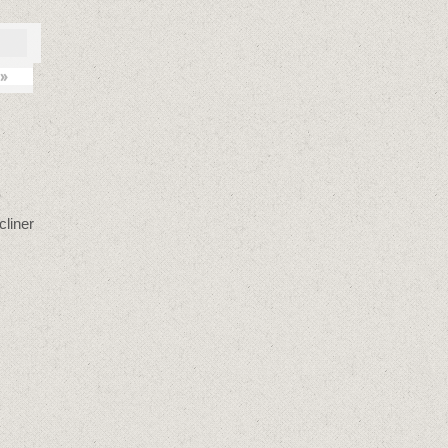
»
cliner