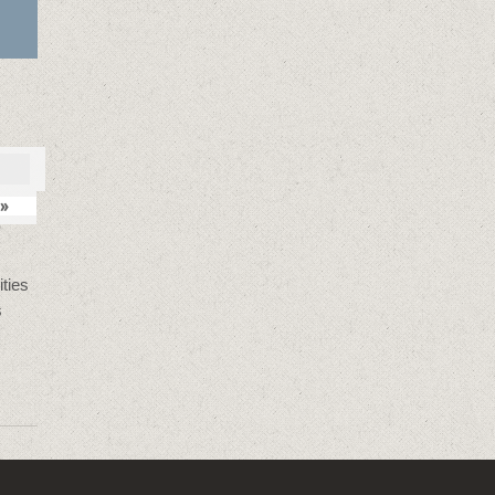
»
ties
s