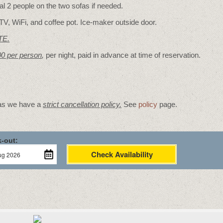
 2 people on the two sofas if needed.
TV, WiFi, and coffee pot. Ice-maker outside door.
TE.
00 per person
,
per night, paid in advance at time of reservation.
 as we have a
strict cancellation policy.
See
policy
page.
-out:
Check Availability