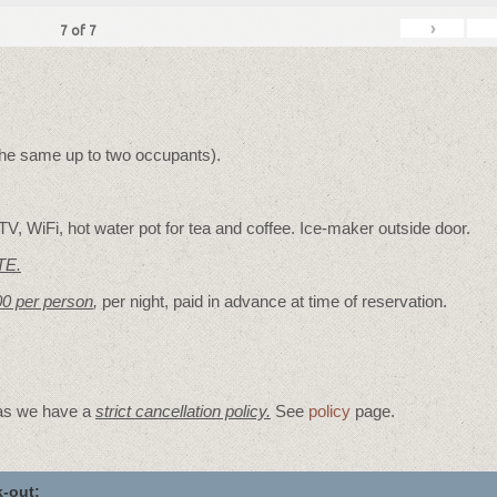
›
7
of
7
 the same up to two occupants).
V, WiFi, hot water pot for tea and coffee. Ice-maker outside door.
TE.
00 per person
,
per night, paid in advance at time of reservation.
 as we have a
strict cancellation policy.
See
policy
page.
-out: