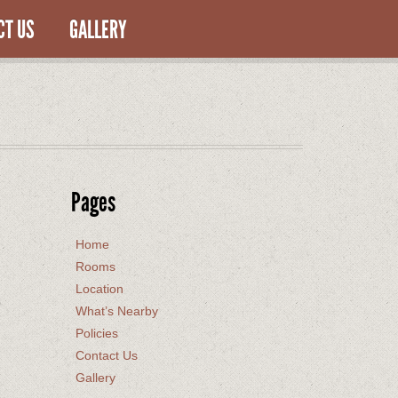
CT US
GALLERY
Pages
Home
Rooms
Location
What’s Nearby
Policies
Contact Us
Gallery