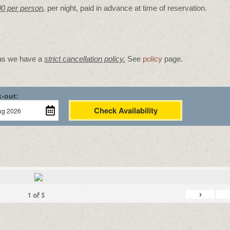
00 per person
,
per night, paid in advance at time of reservation.
 as we have a
strict cancellation policy.
See
policy
page.
-out:
Check Availability
›
1
of
5