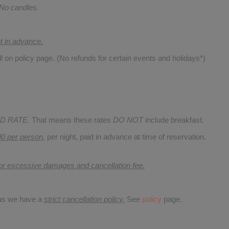
 No candles.
nt in advance.
ll on policy page. (No refunds for certain events and holidays*)
D RATE.
That means these rates
DO NOT
include breakfast.
00 per person
,
per night, paid in advance at time of reservation.
for excessive damages and cancellation fee.
 as we have a
strict cancellation policy.
See
policy
page.