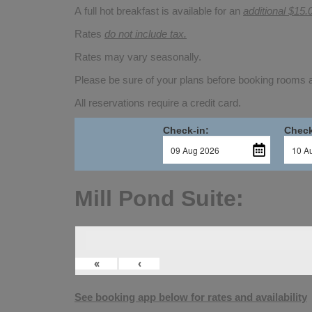
A full hot breakfast is available for an
additional $15.
Rates
do not include tax.
Rates may vary seasonally.
Please be sure of your plans before booking rooms
All reservations require a credit card.
Check-in:
Check
Mill Pond Suite:
«
‹
See booking app below for rates and availability