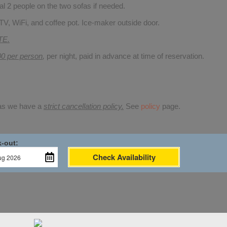
 2 people on the two sofas if needed.
TV, WiFi, and coffee pot. Ice-maker outside door.
TE.
00 per person
,
per night, paid in advance at time of reservation.
 as we have a
strict cancellation policy.
See
policy
page.
-out:
Check Availability