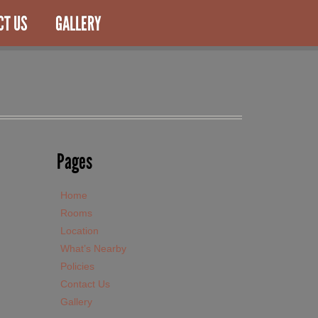
CT US
GALLERY
Pages
Home
Rooms
Location
What’s Nearby
Policies
Contact Us
Gallery