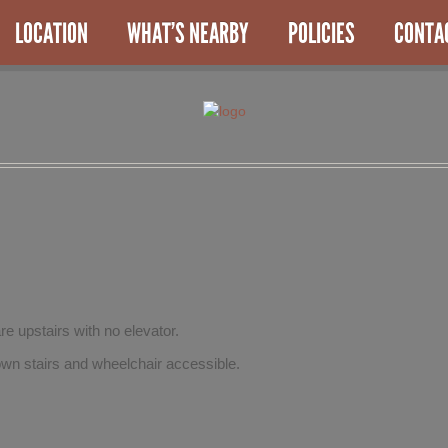
LOCATION
WHAT’S NEARBY
POLICIES
CONTA
re upstairs with no elevator.
wn stairs and wheelchair accessible.