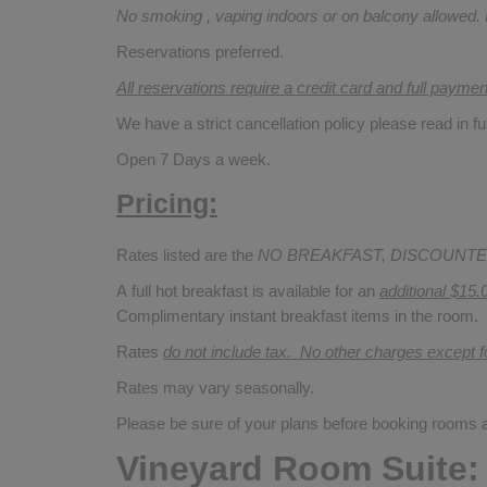
No smoking , vaping indoors or on balcony allowed.
Reservations preferred.
All reservations require a credit card and full payme
We have a strict cancellation policy please read in fu
Open 7 Days a week.
Pricing:
Rates listed are the
NO BREAKFAST, DISCOUNTE
A full hot breakfast is available for an
additional $15.
Complimentary instant breakfast items in the room.
Rates
do not include tax. No other charges except 
Rates may vary seasonally.
Please be sure of your plans before booking rooms
Vineyard Room Suite: