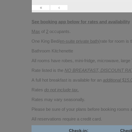
«
‹
See booking app below for rates and availability
Max
of
2
occupants.
One King Bed/
en-suite private bath
(rate for room is
Bathroom Kitchenette
All rooms have robes, mini-fridge, microwave, large T
Rate listed is the
NO BREAKFAST, DISCOUNT RA
A full hot breakfast is available for an
additional $15.
Rates
do not include tax.
Rates may vary seasonally.
Please be sure of your plans before booking rooms
All reservations require a credit card.
Check-in:
Check