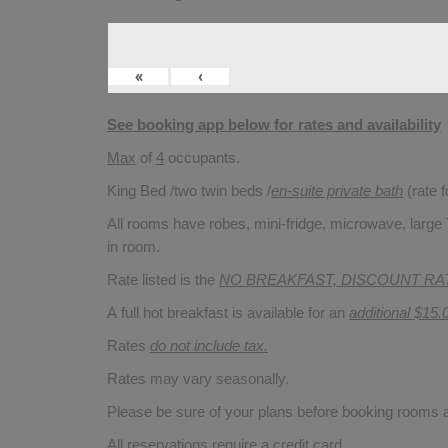
«
‹
See booking app below for rates and availability
Max
of
4
occupants.
King Bed /two twin beds /
en-suite private bath
(rate 
All rooms have robes, mini-fridge, microwave, large T
in room.
Rate listed is the
NO BREAKFAST, DISCOUNT RA
A full hot breakfast is available for an
additional $15.
Rates
do not include tax.
Rates may vary seasonally.
Please be sure of your plans before booking rooms
All reservations require a credit card.