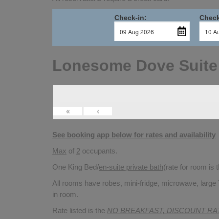
Check-in:
Check
Lonesome Dove Suite
«
‹
See booking app below for rates and availability
Max
of
2
occupants.
One King Bed/
en-suite private bath
(rate for room is
All rooms have robes, mini-fridge, microwave, large 
in room.
Rate listed is the
NO BREAKFAST, DISCOUNT RA