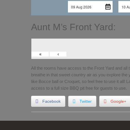
Aunt M’s Front Yard:
«
‹
All the rooms have access to the Front Yard and all 
breathe in that sweet country air as you explore the
like Bocce ball or Croquet, so feel free to use it all! 
access to a full size BBQ pit free for guests to use.
Facebook
Twitter
Google+