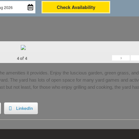
Check Availability
›
4
of
4
the amenities it provides. Enjoy the luscious garden, green grass, and
 yard. The yard has lots of open space for many yard games and activi
Last but not least, for those who enjoy grilling and cooking, the yard ha
LinkedIn