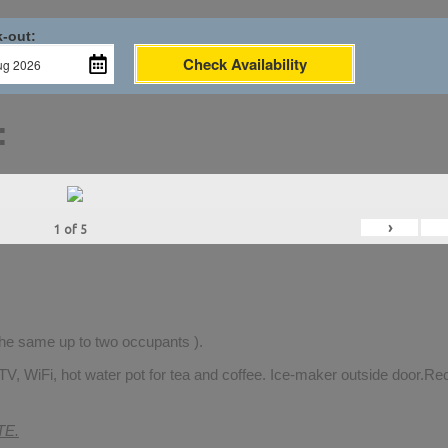
-out:
Check Availability
:
›
1
of
5
 the same up to two occupants ).
TV, WiFi, hot water pot for tea and coffee. Ice-maker outside door.Rec
TE.