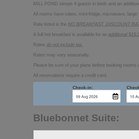
MILL POND sleeps 4 guests in beds and an additional
All rooms have robes, mini-fridge, microwave, large 
Rate listed is the
NO BREAKFAST, DISCOUNT RA
A full hot breakfast is available for an
additional $15.
Rates
do not include tax.
Rates may vary seasonally.
Please be sure of your plans before booking rooms
All reservations require a credit card.
Check-in:
Check
Bluebonnet Suite: