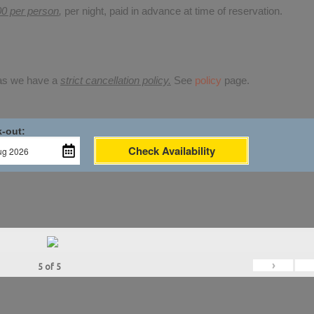
00 per person
,
per night, paid in advance at time of reservation.
 as we have a
strict cancellation policy.
See
policy
page.
-out:
Check Availability
›
5
of
5