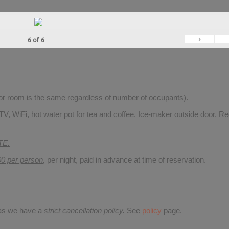
›
6
of
6
for room is the same regardless of number of occupants).
V, WiFi, hot water pot for tea and coffee. Ice-maker outside door. Re
TE.
00 per person
,
per night, paid in advance at time of reservation.
 as we have a
strict cancellation policy.
See
policy
page.