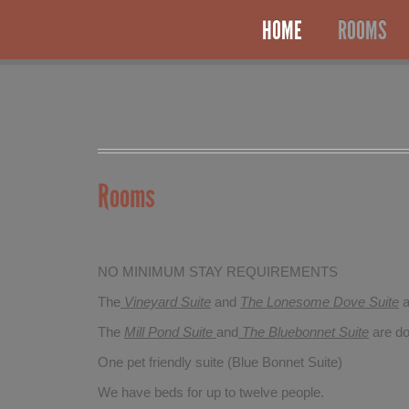
HOME
ROOMS
Rooms
NO MINIMUM STAY REQUIREMENTS
The
Vineyard Suite
and
The Lonesome Dove
Suite
a
The
Mill Pond Suite
and
The Bluebonnet Suite
are do
One pet friendly suite (Blue Bonnet Suite)
We have beds for up to twelve people.