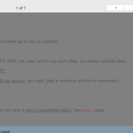
›
1
of
7
 the same up to two occupants).
V, WiFi, hot water pot for tea and coffee. Ice-maker outside door.
TE.
00 per person
,
per night, paid in advance at time of reservation.
 as we have a
strict cancellation policy.
See
policy
page.
-out: