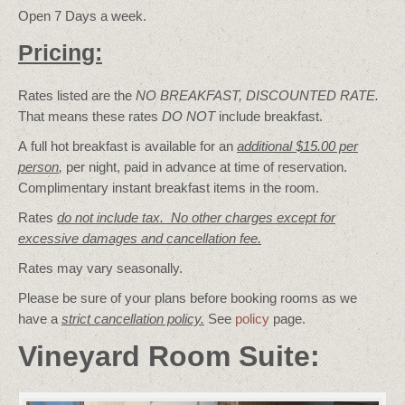
Open 7 Days a week.
Pricing:
Rates listed are the
NO BREAKFAST, DISCOUNTED RATE.
That means these rates
DO NOT
include breakfast.
A full hot breakfast is available for an
additional $15.00 per
person
,
per night, paid in advance at time of reservation.
Complimentary instant breakfast items in the room.
Rates
do not include tax. No other charges except for
excessive damages and cancellation fee.
Rates may vary seasonally.
Please be sure of your plans before booking rooms as we
have a
strict cancellation policy.
See
policy
page.
Vineyard Room Suite: