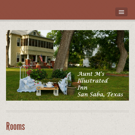
HOME
ROOMS
LOCATION
WHAT’S NEARBY
POLICIES
CONTACT US
GALLERY
Rooms