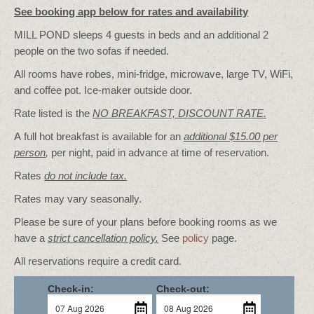
See booking app below for rates and availability
MILL POND sleeps 4 guests in beds and an additional 2
people on the two sofas if needed.
All rooms have robes, mini-fridge, microwave, large TV, WiFi,
and coffee pot. Ice-maker outside door.
Rate listed is the
NO BREAKFAST, DISCOUNT RATE.
A full hot breakfast is available for an
additional $15.00 per
person
,
per night, paid in advance at time of reservation.
Rates
do not include tax.
Rates may vary seasonally.
Please be sure of your plans before booking rooms as we
have a
strict cancellation policy.
See
policy
page.
All reservations require a credit card.
Check-in:
Check-out: