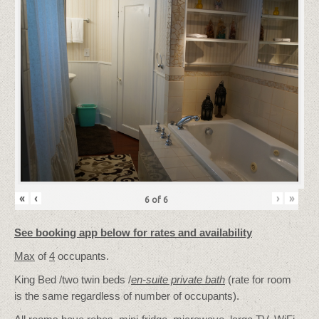
«
‹
›
»
6
of
6
See booking app below for rates and availability
Max
of
4
occupants.
King Bed /two twin beds /
en-suite private bath
(rate for room
is the same regardless of number of occupants).