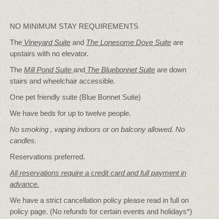
NO MINIMUM STAY REQUIREMENTS
The
Vineyard Suite
and
The Lonesome Dove
Suite
are
upstairs with no elevator.
The
Mill Pond Suite
and
The Bluebonnet Suite
are down
stairs and wheelchair accessible.
One pet friendly suite (Blue Bonnet Suite)
We have beds for up to twelve people.
No smoking , vaping indoors or on balcony allowed. No
candles.
Reservations preferred.
All reservations require a credit card and full payment in
advance.
We have a strict cancellation policy please read in full on
policy page. (No refunds for certain events and holidays*)