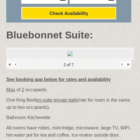
Check Availability
Bluebonnet Suite:
«
‹
›
»
2
of
7
See booking app below for rates and availability
Max
of
2
occupants.
One King Bed/
en-suite private bath
(rate for room is the same
up to two occupants).
Bathroom Kitchenette
All rooms have robes, mini-fridge, microwave, large TV, WiFi,
hot water pot for tea and coffee. Ice-maker outside door.