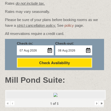
Rates
do not include tax.
Rates may vary seasonally.
Please be sure of your plans before booking rooms as we
have a
strict cancellation policy.
See
policy
page.
All reservations require a credit card.
Check-in:
Check-out:
Check Availability
Mill Pond Suite:
«
‹
›
»
1
of
5