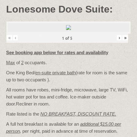
Lonesome Dove Suite:
«
‹
›
»
1
of
5
See booking app below for rates and availability
Max
of
2
occupants.
One King Bed/
en-suite private bath
(rate for room is the same
up to two occupants ).
All rooms have robes, mini-fridge, microwave, large TV, WiFi,
hot water pot for tea and coffee. Ice-maker outside
door.Recliner in room.
Rate listed is the
NO BREAKFAST, DISCOUNT RATE.
A full hot breakfast is available for an
additional $15.00 per
person
,
per night, paid in advance at time of reservation.