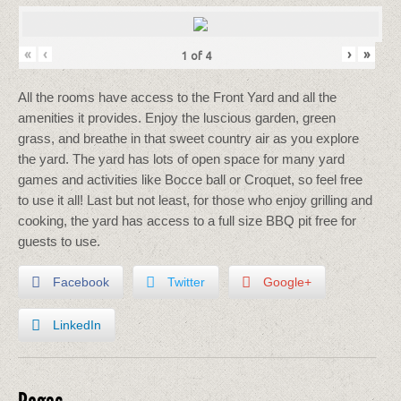
«
‹
›
»
1
of
4
All the rooms have access to the Front Yard and all the
amenities it provides. Enjoy the luscious garden, green
grass, and breathe in that sweet country air as you explore
the yard. The yard has lots of open space for many yard
games and activities like Bocce ball or Croquet, so feel free
to use it all! Last but not least, for those who enjoy grilling and
cooking, the yard has access to a full size BBQ pit free for
guests to use.
Facebook
Twitter
Google+
LinkedIn