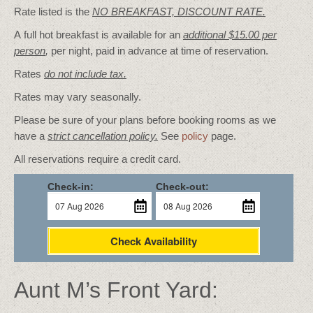
Rate listed is the
NO BREAKFAST, DISCOUNT RATE.
A full hot breakfast is available for an
additional $15.00 per
person
,
per night, paid in advance at time of reservation.
Rates
do not include tax.
Rates may vary seasonally.
Please be sure of your plans before booking rooms as we
have a
strict cancellation policy.
See
policy
page.
All reservations require a credit card.
Check-in:
Check-out:
Check Availability
Aunt M’s Front Yard: