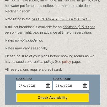
All rooms have robes, mini-fridge, microwave, large TV, WiFi,
hot water pot for tea and coffee. Ice-maker outside door.
Recliner in room.
Rate listed is the
NO BREAKFAST, DISCOUNT RATE.
A full hot breakfast is available for an
additional $15.00 per
person
,
per night, paid in advance at time of reservation.
Rates
do not include tax.
Rates may vary seasonally.
Please be sure of your plans before booking rooms as we
have a
strict cancellation policy.
See
policy
page.
All reservations require a credit card.
Check-in:
Check-out:
Check Availability